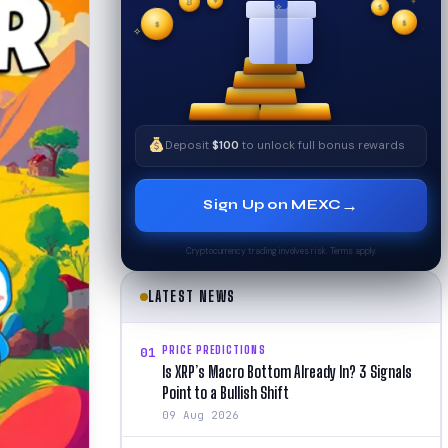
₿
$
✧
$
✦
✧
$
Deposit
$100
to unlock full bonus rewards
→
Sign Up on MEXC
Cryptocurrency trading involves risk. Terms apply.
LATEST NEWS
PRICE PREDICTIONS
01
Is XRP’s Macro Bottom Already In? 3 Signals
Point to a Bullish Shift
09 Aug 2026