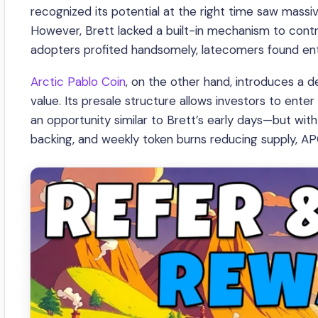
recognized its potential at the right time saw massi
However, Brett lacked a built-in mechanism to control
adopters profited handsomely, latecomers found ente
Arctic Pablo Coin
, on the other hand, introduces a 
value. Its presale structure allows investors to enter 
an opportunity similar to Brett’s early days—but w
backing, and weekly token burns reducing supply, A