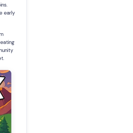
ins.
e early
rm
reating
munity
t.