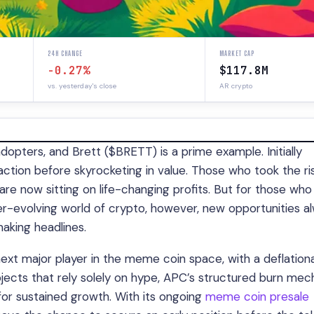
24H CHANGE
MARKET CAP
-0.27%
$117.8M
vs. yesterday's close
AR crypto
dopters, and Brett ($BRETT) is a prime example. Initially
action before skyrocketing in value. Those who took the ri
are now sitting on life-changing profits. But for those who
ever-evolving world of crypto, however, new opportunities a
aking headlines.
 next major player in the meme coin space, with a deflation
jects that rely solely on hype, APC’s structured burn me
 for sustained growth. With its ongoing
meme coin presale