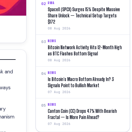
RWA
02
SpaceX (SPCX) Surges 15% Despite Massive
Share Unlock — Technical Setup Targets
$172
08 Aug 2026
NEWS
03
Bitcoin Network Activity Hits 12-Month High
as BTC Flashes Bottom Signal
08 Aug 2026
sk and
NEWS
04
Is Bitcoin’s Macro Bottom Already In? 3
Signals Point to Bullish Market
lways
07 Aug 2026
NEWS
05
ary
Canton Coin (CC) Drops 47% With Bearish
chanism
Fractal — Is More Pain Ahead?
07 Aug 2026