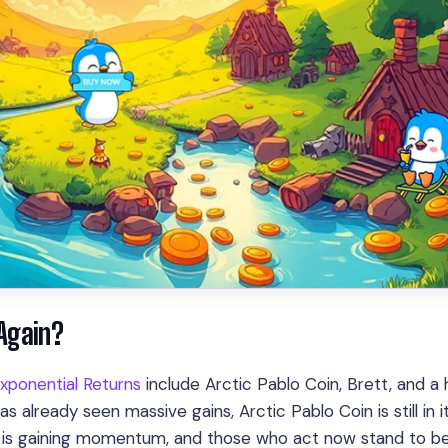
 Again?
xponential Returns
include Arctic Pablo Coin, Brett, and a 
s already seen massive gains, Arctic Pablo Coin is still in i
le is gaining momentum, and those who act now stand to be