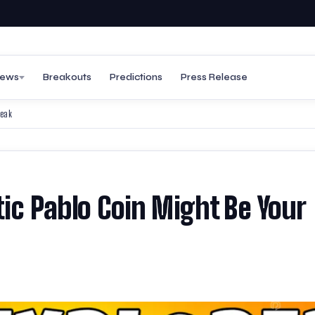
ews
Breakouts
Predictions
Press Release
reak
tic Pablo Coin Might Be Your