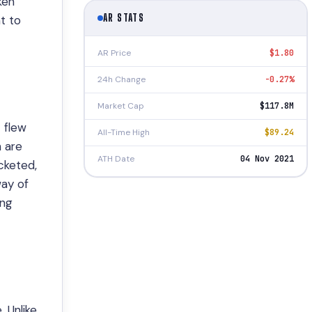
ken
AR STATS
t to
AR Price
$1.80
24h Change
-0.27%
Market Cap
$117.8M
 flew
All-Time High
$89.24
h are
ATH Date
04 Nov 2021
cketed,
way of
ing
 Unlike