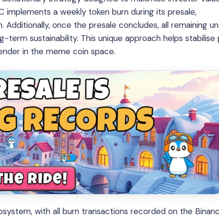
 implements a weekly token burn during its presale,
 Additionally, once the presale concludes, all remaining un
ng-term sustainability. This unique approach helps stabilise 
tender in the meme coin space.
ecosystem, with all burn transactions recorded on the Binan