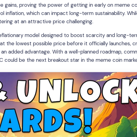
ve gains, proving the power of getting in early on meme co
 inflation, which can impact long-term sustainability. Whil
ring at an attractive price challenging.
deflationary model designed to boost scarcity and long-te
at the lowest possible price before it officially launches, c
ith an added advantage. With a well-planned roadmap, com
PC could be the next breakout star in the meme coin marke