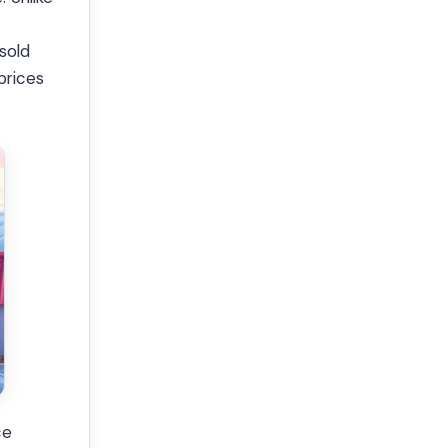
sold
prices
ce