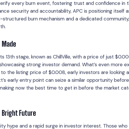
erify every burn event, fostering trust and confidence in 
ce security and accountability, APC is positioning itself a
l-structured burn mechanism and a dedicated community, 
th.
e Made
its 13th stage, known as ChillVille, with a price of just $0.
ed, showcasing strong investor demand. What’s even more ex
o the listing price of $0.008, early investors are looking 
t’s early entry point can seize a similar opportunity befor
, making now the best time to get in before the market ca
s Bright Future
ty hype and a rapid surge in investor interest. Those who