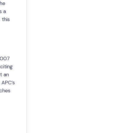
the
s a
this
00007
citing
at an
e APC’s
tches