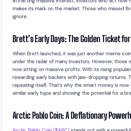
attracting massive interest, investors who act now 
makes its mark on the market. Those who missed Br
ignore.
Brett’s Early Days: The Golden Ticket for
When Brett launched, it was just another meme coin in
under the radar of many investors. However, those w
now sitting on massive profits. With its rising pop
rewarding early backers with jaw-dropping returns. Th
repeating itself. That’s why the smart money is now 
similar early hype and showing the potential for a br
Arctic Pablo Coin: A Deflationary Powerh
Arctic Pablo Coin ($APC)
stands out with a powerful 