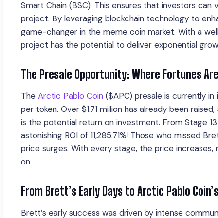
Smart Chain (BSC). This ensures that investors can v
project. By leveraging blockchain technology to enhan
game-changer in the meme coin market. With a wel
project has the potential to deliver exponential grow
The Presale Opportunity: Where Fortunes Ar
The
Arctic Pablo Coin
($APC) presale is currently in 
per token. Over $1.71 million has already been rais
is the potential return on investment. From Stage 13 t
astonishing ROI of 11,285.71%! Those who missed Bret
price surges. With every stage, the price increases
on.
From Brett’s Early Days to Arctic Pablo Coin’
Brett’s early success was driven by intense communi