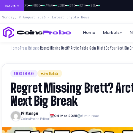
|
|
|
|
|
|
|
|
—
—
—
—
—
—
—
—
—
—
—
—
—
—
—
—
—
DOGE
PEPE
ONDO
AVAX
LINK
BTC
ETH
SOL
LIVE
Sunday, 9 August 2026 · Latest Crypto News
Coins
Probe
Home
Markets
N
Home
Press Release
Regret Missing Brett? Arctic Pablo Coin Might Be Your Next Big B
›
›
PRESS RELEASE
Live Update
Regret Missing Brett? Arc
Next Big Break
PR Manager
04 Mar 2025
6 min read
CoinsProbe Editor