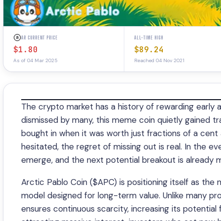
AR CURRENT PRICE
ALL-TIME HIGH
$1.80
$89.24
As of 04 Mar 2025
Reached 04 Nov 2021
The crypto market has a history of rewarding early a
dismissed by many, this meme coin quietly gained tr
bought in when it was worth just fractions of a cent 
hesitated, the regret of missing out is real. In the 
emerge, and the next potential breakout is already m
Arctic Pablo Coin ($APC) is positioning itself as the
model designed for long-term value. Unlike many pro
ensures continuous scarcity, increasing its potential