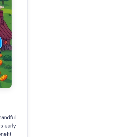
handful
ts early
nefit