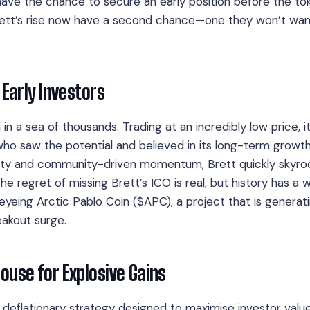
have the chance to secure an early position before the to
ett’s rise now have a second chance—one they won’t wan
 Early Investors
 a sea of thousands. Trading at an incredibly low price, it
ho saw the potential and believed in its long-term growt
ularity and community-driven momentum, Brett quickly skyro
e regret of missing Brett’s ICO is real, but history has a 
eyeing Arctic Pablo Coin ($APC), a project that is generat
eakout surge.
ouse for Explosive Gains
deflationary strategy designed to maximise investor value.