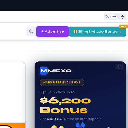
𝕏
CMC
AD
✦ Advertise
Bitget $6,200 Bonus →
AD
MEXC
M
NEW USER EXCLUSIVE
Sign up & claim up to
$6,200
Bonus
Get
$300 GOLD
free on first deposit
✦
✦
✦