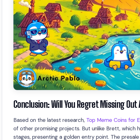
Conclusion: Will You Regret Missing Out
Based on the latest research,
Top Meme Coins for E
of other promising projects. But unlike Brett, which ha
stages, presenting a golden entry point. The presa