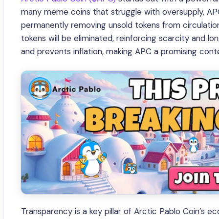
many meme coins that struggle with oversupply, APC
permanently removing unsold tokens from circulation.
tokens will be eliminated, reinforcing scarcity and lo
and prevents inflation, making APC a promising con
Transparency is a key pillar of Arctic Pablo Coin’s 