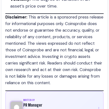
asset’s price over time.
Disclaimer:
This article is a sponsored press release
for informational purposes only. Coinsprobe does
not endorse or guarantee the accuracy, quality, or
reliability of any content, products, or services
mentioned. The views expressed do not reflect
those of Coinsprobe and are not financial, legal, or
investment advice. Investing in crypto assets
carries significant risk. Readers should conduct their
own research and act at their own risk. Coinsprobe
is not liable for any losses or damages arising from
reliance on this content.
WRITTEN BY
PR Manager
›