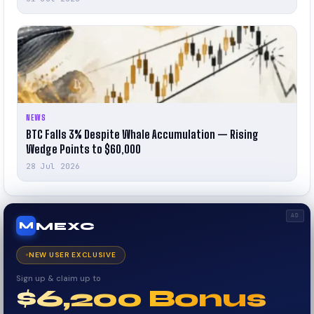
NEWS
BTC Falls 3% Despite Whale Accumulation — Rising
Wedge Points to $60,000
28 Jul 2026
AD
MEXC
M
NEW USER EXCLUSIVE
Sign up & claim up to
$6,200 Bonus