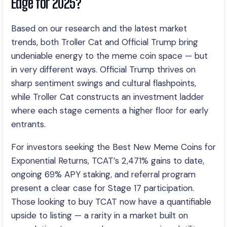
Edge for 2025?
Based on our research and the latest market
trends, both Troller Cat and Official Trump bring
undeniable energy to the meme coin space — but
in very different ways. Official Trump thrives on
sharp sentiment swings and cultural flashpoints,
while Troller Cat constructs an investment ladder
where each stage cements a higher floor for early
entrants.
For investors seeking the Best New Meme Coins for
Exponential Returns, TCAT’s 2,471% gains to date,
ongoing 69% APY staking, and referral program
present a clear case for Stage 17 participation.
Those looking to buy TCAT now have a quantifiable
upside to listing — a rarity in a market built on