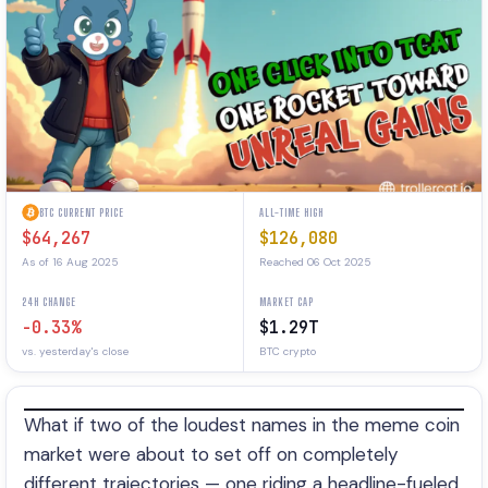
BTC CURRENT PRICE
ALL-TIME HIGH
$64,267
$126,080
As of 16 Aug 2025
Reached 06 Oct 2025
24H CHANGE
MARKET CAP
-0.33%
$1.29T
vs. yesterday's close
BTC crypto
What if two of the loudest names in the meme coin
market were about to set off on completely
different trajectories — one riding a headline-fueled