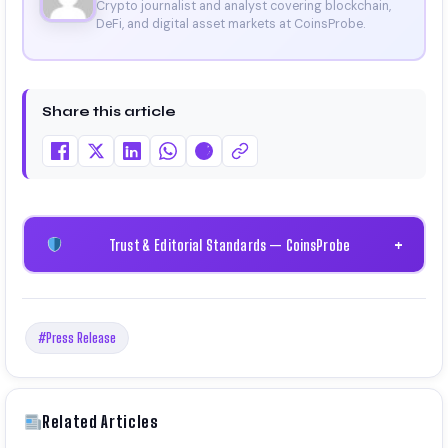
Crypto journalist and analyst covering blockchain,
DeFi, and digital asset markets at CoinsProbe.
Share this article
Trust & Editorial Standards — CoinsProbe
+
#Press Release
Related Articles