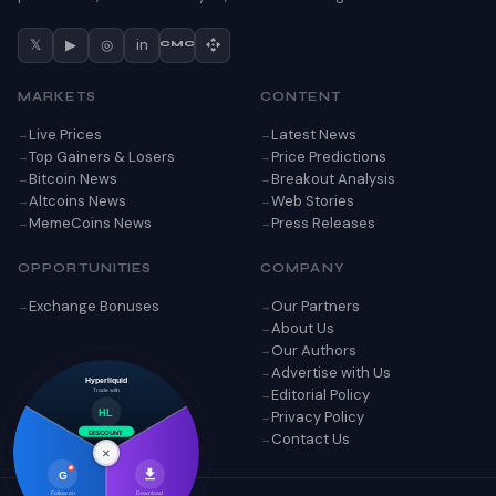
𝕏
▶
◎
in
CMC
MARKETS
CONTENT
Live Prices
Latest News
Top Gainers & Losers
Price Predictions
Bitcoin News
Breakout Analysis
Altcoins News
Web Stories
MemeCoins News
Press Releases
OPPORTUNITIES
COMPANY
Exchange Bonuses
Our Partners
About Us
Our Authors
Advertise with Us
Hyperliquid
Editorial Policy
Trade with
Privacy Policy
HL
Contact Us
DISCOUNT
×
G
Follow on
Download