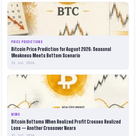
PRICE PREDICTIONS
Bitcoin Price Prediction for August 2026: Seasonal
Weakness Meets Bottom Scenario
31 Jul 2026
NEWS
Bitcoin Bottoms When Realized Profit Crosses Realized
Loss — Another Crossover Nears
31 Jul 2026