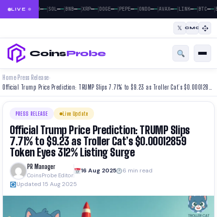
|
|
|
|
|
|
|
|
|
|
|
—
—
—
—
—
—
—
—
—
—
—
—
—
—
—
—
—
—
—
—
—
—
BTC
ETH
SOL
BNB
XRP
DOGE
PEPE
ONDO
AVAX
LINK
BTC
E
LIVE
𝕏
CMC
Coins
Probe
Home
Press Release
›
›
Official Trump Price Prediction: TRUMP Slips 7.71% to $9.23 as Troller Cat’s $0.00012859 Token Eyes 312% Listing Surge
PRESS RELEASE
Live Update
Official Trump Price Prediction: TRUMP Slips
7.71% to $9.23 as Troller Cat’s $0.00012859
Token Eyes 312% Listing Surge
PR Manager
16 Aug 2025
6 min read
CoinsProbe Editor
Updated 15 Aug 2025