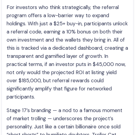
For investors who think strategically, the referral
program offers a low-barrier way to expand
holdings. With just a $25+ buy-in, participants unlock
a referral code, earning a 10% bonus on both their
own investment and the wallets they bring in. All of
this is tracked via a dedicated dashboard, creating a
transparent and gamified layer of growth. In
practical terms, if an investor puts in $45,000 now,
not only would the projected ROI at listing yield
over $185,000, but referral rewards could
significantly amplify that figure for networked
participants.
Stage 17’s branding — a nod to a famous moment
of market trolling — underscores the project’s
personality. Just like a certain billionaire once sold
“short shorts” to humiliate doubters, Troller Cat