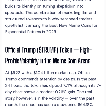
builds its identity on turning skepticism into
spectacle. This combination of marketing flair and
structured tokenomics is why seasoned traders
quietly list it among the Best New Meme Coins for
Exponential Returns in 2025.
Official Trump ($TRUMP) Token — High-
Profile Volatility in the Meme Coin Arena
At $9.23 with a $1.04 billion market cap, Official
Trump commands attention by design. In the past
24 hours, the token has dipped 7.71%, although its 7-
day chart shows a modest 0.26% gain. The real
story, however, is in the volatility — over the past
month, the price has seen a staggering 664.18%