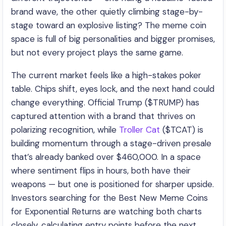
brand wave, the other quietly climbing stage-by-
stage toward an explosive listing? The meme coin
space is full of big personalities and bigger promises,
but not every project plays the same game.
The current market feels like a high-stakes poker
table. Chips shift, eyes lock, and the next hand could
change everything. Official Trump ($TRUMP) has
captured attention with a brand that thrives on
polarizing recognition, while
Troller Cat
($TCAT) is
building momentum through a stage-driven presale
that’s already banked over $460,000. In a space
where sentiment flips in hours, both have their
weapons — but one is positioned for sharper upside.
Investors searching for the Best New Meme Coins
for Exponential Returns are watching both charts
closely, calculating entry points before the next