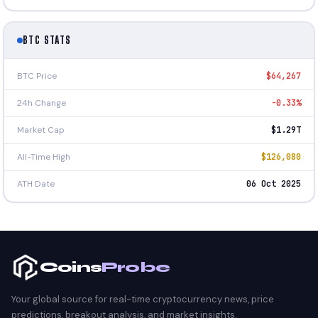
BTC STATS
BTC Price
$64,267
24h Change
-0.33%
Market Cap
$1.29T
All-Time High
$126,080
ATH Date
06 Oct 2025
Coins
Probe
Your global source for real-time cryptocurrency news, price
predictions, breakout analysis, and market insights.