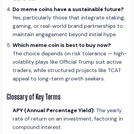
Do meme coins have a sustainable future?
Yes, particularly those that integrate staking,
gaming, or real-world brand partnerships to
maintain engagement beyond initial hype.
Which meme coin is best to buy now?
The choice depends on risk tolerance — high-
volatility plays like Official Trump suit active
traders, while structured projects like TCAT
appeal to long-term growth seekers.
Glossary of Key Terms
APY (Annual Percentage Yield):
The yearly
rate of return on an investment, factoring in
compound interest.