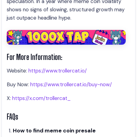
speculation. In a year where meme coin volatility
shows no signs of slowing, structured growth may
just outpace headline hype.
For More Information:
Website:
https://www.trollercat.io/
Buy Now:
https://www.trollercat.io/buy-now/
X:
https://x.com/trollercat_
FAQs
How to find meme coin presale