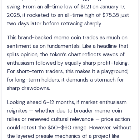
swing. From an all-time low of $1.21 on January 17,
2025, it rocketed to an all-time high of $75.35 just
two days later before retracing sharply.
This brand-backed meme coin trades as much on
sentiment as on fundamentals. Like a headline that
splits opinion, the token’s chart reflects waves of
enthusiasm followed by equally sharp profit-taking.
For short-term traders, this makes it a playground;
for long-term holders, it demands a stomach for
sharp drawdowns.
Looking ahead 6–12 months, if market enthusiasm
reignites — whether due to broader meme coin
rallies or renewed cultural relevance — price action
could retest the $50–$60 range. However, without
the layered presale mechanics of a project like