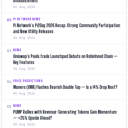
Announcement
06 Aug 2026
PI NETWORK NEWS
02
Pi Network’s Pi2Day 2026 Recap: Strong Community Participation
and New Utility Releases
06 Aug 2026
NEWS
03
Uniswap’s Pools.trade Launchpad Debuts on Robinhood Chain —
Key Features
06 Aug 2026
PRICE PREDICTIONS
04
Monero (XMR) Flashes Bearish Double Top — Is a 14% Drop Next?
05 Aug 2026
NEWS
05
PUMP Rallies with Revenue-Generating Tokens Gain Momentum
— +25% Upside Ahead?
05 Aug 2026