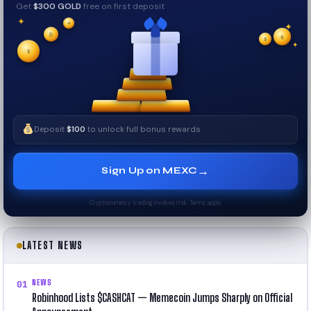
Get
$300 GOLD
free on first deposit
✦
✦
✦
₿
$
✧
$
✦
$
✧
Deposit
$100
to unlock full bonus rewards
→
Sign Up on MEXC
Cryptocurrency trading involves risk. Terms apply.
LATEST NEWS
NEWS
01
Robinhood Lists $CASHCAT — Memecoin Jumps Sharply on Official