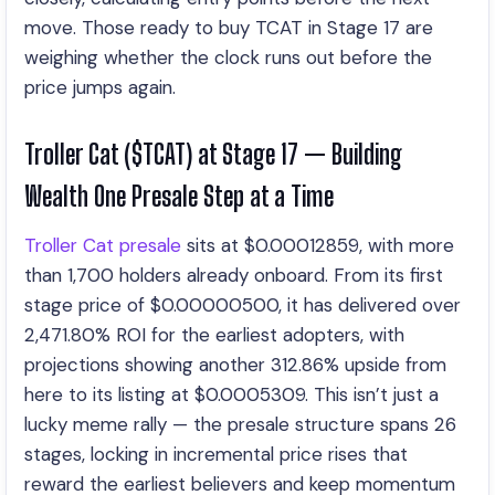
move. Those ready to buy TCAT in Stage 17 are
weighing whether the clock runs out before the
price jumps again.
Troller Cat ($TCAT) at Stage 17 — Building
Wealth One Presale Step at a Time
Troller Cat presale
sits at $0.00012859, with more
than 1,700 holders already onboard. From its first
stage price of $0.00000500, it has delivered over
2,471.80% ROI for the earliest adopters, with
projections showing another 312.86% upside from
here to its listing at $0.0005309. This isn’t just a
lucky meme rally — the presale structure spans 26
stages, locking in incremental price rises that
reward the earliest believers and keep momentum