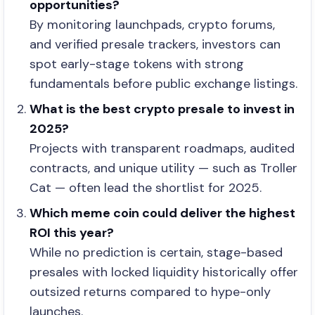
opportunities?
By monitoring launchpads, crypto forums,
and verified presale trackers, investors can
spot early-stage tokens with strong
fundamentals before public exchange listings.
What is the best crypto presale to invest in
2025?
Projects with transparent roadmaps, audited
contracts, and unique utility — such as Troller
Cat — often lead the shortlist for 2025.
Which meme coin could deliver the highest
ROI this year?
While no prediction is certain, stage-based
presales with locked liquidity historically offer
outsized returns compared to hype-only
launches.