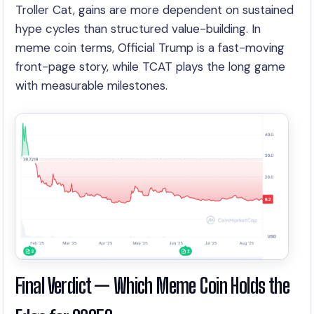
Troller Cat, gains are more dependent on sustained
hype cycles than structured value-building. In
meme coin terms, Official Trump is a fast-moving
front-page story, while TCAT plays the long game
with measurable milestones.
Final Verdict — Which Meme Coin Holds the