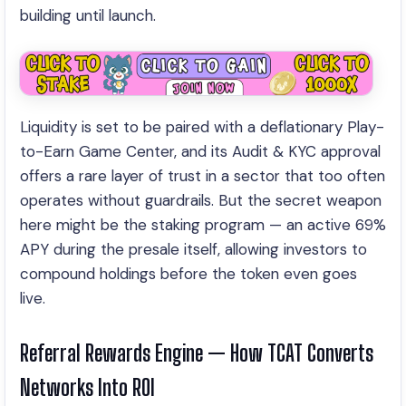
building until launch.
Liquidity is set to be paired with a deflationary Play-
to-Earn Game Center, and its Audit & KYC approval
offers a rare layer of trust in a sector that too often
operates without guardrails. But the secret weapon
here might be the staking program — an active 69%
APY during the presale itself, allowing investors to
compound holdings before the token even goes
live.
Referral Rewards Engine — How TCAT Converts
Networks Into ROI