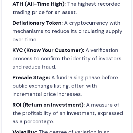
ATH (All-Time High):
The highest recorded
trading price for an asset.
Deflationary Token:
A cryptocurrency with
mechanisms to reduce its circulating supply
over time.
KYC (Know Your Customer):
A verification
process to confirm the identity of investors
and reduce fraud.
Presale Stage:
A fundraising phase before
public exchange listing, often with
incremental price increases.
ROI (Return on Investment):
A measure of
the profitability of an investment, expressed
as a percentage.
Volatility:
The degree of variation in an