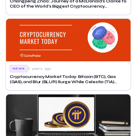
Changpeng Zhao: Journey of a McDonald’s Clarke to
CEO of the World’s Biggest Cryptocurrency
Exchange
3 years ago
NEWS
Cryptocurrency Market Today: Bitcoin (BTC), Gas
(GAS), and Blur (BLUR) Surge While Celestia (TIA)
Slides