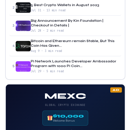
5 Best Crypto Wallets in August 2023
2
Jul 31 · 13 min read
Big Announcement By Kin Foundation |
Checkout in Details |
3
Jul 28 · 2 min read
Bitcoin and Ethereum remain Stable, But This
Coin Has Given...
4
Aug 9 · 3 min read
Pi Network Launches Developer Ambassador
Program with 1000 Pi Coin...
5
Jul 29 · 5 min read
AD
MEXC
GLOBAL CRYPTO EXCHANGE
$10,000
Welcome Bonus