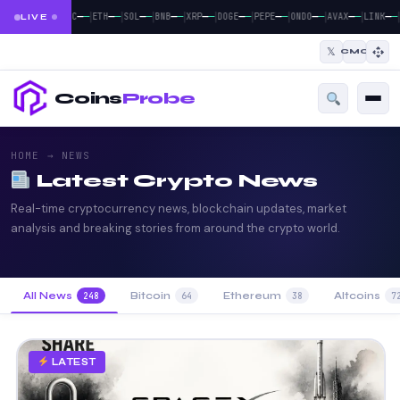
|
|
|
|
|
|
|
|
|
|
—
—
—
—
—
—
—
—
—
—
—
—
—
—
—
—
—
—
—
—
BTC
ETH
SOL
BNB
XRP
DOGE
PEPE
ONDO
AVAX
LINK
LIVE
𝕏
CMC
Coins
Probe
HOME
→ NEWS
Latest Crypto News
Real-time cryptocurrency news, blockchain updates, market
analysis and breaking stories from around the crypto world.
All News
Bitcoin
Ethereum
Altcoins
248
64
38
7
LATEST