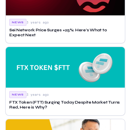
3 years ago
NEWS
Sei Network Price Surges +25%: Here’s What to
Expect Next
3 years ago
NEWS
FTX Token (FTT) Surging Today Despite Market Turns
Red, Here is Why?