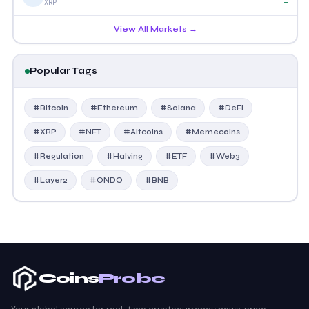
—
XRP
View All Markets →
Popular Tags
#Bitcoin
#Ethereum
#Solana
#DeFi
#XRP
#NFT
#Altcoins
#Memecoins
#Regulation
#Halving
#ETF
#Web3
#Layer2
#ONDO
#BNB
Coins
Probe