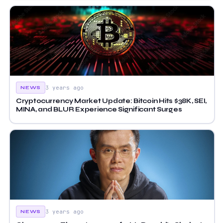
3 years ago
NEWS
Cryptocurrency Market Update: Bitcoin Hits $38K, SEI,
MINA, and BLUR Experience Significant Surges
3 years ago
NEWS