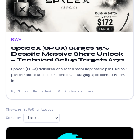
RWA
SpaceX (SPCX) Surges 15%
Despite Massive Share Unlock
— Technical Setup Targets $172
SpaceX (SPCX) delivered one of the more impressive post-unlock
performances seen in a recent IPO — surging approximately 15%
in...
By Nilesh Hembade
Aug 8, 2026
5 min read
Showing 8,950 articles
Sort by: