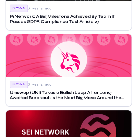
3 years ago
NEWS
Pi Network: A Big Milestone Achieved By Team It
Passes GDPR Compliance Test Article 27
3 years ago
NEWS
Uniswap (UNI) Takes a Bullish Leap After Long-
Awaited Breakout; Is the Next Big Move Around the
Corner?