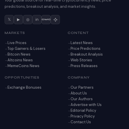
Your global source for real-time cryptocurrency news, price
predictions, breakout analysis, and market insights.
𝕏
▶
◎
in
CMC
MARKETS
CONTENT
Live Prices
Latest News
Top Gainers & Losers
Price Predictions
Bitcoin News
Breakout Analysis
Altcoins News
Web Stories
MemeCoins News
Press Releases
OPPORTUNITIES
COMPANY
Exchange Bonuses
Our Partners
About Us
Our Authors
Advertise with Us
Editorial Policy
Privacy Policy
Contact Us