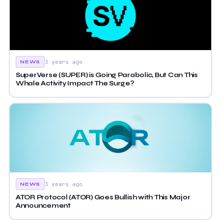
3 years ago
NEWS
SuperVerse (SUPER) is Going Parabolic, But Can This
Whale Activity Impact The Surge?
3 years ago
NEWS
ATOR Protocol (ATOR) Goes Bullish with This Major
Announcement