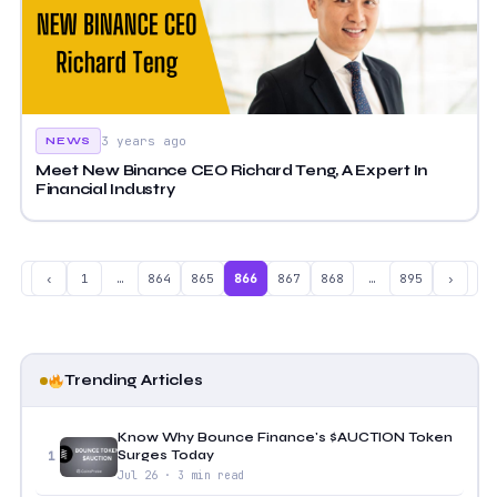
3 years ago
NEWS
Meet New Binance CEO Richard Teng, A Expert In
Financial Industry
‹
1
…
864
865
866
867
868
…
895
›
Trending Articles
Know Why Bounce Finance's $AUCTION Token
Surges Today
1
Jul 26 · 3 min read