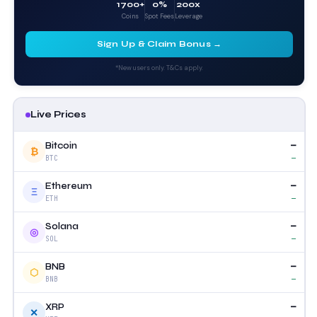
1700+
0%
200x
Coins
Spot Fees
Leverage
Sign Up & Claim Bonus →
*New users only. T&Cs apply.
Live Prices
—
Bitcoin
₿
—
BTC
—
Ethereum
Ξ
—
ETH
—
Solana
◎
—
SOL
—
BNB
⬡
—
BNB
—
XRP
✕