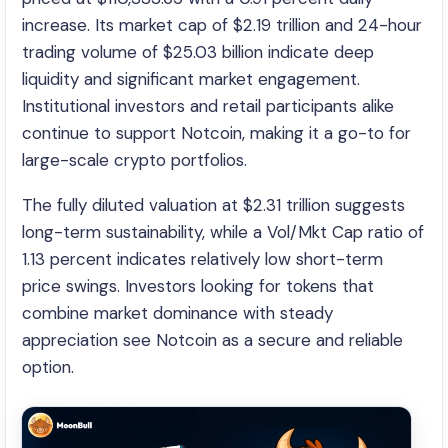
increase. Its market cap of $2.19 trillion and 24-hour
trading volume of $25.03 billion indicate deep
liquidity and significant market engagement.
Institutional investors and retail participants alike
continue to support Notcoin, making it a go-to for
large-scale crypto portfolios.
The fully diluted valuation at $2.31 trillion suggests
long-term sustainability, while a Vol/Mkt Cap ratio of
1.13 percent indicates relatively low short-term
price swings. Investors looking for tokens that
combine market dominance with steady
appreciation see Notcoin as a secure and reliable
option.