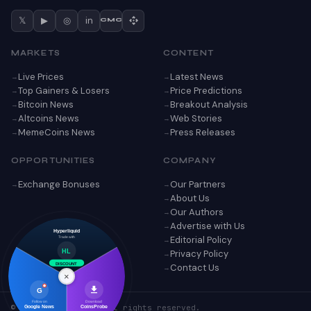
𝕏
▶
◎
in
CMC
MARKETS
CONTENT
Live Prices
Latest News
Top Gainers & Losers
Price Predictions
Bitcoin News
Breakout Analysis
Altcoins News
Web Stories
MemeCoins News
Press Releases
OPPORTUNITIES
COMPANY
Exchange Bonuses
Our Partners
About Us
Our Authors
Advertise with Us
Hyperliquid
Editorial Policy
Trade with
Privacy Policy
HL
Contact Us
DISCOUNT
×
G
Follow on
Download
© 2026 CoinsProbe. All rights reserved.
Google News
CoinsProbe