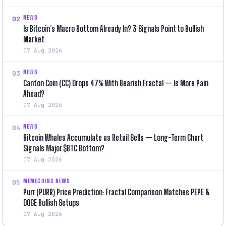
NEWS
02
Is Bitcoin’s Macro Bottom Already In? 3 Signals Point to Bullish
Market
07 Aug 2026
NEWS
03
Canton Coin (CC) Drops 47% With Bearish Fractal — Is More Pain
Ahead?
07 Aug 2026
NEWS
04
Bitcoin Whales Accumulate as Retail Sells — Long-Term Chart
Signals Major $BTC Bottom?
07 Aug 2026
MEMECOINS NEWS
05
Purr (PURR) Price Prediction: Fractal Comparison Matches PEPE &
DOGE Bullish Setups
07 Aug 2026