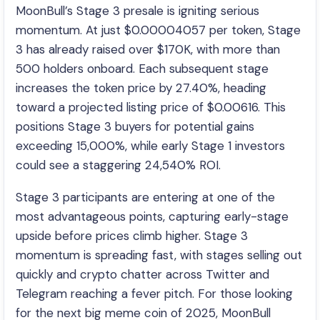
MoonBull’s Stage 3 presale is igniting serious
momentum. At just $0.00004057 per token, Stage
3 has already raised over $170K, with more than
500 holders onboard. Each subsequent stage
increases the token price by 27.40%, heading
toward a projected listing price of $0.00616. This
positions Stage 3 buyers for potential gains
exceeding 15,000%, while early Stage 1 investors
could see a staggering 24,540% ROI.
Stage 3 participants are entering at one of the
most advantageous points, capturing early-stage
upside before prices climb higher. Stage 3
momentum is spreading fast, with stages selling out
quickly and crypto chatter across Twitter and
Telegram reaching a fever pitch. For those looking
for the next big meme coin of 2025, MoonBull