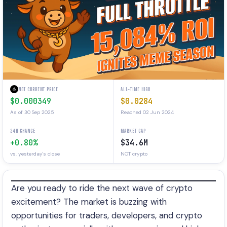
NOT CURRENT PRICE
ALL-TIME HIGH
$0.000349
$0.0284
As of 30 Sep 2025
Reached 02 Jun 2024
24H CHANGE
MARKET CAP
+0.80%
$34.6M
vs. yesterday's close
NOT crypto
Are you ready to ride the next wave of crypto
excitement? The market is buzzing with
opportunities for traders, developers, and crypto