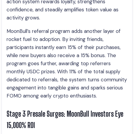
action system rewards loyalty, strengthens
confidence, and steadily amplifies token value as
activity grows.
MoonBull’s referral program adds another layer of
rocket fuel to adoption. By inviting friends,
participants instantly earn 15% of their purchases,
while new buyers also receive a 15% bonus. The
program goes further, awarding top referrers
monthly USDC prizes. With 11% of the total supply
dedicated to referrals, the system turns community
engagement into tangible gains and sparks serious
FOMO among early crypto enthusiasts.
Stage 3 Presale Surges: MoonBull Investors Eye
15,000% ROI