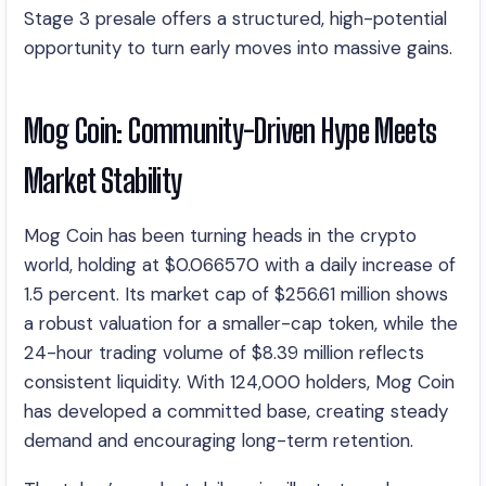
Stage 3 presale offers a structured, high-potential
opportunity to turn early moves into massive gains.
Mog Coin: Community-Driven Hype Meets
Market Stability
Mog Coin has been turning heads in the crypto
world, holding at $0.066570 with a daily increase of
1.5 percent. Its market cap of $256.61 million shows
a robust valuation for a smaller-cap token, while the
24-hour trading volume of $8.39 million reflects
consistent liquidity. With 124,000 holders, Mog Coin
has developed a committed base, creating steady
demand and encouraging long-term retention.