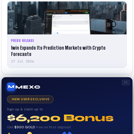
PRESS RELEASE
1win Expands Its Prediction Markets with Crypto
Forecasts
17 Jul 2026
AD
MEXC
M
NEW USER EXCLUSIVE
Sign up & claim up to
$6,200 Bonus
Get
$300 GOLD
free on first deposit