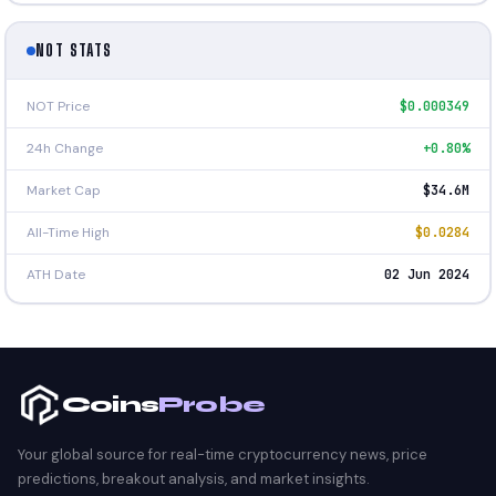
NOT STATS
NOT Price
$0.000349
24h Change
+0.80%
Market Cap
$34.6M
All-Time High
$0.0284
ATH Date
02 Jun 2024
Coins
Probe
Your global source for real-time cryptocurrency news, price
predictions, breakout analysis, and market insights.