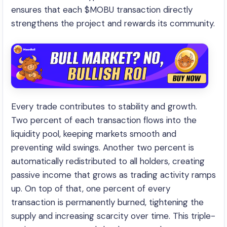
ensures that each $MOBU transaction directly
strengthens the project and rewards its community.
Every trade contributes to stability and growth.
Two percent of each transaction flows into the
liquidity pool, keeping markets smooth and
preventing wild swings. Another two percent is
automatically redistributed to all holders, creating
passive income that grows as trading activity ramps
up. On top of that, one percent of every
transaction is permanently burned, tightening the
supply and increasing scarcity over time. This triple-