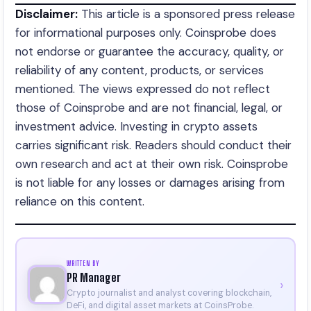
Disclaimer:
This article is a sponsored press release
for informational purposes only. Coinsprobe does
not endorse or guarantee the accuracy, quality, or
reliability of any content, products, or services
mentioned. The views expressed do not reflect
those of Coinsprobe and are not financial, legal, or
investment advice. Investing in crypto assets
carries significant risk. Readers should conduct their
own research and act at their own risk. Coinsprobe
is not liable for any losses or damages arising from
reliance on this content.
WRITTEN BY
PR Manager
›
Crypto journalist and analyst covering blockchain,
DeFi, and digital asset markets at CoinsProbe.