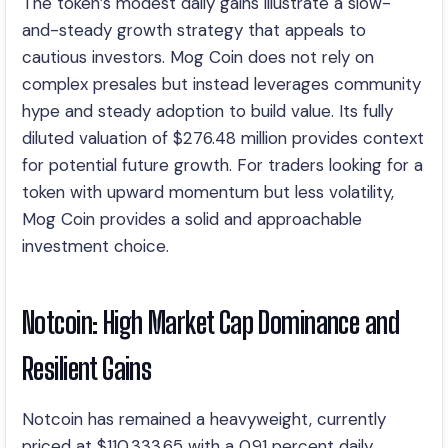
The token’s modest daily gains illustrate a slow-
and-steady growth strategy that appeals to
cautious investors. Mog Coin does not rely on
complex presales but instead leverages community
hype and steady adoption to build value. Its fully
diluted valuation of $276.48 million provides context
for potential future growth. For traders looking for a
token with upward momentum but less volatility,
Mog Coin provides a solid and approachable
investment choice.
Notcoin: High Market Cap Dominance and
Resilient Gains
Notcoin has remained a heavyweight, currently
priced at $110,333.65 with a 0.91 percent daily