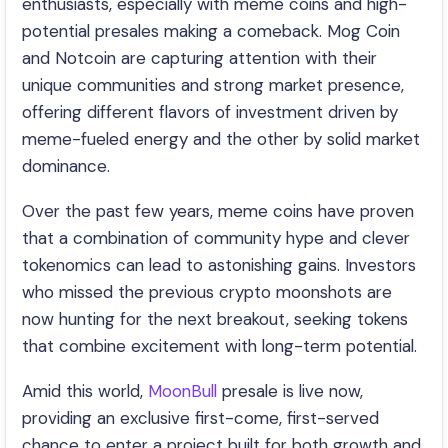
enthusiasts, especially with meme coins and high-
potential presales making a comeback. Mog Coin
and Notcoin are capturing attention with their
unique communities and strong market presence,
offering different flavors of investment driven by
meme-fueled energy and the other by solid market
dominance.
Over the past few years, meme coins have proven
that a combination of community hype and clever
tokenomics can lead to astonishing gains. Investors
who missed the previous crypto moonshots are
now hunting for the next breakout, seeking tokens
that combine excitement with long-term potential.
Amid this world,
MoonBull
presale is live now,
providing an exclusive first-come, first-served
chance to enter a project built for both growth and