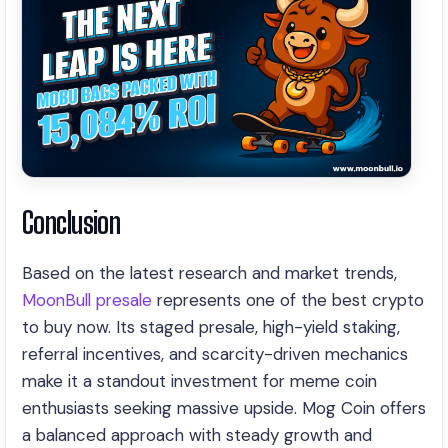
Conclusion
Based on the latest research and market trends,
MoonBull presale
represents one of the best crypto
to buy now. Its staged presale, high-yield staking,
referral incentives, and scarcity-driven mechanics
make it a standout investment for meme coin
enthusiasts seeking massive upside. Mog Coin offers
a balanced approach with steady growth and