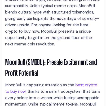
sustainability. Unlike typical meme coins, MoonBull
blends cultural hype with structured tokenomics,
giving early participants the advantage of scarcity-
driven upside. For anyone looking for the best
crypto to buy now, MoonBull presents a unique
opportunity to get in on the ground floor of the
next meme coin revolution.
MoonBull ($MOBU): Presale Excitement and
Profit Potential
MoonBull is capturing attention as the
best crypto
to buy now
, thanks to a smart ecosystem that turns
every holder into a winner while fueling unstoppable
momentum. Unlike typical meme tokens, MoonBull