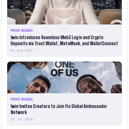
PRESS RELEASE
1win Introduces Seamless Web3 Login and Crypto
Deposits via Trust Wallet, MetaMask, and WalletConnect
04 Aug 2026
PRESS RELEASE
1win Invites Creators to Join Its Global Ambassador
Network
23 Jul 2026