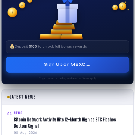
✦
✦
✦
₿
$
✧
$
✦
✧
$
Deposit
$100
to unlock full bonus rewards
→
Sign Up on MEXC
Cryptocurrency trading involves risk. Terms apply.
LATEST NEWS
NEWS
01
Bitcoin Network Activity Hits 12-Month High as BTC Flashes
Bottom Signal
08 Aug 2026