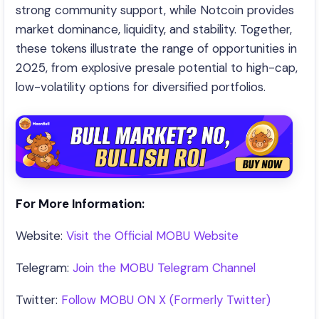
strong community support, while Notcoin provides
market dominance, liquidity, and stability. Together,
these tokens illustrate the range of opportunities in
2025, from explosive presale potential to high-cap,
low-volatility options for diversified portfolios.
For More Information:
Website:
Visit the Official MOBU Website
Telegram:
Join the MOBU Telegram Channel
Twitter:
Follow MOBU ON X (Formerly Twitter)