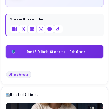
Share this article
Trust & Editorial Standards — CoinsProbe
+
#Press Release
Related Articles