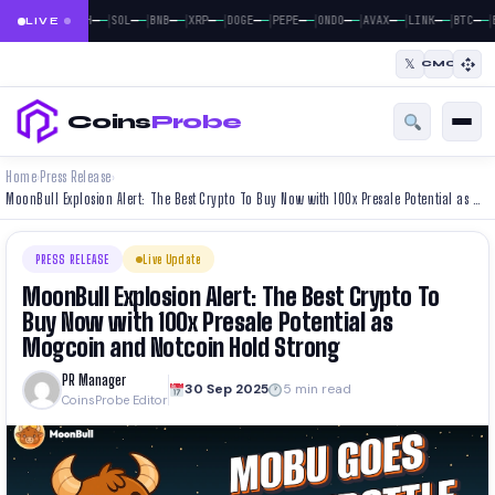
|
|
|
|
|
|
|
|
|
|
|
—
—
—
—
—
—
—
—
—
—
—
—
—
—
—
—
—
—
—
—
—
—
BTC
ETH
SOL
BNB
XRP
DOGE
PEPE
ONDO
AVAX
LINK
BTC
LIVE
𝕏
CMC
Coins
Probe
Home
Press Release
›
›
MoonBull Explosion Alert: The Best Crypto To Buy Now with 100x Presale Potential as Mogcoin and Notcoin Hold Strong
PRESS RELEASE
Live Update
MoonBull Explosion Alert: The Best Crypto To
Buy Now with 100x Presale Potential as
Mogcoin and Notcoin Hold Strong
PR Manager
30 Sep 2025
5 min read
CoinsProbe Editor