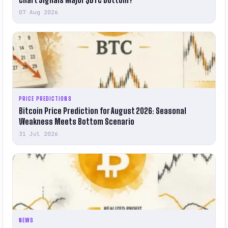
07 Aug 2026
PRICE PREDICTIONS
Bitcoin Price Prediction for August 2026: Seasonal
Weakness Meets Bottom Scenario
31 Jul 2026
NEWS