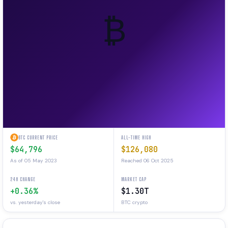
₿
BTC CURRENT PRICE
ALL-TIME HIGH
$64,796
$126,080
As of 05 May 2023
Reached 06 Oct 2025
24H CHANGE
MARKET CAP
+0.36%
$1.30T
vs. yesterday's close
BTC crypto