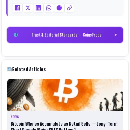
Trust & Editorial Standards — CoinsProbe
+
Related Articles
NEWS
Bitcoin Whales Accumulate as Retail Sells — Long-Term
Chart Signals Major $BTC Bottom?