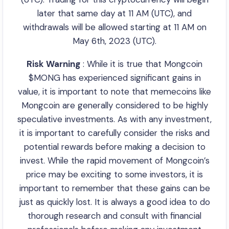
later that same day at 11 AM (UTC), and
withdrawals will be allowed starting at 11 AM on
May 6th, 2023 (UTC).
Risk Warning
: While it is true that Mongcoin
$MONG has experienced significant gains in
value, it is important to note that memecoins like
Mongcoin are generally considered to be highly
speculative investments. As with any investment,
it is important to carefully consider the risks and
potential rewards before making a decision to
invest. While the rapid movement of Mongcoin’s
price may be exciting to some investors, it is
important to remember that these gains can be
just as quickly lost. It is always a good idea to do
thorough research and consult with financial