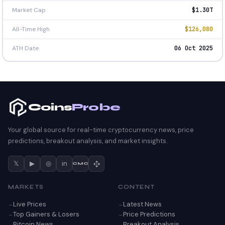
Market Cap
$1.30T
All-Time High
$126,080
ATH Date
06 Oct 2025
Coins
Probe
Your global source for real-time cryptocurrency news, price
predictions, breakout analysis, and market insights.
𝕏
▶
◎
in
CMC
MARKETS
CONTENT
Live Prices
Latest News
Top Gainers & Losers
Price Predictions
Bitcoin News
Breakout Analysis