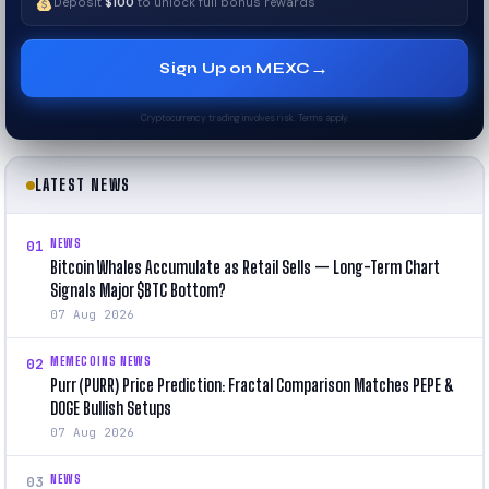
Deposit
$100
to unlock full bonus rewards
→
Sign Up on MEXC
Cryptocurrency trading involves risk. Terms apply.
LATEST NEWS
NEWS
01
Bitcoin Whales Accumulate as Retail Sells — Long-Term Chart
Signals Major $BTC Bottom?
07 Aug 2026
MEMECOINS NEWS
02
Purr (PURR) Price Prediction: Fractal Comparison Matches PEPE &
DOGE Bullish Setups
07 Aug 2026
NEWS
03