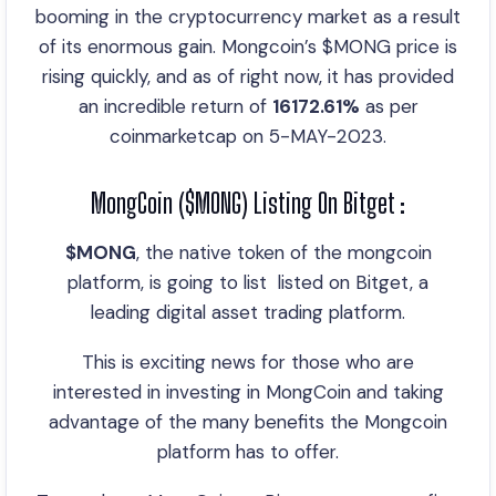
booming in the cryptocurrency market as a result
of its enormous gain. Mongcoin’s $MONG price is
rising quickly, and as of right now, it has provided
an incredible return of
16172.61%
as per
coinmarketcap on 5-MAY-2023.
MongCoin ($MONG) Listing On Bitget :
$MONG
, the native token of the mongcoin
platform, is going to list listed on Bitget, a
leading digital asset trading platform.
This is exciting news for those who are
interested in investing in MongCoin and taking
advantage of the many benefits the Mongcoin
platform has to offer.