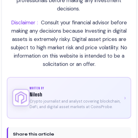
professionals before making any investment
decisions.
Disclaimer :
C
onsult your financial advisor before
making any decisions because Investing in digital
assets is extremely risky. Digital asset prices are
subject to high market risk and price volatility. No
information on this website is intended to be a
solicitation or an offer.
WRITTEN BY
Nilesh
›
Crypto journalist and analyst covering blockchain,
DeFi, and digital asset markets at CoinsProbe.
Share this article