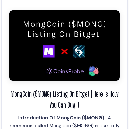
MongCoin ($MONG) Listing On Bitget | Here Is How
You Can Buy It
I
ntroduction Of MongCoin ($MONG)
: A
memecoin called Mongcoin ($MONG) is currently