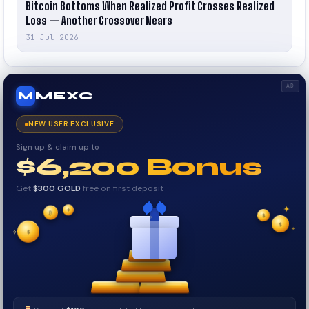
Bitcoin Bottoms When Realized Profit Crosses Realized
Loss — Another Crossover Nears
31 Jul 2026
AD
MEXC
M
NEW USER EXCLUSIVE
Sign up & claim up to
$6,200 Bonus
Get
$300 GOLD
free on first deposit
✦
₿
✦
✦
$
✧
$
$
✦
✧