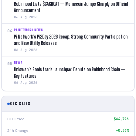
Robinhood Lists $CASHCAT — Memecoin Jumps Sharply on Official
Announcement
06 Aug 2026
PI NETWORK NEWS
04
Pi Network’s Pi2Day 2026 Recap: Strong Community Participation
and New Utility Releases
06 Aug 2026
NEWS
05
Uniswap’s Pools.trade Launchpad Debuts on Robinhood Chain —
Key Features
06 Aug 2026
BTC STATS
BTC Price
$64,796
24h Change
+0.36%