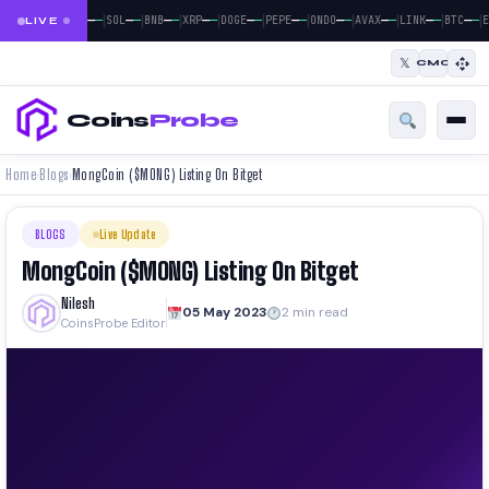
|
|
|
|
|
|
|
|
|
|
|
—
—
—
—
—
—
—
—
—
—
—
—
—
—
—
—
—
—
—
—
—
—
BTC
ETH
SOL
BNB
XRP
DOGE
PEPE
ONDO
AVAX
LINK
BTC
E
LIVE
𝕏
CMC
Coins
Probe
Home
Blogs
MongCoin ($MONG) Listing On Bitget
›
›
BLOGS
Live Update
MongCoin ($MONG) Listing On Bitget
Nilesh
05 May 2023
2 min read
CoinsProbe Editor