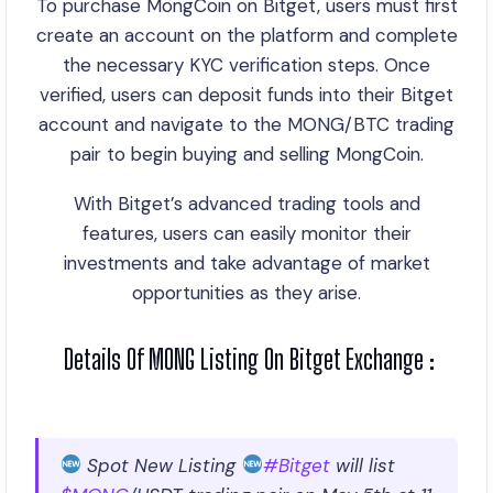
To purchase MongCoin on Bitget, users must first
create an account on the platform and complete
the necessary KYC verification steps. Once
verified, users can deposit funds into their Bitget
account and navigate to the MONG/BTC trading
pair to begin buying and selling MongCoin.
With Bitget’s advanced trading tools and
features, users can easily monitor their
investments and take advantage of market
opportunities as they arise.
Details Of MONG Listing On Bitget Exchange :
Spot New Listing
#Bitget
will list