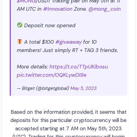
$MONG
/USDT trading pair on May 5th at 11
AM UTC in
#Innovation
Zone.
@mong_coin
Deposit now opened
A total $100
#giveaway
for 10
members! Just simply RT + TAG 3 friends.
More details:
https://t.co/TTpUKibosu
pic.twitter.com/OQKLywDI9e
— Bitget (@bitgetglobal)
May 5, 2023
Based on the information provided, it seems that
deposits for this particular cryptocurrency will be
accepted starting at 7 AM on May 5th, 2023
(UTC). Trading for this cryptocurrency will begin