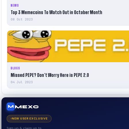
NEWS
Top 3 Memecoins To Watch Out in October Month
08 Oct 2023
BLOGS
Missed PEPE? Don’t Worry Here is PEPE 2.0
04 Jul 2023
MEXC
M
NEW USER EXCLUSIVE
Sign up & claim up to