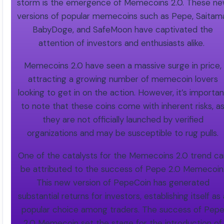
storm is the emergence of Memecoins 2.0. These n
versions of popular memecoins such as Pepe, Saitam
BabyDoge, and SafeMoon have captivated the
attention of investors and enthusiasts alike.
Memecoins 2.0 have seen a massive surge in price,
attracting a growing number of memecoin lovers
looking to get in on the action. However, it’s importan
to note that these coins come with inherent risks, a
they are not officially launched by verified
organizations and may be susceptible to rug pulls.
One of the catalysts for the Memecoins 2.0 trend ca
be attributed to the success of Pepe 2.0 Memecoin
This new version of PepeCoin has generated
substantial returns for investors, establishing itself as
popular choice among traders. The success of Pep
2.0 Memecoin set the stage for the introduction of