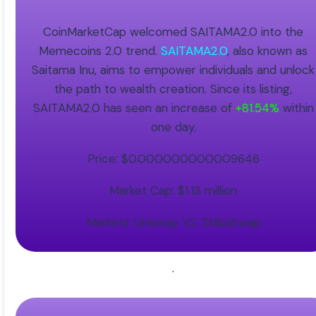
CoinMarketCap welcomed SAITAMA2.0 into the
Memecoins 2.0 trend.
SAITAMA2.0
, also known as
Saitama Inu, aims to empower individuals and unlock
the path to wealth creation. Since its listing,
SAITAMA2.0 has seen an increase of
+81.54%
within
one day.
Price: $0.000000000009646
Market Cap: $1.13 million
Markets: Uniswap V2, ShibaSwap
.