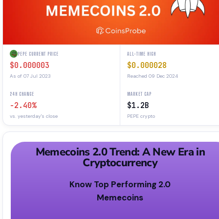
PEPE CURRENT PRICE
ALL-TIME HIGH
$0.000003
$0.000028
As of 07 Jul 2023
Reached 09 Dec 2024
24H CHANGE
MARKET CAP
-2.40%
$1.2B
vs. yesterday's close
PEPE crypto
Memecoins 2.0 Trend: A New Era in
Cryptocurrency
Know Top Performing 2.0
Memecoins