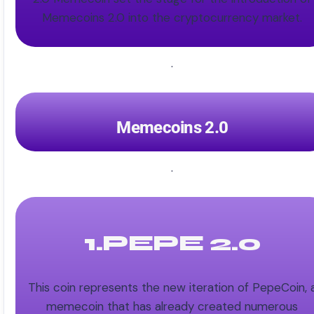
Memecoins 2.0 into the cryptocurrency market.
.
Memecoins 2.0
.
1.PEPE 2.0
This coin represents the new iteration of PepeCoin, 
memecoin that has already created numerous