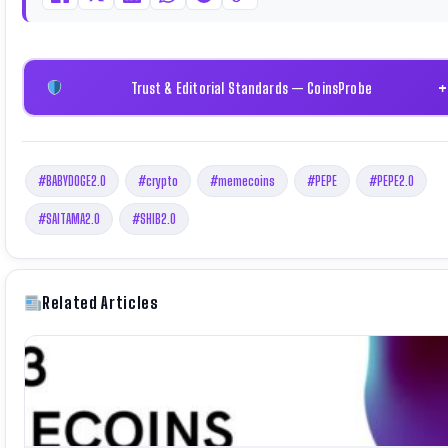
Trust & Editorial Standards — CoinsProbe
#BABYDOGE2.0
#crypto
#memecoins
#PEPE
#PEPE2.0
#SAITAMA2.0
#SHIB2.0
Related Articles