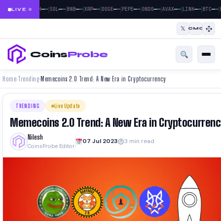
|
|
|
|
|
|
|
|
|
|
|
—
—
—
—
—
—
—
—
—
—
—
—
—
—
—
—
—
—
—
—
—
—
BTC
ETH
SOL
BNB
XRP
DOGE
PEPE
ONDO
AVAX
LINK
BTC
LIVE
𝕏
CMC
Coins
Probe
Home
Trending
Memecoins 2.0 Trend: A New Era in Cryptocurrency
›
›
TRENDING
Live Update
Memecoins 2.0 Trend: A New Era in Cryptocurrenc
Nilesh
07 Jul 2023
3 min read
CoinsProbe Editor