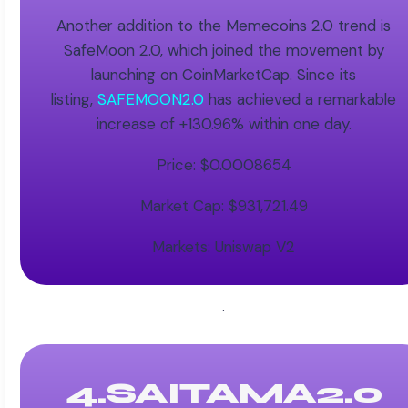
Another addition to the Memecoins 2.0 trend is
SafeMoon 2.0, which joined the movement by
launching on CoinMarketCap. Since its
listing,
SAFEMOON2.0
has achieved a remarkable
increase of +130.96% within one day.
Price: $0.0008654
Market Cap: $931,721.49
Markets: Uniswap V2
.
4.SAITAMA2.0