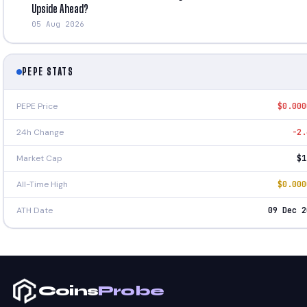
Upside Ahead?
05 Aug 2026
PEPE STATS
PEPE Price
$0.000
24h Change
-2.
Market Cap
$1
All-Time High
$0.000
ATH Date
09 Dec 2
Coins
Probe