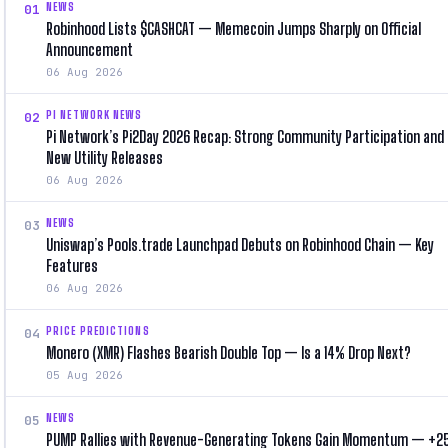
NEWS
01
Robinhood Lists $CASHCAT — Memecoin Jumps Sharply on Official
Announcement
06 Aug 2026
PI NETWORK NEWS
02
Pi Network’s Pi2Day 2026 Recap: Strong Community Participation and
New Utility Releases
06 Aug 2026
NEWS
03
Uniswap’s Pools.trade Launchpad Debuts on Robinhood Chain — Key
Features
06 Aug 2026
PRICE PREDICTIONS
04
Monero (XMR) Flashes Bearish Double Top — Is a 14% Drop Next?
05 Aug 2026
NEWS
05
PUMP Rallies with Revenue-Generating Tokens Gain Momentum — +