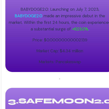
BABYDOGE2.0: Launching on July 7, 2023,
BABYDOGE2.0
made an impressive debut in the
market. Within the first 24 hours, the coin experienc
a substantial surge of
+623.0%
.
Price: $0.00000000002139
Market Cap: $4.34 million
Markets: Pancakeswap
.
3.SAFEMOON2.