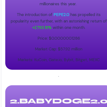
millionaires this year.
The introduction of
PEPE2.0
has propelled its
popularity even further, with an astonishing return of
+2793.19%
within one month.
Price: $0.0000001286
Market Cap: $57.92 million
Markets: KuCoin, Gate.io, Bybit, Bitget, MEXC
.
2.BABYDOGE2.