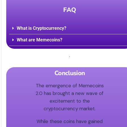
FAQ
What is Cryptocurrency?
What are Memecoins?
.
Conclusion
The emergence of Memecoins
2.0 has brought a new wave of
excitement to the
cryptocurrency market.
While these coins have gained