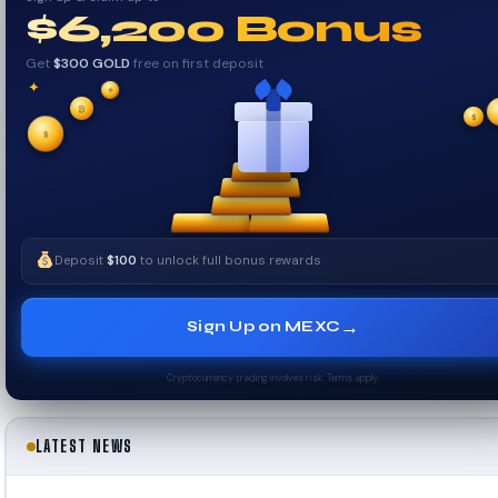
$6,200 Bonus
Get
$300 GOLD
free on first deposit
✦
✦
₿
$
✧
✧
$
Deposit
$100
to unlock full bonus rewards
→
Sign Up on MEXC
Cryptocurrency trading involves risk. Terms apply.
LATEST NEWS