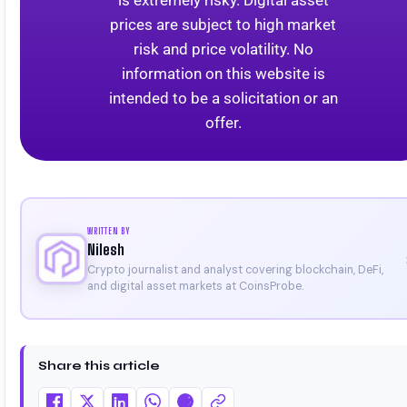
is extremely risky. Digital asset
prices are subject to high market
risk and price volatility. No
information on this website is
intended to be a solicitation or an
offer.
WRITTEN BY
Nilesh
Crypto journalist and analyst covering blockchain, DeFi,
and digital asset markets at CoinsProbe.
Share this article