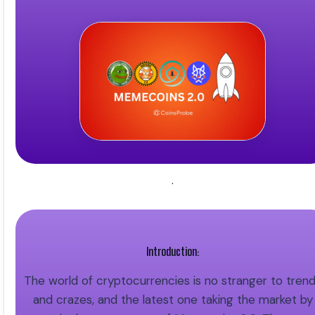
.
Introduction:
The world of cryptocurrencies is no stranger to tren
and crazes, and the latest one taking the market by