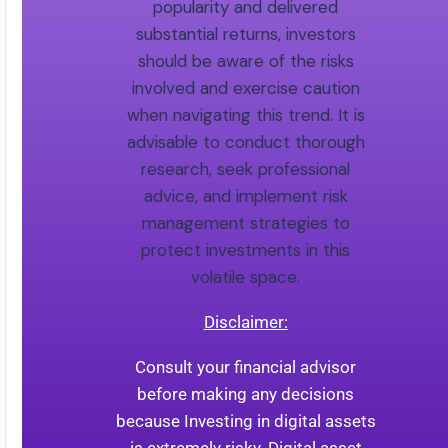
popularity and delivered
substantial returns, investors
should be aware of the risks
involved and exercise caution
when navigating this trend. It is
advisable to conduct thorough
research, seek professional
advice, and implement risk
management strategies to
protect investments in this
volatile space.
Disclaimer:
Consult your financial advisor
before making any decisions
because Investing in digital assets