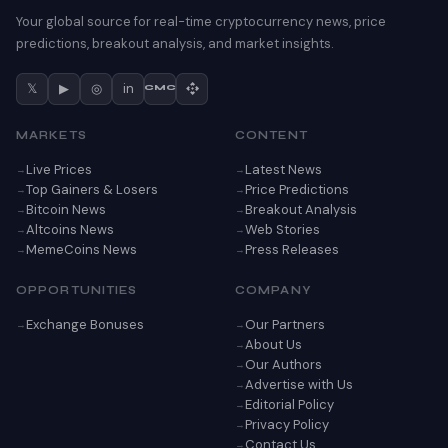
Your global source for real-time cryptocurrency news, price
predictions, breakout analysis, and market insights.
𝕏
▶
◎
in
CMC
MARKETS
CONTENT
Live Prices
Latest News
Top Gainers & Losers
Price Predictions
Bitcoin News
Breakout Analysis
Altcoins News
Web Stories
MemeCoins News
Press Releases
OPPORTUNITIES
COMPANY
Exchange Bonuses
Our Partners
About Us
Our Authors
Advertise with Us
Editorial Policy
Privacy Policy
Contact Us