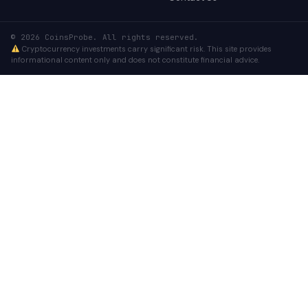
© 2026 CoinsProbe. All rights reserved.
Cryptocurrency investments carry significant risk. This site provides
informational content only and does not constitute financial advice.