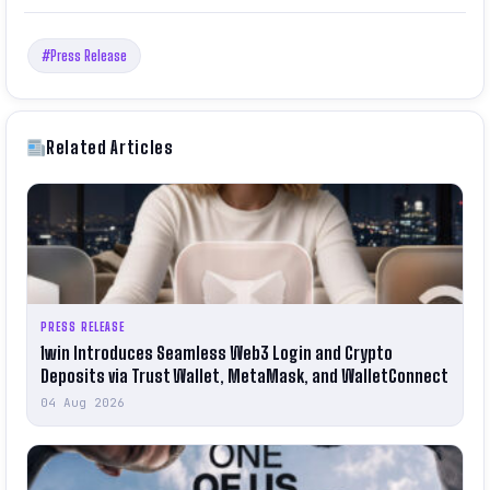
#Press Release
Related Articles
PRESS RELEASE
1win Introduces Seamless Web3 Login and Crypto
Deposits via Trust Wallet, MetaMask, and WalletConnect
04 Aug 2026