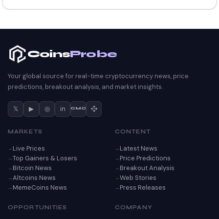
Coins
Probe
Your global source for real-time cryptocurrency news, price
predictions, breakout analysis, and market insights.
𝕏
▶
◎
in
CMC
MARKETS
CONTENT
Live Prices
Latest News
Top Gainers & Losers
Price Predictions
Bitcoin News
Breakout Analysis
Altcoins News
Web Stories
MemeCoins News
Press Releases
OPPORTUNITIES
COMPANY