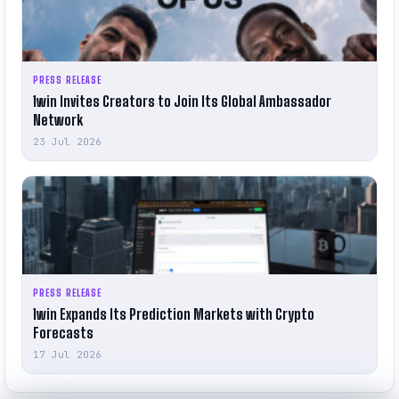
PRESS RELEASE
1win Invites Creators to Join Its Global Ambassador
Network
23 Jul 2026
PRESS RELEASE
1win Expands Its Prediction Markets with Crypto
Forecasts
17 Jul 2026