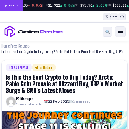
|
|
|
$65,105
▼ 0.03%
$1,922
▲ 0.06%
$75.96
▲ 2.60%
$608.21
▲
BTC
ETH
SOL
BNB
LIVE
𝕏
CMC
Coins
Probe
Home
Press Release
›
›
Is This the Best Crypto to Buy Today? Arctic Pablo Coin Presale at Blizzard Bay, XRP’s Market Surge & BNB’s Latest Moves
PRESS RELEASE
Live Update
Is This the Best Crypto to Buy Today? Arctic
Pablo Coin Presale at Blizzard Bay, XRP’s Market
Surge & BNB’s Latest Moves
PR Manager
22 Feb 2025
5 min read
CoinsProbe Editor