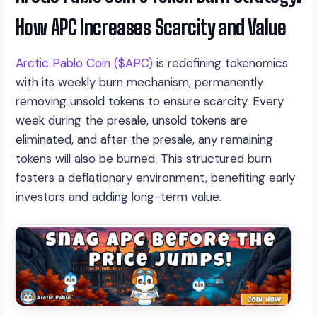
How APC Increases Scarcity and Value
Arctic Pablo Coin ($APC)
is redefining tokenomics
with its weekly burn mechanism, permanently
removing unsold tokens to ensure scarcity. Every
week during the presale, unsold tokens are
eliminated, and after the presale, any remaining
tokens will also be burned. This structured burn
fosters a deflationary environment, benefiting early
investors and adding long-term value.