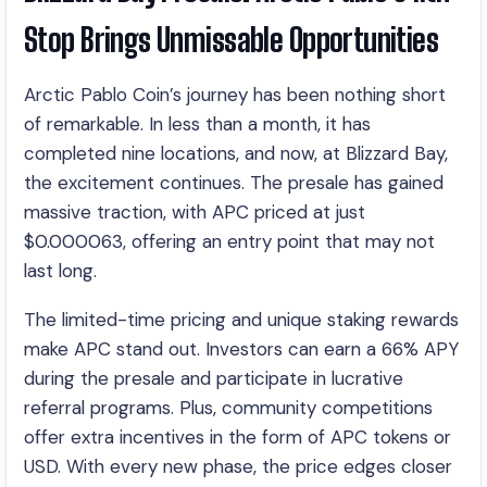
Stop Brings Unmissable Opportunities
Arctic Pablo Coin’s journey has been nothing short
of remarkable. In less than a month, it has
completed nine locations, and now, at Blizzard Bay,
the excitement continues. The presale has gained
massive traction, with APC priced at just
$0.000063, offering an entry point that may not
last long.
The limited-time pricing and unique staking rewards
make APC stand out. Investors can earn a 66% APY
during the presale and participate in lucrative
referral programs. Plus, community competitions
offer extra incentives in the form of APC tokens or
USD. With every new phase, the price edges closer