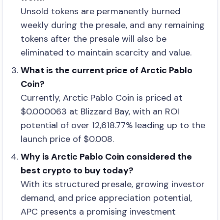
Unsold tokens are permanently burned
weekly during the presale, and any remaining
tokens after the presale will also be
eliminated to maintain scarcity and value.
What is the current price of Arctic Pablo
Coin?
Currently, Arctic Pablo Coin is priced at
$0.000063 at Blizzard Bay, with an ROI
potential of over 12,618.77% leading up to the
launch price of $0.008.
Why is Arctic Pablo Coin considered the
best crypto to buy today?
With its structured presale, growing investor
demand, and price appreciation potential,
APC presents a promising investment