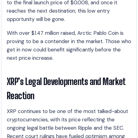
to the final launch price of $0.008, and once it
reaches the next destination, this low entry
opportunity will be gone.
With over $1.47 million raised, Arctic Pablo Coin is
proving to be a contender in the market. Those who
get in now could benefit significantly before the
next price increase.
XRP’s Legal Developments and Market
Reaction
XRP continues to be one of the most talked-about
cryptocurrencies, with its price reflecting the
ongoing legal battle between Ripple and the SEC.
Recent court rulings have fueled optimism among