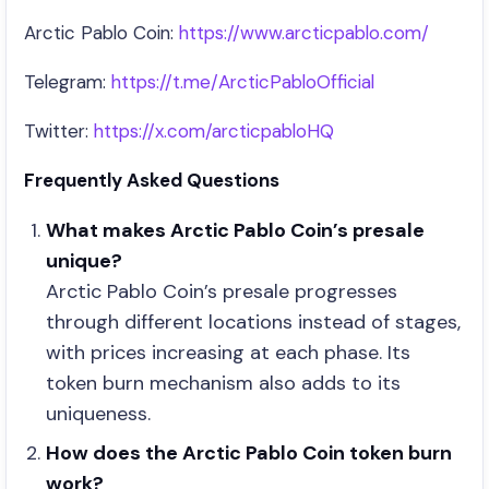
Arctic Pablo Coin:
https://www.arcticpablo.com/
Telegram:
https://t.me/ArcticPabloOfficial
Twitter:
https://x.com/arcticpabloHQ
Frequently Asked Questions
What makes Arctic Pablo Coin’s presale
unique?
Arctic Pablo Coin’s presale progresses
through different locations instead of stages,
with prices increasing at each phase. Its
token burn mechanism also adds to its
uniqueness.
How does the Arctic Pablo Coin token burn
work?