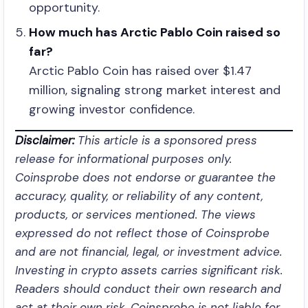
opportunity.
How much has Arctic Pablo Coin raised so
far?
Arctic Pablo Coin has raised over $1.47
million, signaling strong market interest and
growing investor confidence.
Disclaimer:
This article is a sponsored press
release for informational purposes only.
Coinsprobe does not endorse or guarantee the
accuracy, quality, or reliability of any content,
products, or services mentioned. The views
expressed do not reflect those of Coinsprobe
and are not financial, legal, or investment advice.
Investing in crypto assets carries significant risk.
Readers should conduct their own research and
act at their own risk. Coinsprobe is not liable for