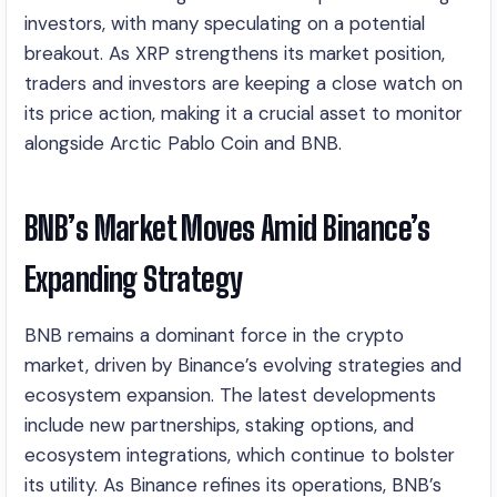
investors, with many speculating on a potential
breakout. As XRP strengthens its market position,
traders and investors are keeping a close watch on
its price action, making it a crucial asset to monitor
alongside Arctic Pablo Coin and BNB.
BNB’s Market Moves Amid Binance’s
Expanding Strategy
BNB remains a dominant force in the crypto
market, driven by Binance’s evolving strategies and
ecosystem expansion. The latest developments
include new partnerships, staking options, and
ecosystem integrations, which continue to bolster
its utility. As Binance refines its operations, BNB’s