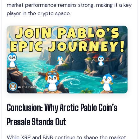
market performance remains strong, making it a key
player in the crypto space.
Conclusion: Why Arctic Pablo Coin’s
Presale Stands Out
While XRP and BNB continue to shape the market,