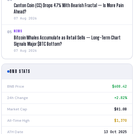
Canton Coin (CC) Drops 47% With Bearish Fractal — Is More Pain
Ahead?
07 Aug 2026
NEWS
05
Bitcoin Whales Accumulate as Retail Sells — Long-Term Chart
Signals Major $BTC Bottom?
07 Aug 2026
BNB STATS
BNB Price
$608.42
24h Change
+2.82%
Market Cap
$81.0B
All-Time High
$1,370
ATH Date
13 Oct 2025