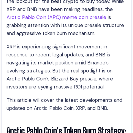
the lookout for the best crypto to buy today. While
XRP and BNB have been making headlines, the
Arctic Pablo Coin (APC) meme coin presale
is
grabbing attention with its unique presale structure
and aggressive token burn mechanism.
XRP is experiencing significant movement in
response to recent legal updates, and BNB is
navigating its market position amid Binance’s
evolving strategies. But the real spotlight is on
Arctic Pablo Coin’s Blizzard Bay presale, where
investors are eyeing massive ROI potential.
This article will cover the latest developments and
updates on Arctic Pablo Coin, XRP, and BNB.
Arctic Pablo Coin’s Token Burn Strategy: