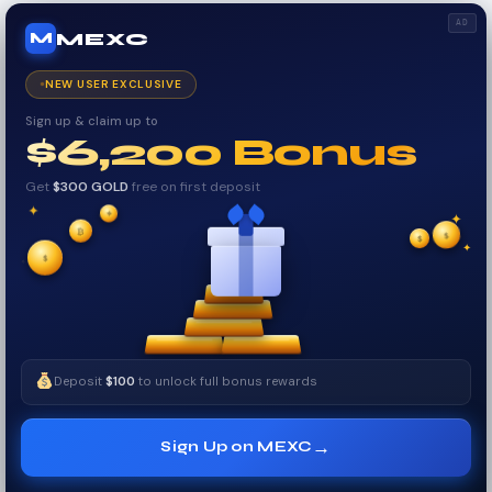
AD
MEXC
M
NEW USER EXCLUSIVE
Sign up & claim up to
$6,200 Bonus
Get
$300 GOLD
free on first deposit
✦
✦
₿
✦
$
✧
$
$
✧
✦
Deposit
$100
to unlock full bonus rewards
→
Sign Up on MEXC