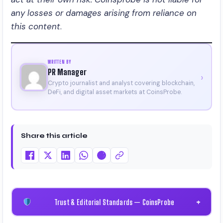
any losses or damages arising from reliance on
this content
.
WRITTEN BY
PR Manager
›
Crypto journalist and analyst covering blockchain,
DeFi, and digital asset markets at CoinsProbe.
Share this article
Trust & Editorial Standards — CoinsProbe
+