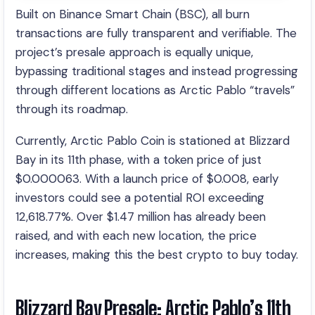
Built on Binance Smart Chain (BSC), all burn
transactions are fully transparent and verifiable. The
project’s presale approach is equally unique,
bypassing traditional stages and instead progressing
through different locations as Arctic Pablo “travels”
through its roadmap.
Currently, Arctic Pablo Coin is stationed at Blizzard
Bay in its 11th phase, with a token price of just
$0.000063. With a launch price of $0.008, early
investors could see a potential ROI exceeding
12,618.77%. Over $1.47 million has already been
raised, and with each new location, the price
increases, making this the best crypto to buy today.
Blizzard Bay Presale: Arctic Pablo’s 11th