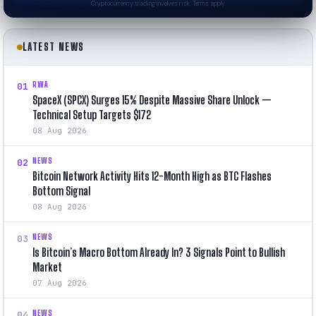
Cryptocurrency trading involves risk. Terms apply.
LATEST NEWS
RWA
01
SpaceX (SPCX) Surges 15% Despite Massive Share Unlock —
Technical Setup Targets $172
08 Aug 2026
NEWS
02
Bitcoin Network Activity Hits 12-Month High as BTC Flashes
Bottom Signal
08 Aug 2026
NEWS
03
Is Bitcoin’s Macro Bottom Already In? 3 Signals Point to Bullish
Market
07 Aug 2026
NEWS
04