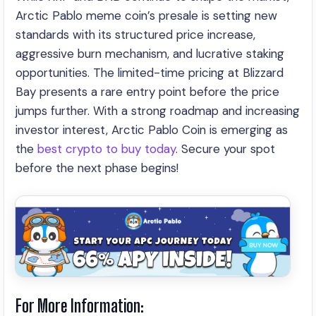
Arctic Pablo meme coin’s presale is setting new
standards with its structured price increase,
aggressive burn mechanism, and lucrative staking
opportunities. The limited-time pricing at Blizzard
Bay presents a rare entry point before the price
jumps further. With a strong roadmap and increasing
investor interest, Arctic Pablo Coin is emerging as
the
best crypto to buy today
. Secure your spot
before the next phase begins!
For More Information: