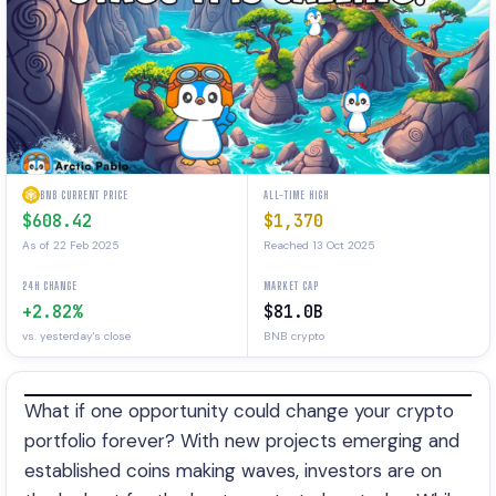
BNB CURRENT PRICE
ALL-TIME HIGH
$608.42
$1,370
As of 22 Feb 2025
Reached 13 Oct 2025
24H CHANGE
MARKET CAP
+2.82%
$81.0B
vs. yesterday's close
BNB crypto
What if one opportunity could change your crypto
portfolio forever? With new projects emerging and
established coins making waves, investors are on