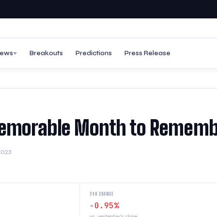
ews
Breakouts
Predictions
Press Release
 Memorable Month to Remem
2023
24H CHANGE
-0.95%
vs. yesterday's close