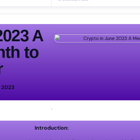
2023 A
th to
r
e 2023
.
Introduction: