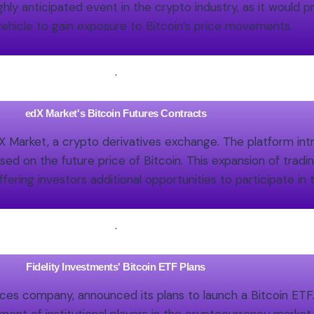
ly anticipated event in the crypto industry, as it would pr
ehicle to gain exposure to Bitcoin’s price movements.
.
edX Market's Bitcoin Futures Contracts
 Market, a crypto derivatives exchange. The platform int
ed on the future price of Bitcoin. This expansion of tradin
fering investors additional opportunities to participate i
.
Fidelity Investments' Bitcoin ETF Plans
ces company, announced its plans to launch a Bitcoin ETF. 