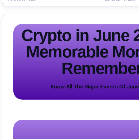
Crypto in
June 
Memorable Mon
Remembe
Know All The Major Events Of Jun