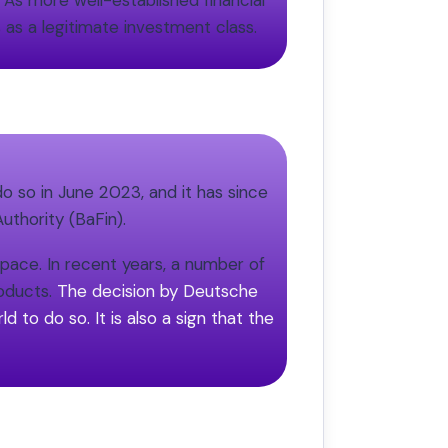
. As more well-established financial
 as a legitimate investment class.
do so in June 2023, and it has since
uthority (BaFin).
space. In recent years, a number of
roducts.
The decision by Deutsche
d to do so. It is also a sign that the