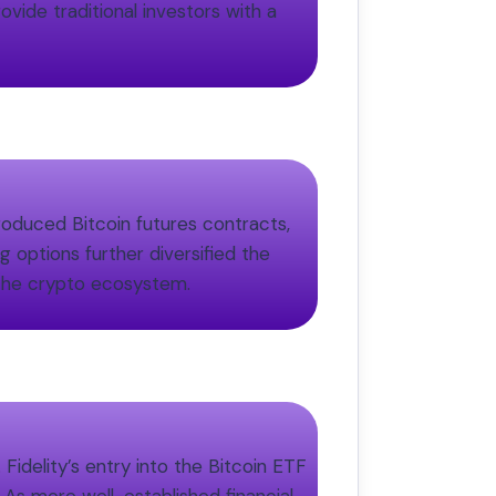
ovide traditional investors with a
roduced Bitcoin futures contracts,
g options further diversified the
n the crypto ecosystem.
Fidelity’s entry into the Bitcoin ETF