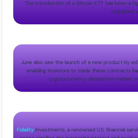
The introduction of a Bitcoin ETF has been a high
regulated v
June also saw the launch of a new product by edX
enabling investors to trade these contracts bas
cryptocurrency derivatives market, of
Fidelity
Investments, a renowned U.S. financial servi