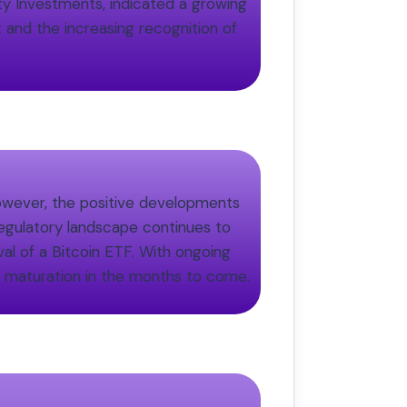
ity Investments, indicated a growing
 and the increasing recognition of
 However, the positive developments
regulatory landscape continues to
al of a Bitcoin ETF. With ongoing
d maturation in the months to come.