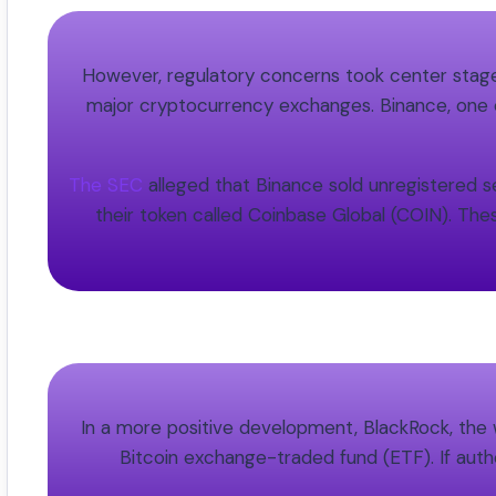
However, regulatory concerns took center stage 
major cryptocurrency exchanges. Binance, one o
The SEC
alleged that Binance sold unregistered se
their token called Coinbase Global (COIN). The
In a more positive development, BlackRock, the 
Bitcoin exchange-traded fund (ETF). If autho