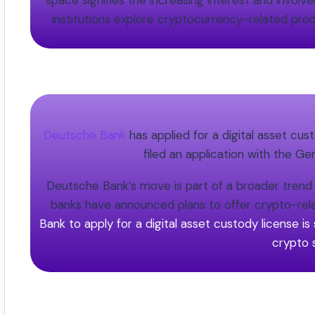
space signifies the increasing interest and involv
institutions explore cryptocurrency-related prod
Deutsche Bank
has applied for a digital asset cu
filed an application with the Ge
Deutsche Bank’s move is part of a broader trend of
banks have announced plans to offer crypto-rela
Bank to apply for a digital asset custody license is 
crypto 