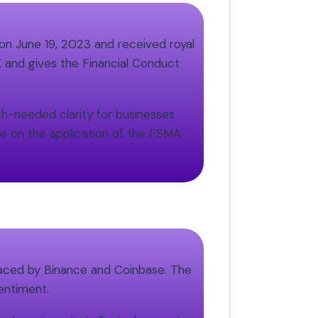
n June 19, 2023 and received royal
K and gives the Financial Conduct
ch-needed clarity for businesses
ce on the application of the FSMA
 faced by Binance and Coinbase. The
sentiment.