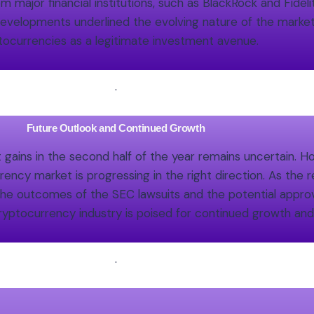
 major financial institutions, such as BlackRock and Fidel
 developments underlined the evolving nature of the market
tocurrencies as a legitimate investment avenue.
.
Future Outlook and Continued Growth
t gains in the second half of the year remains uncertain.
ency market is progressing in the right direction. As the 
 the outcomes of the SEC lawsuits and the potential approv
ryptocurrency industry is poised for continued growth an
.