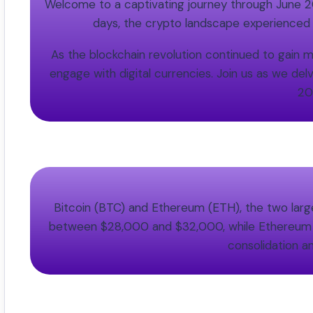
Welcome to a captivating journey through June 202
days, the crypto landscape experienced
As the blockchain revolution continued to gai
engage with digital currencies. Join us as we del
20
Bitcoin (BTC) and Ethereum (ETH), the two larges
between $28,000 and $32,000, while Ethereum tra
consolidation an