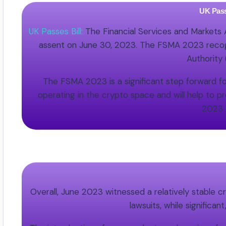
UK Pass
UK Passes Bill:
The Financial Services and Markets
assent on June 30, 2023. The FSMA 2023 recogniz
Authority
The FSMA 2023 is a significant step forward fo
operating in the crypto space and will help to 
2023 
Overall, June 2023 witnessed a relatively stable 
lawsuits, while significa