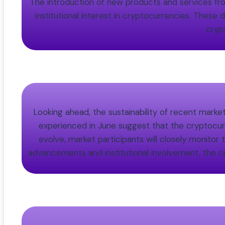
The introduction of new products and services from
institutional interest in cryptocurrencies. These
cryp
Looking ahead, the sustainability of recent marke
experienced in June suggest that the cryptocurr
evolve, market participants will closely monitor
advancements and institutional involvement, the c