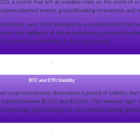
3, a month that left an indelible mark on the world of cr
 unprecedented events, groundbreaking innovations, and
n momentum, June 2023 emerged as a pivotal month that 
ve into the highlights of this extraordinary period and exp
23 a month to remember in the crypto world.
.
BTC and ETH Stability
t cryptocurrencies, showcased a period of stability during
ded between $1,700 and $2,000. This relatively tight tr
d temporary price stability for the market’s leading assets
.