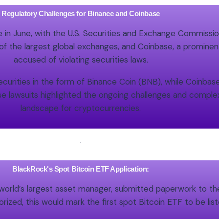
Regulatory Challenges for Binance and Coinbase
in June, with the U.S. Securities and Exchange Commission
f the largest global exchanges, and Coinbase, a prominen
accused of violating securities laws.
curities in the form of Binance Coin (BNB), while Coinbase 
se lawsuits highlighted the ongoing challenges and complex
landscape for cryptocurrencies.
.
BlackRock's Spot Bitcoin ETF Application:
world’s largest asset manager, submitted paperwork to th
rized, this would mark the first spot Bitcoin ETF to be li