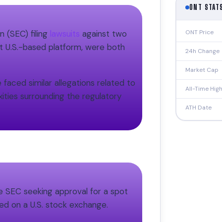
ONT STAT
ONT Price
 (SEC) filing
lawsuits
against two
t U.S.-based platform, were both
24h Change
Market Cap
faced similar allegations related to
All-Time Hig
ities surrounding the regulatory
ATH Date
e SEC seeking approval for a spot
sted on a U.S. stock exchange.