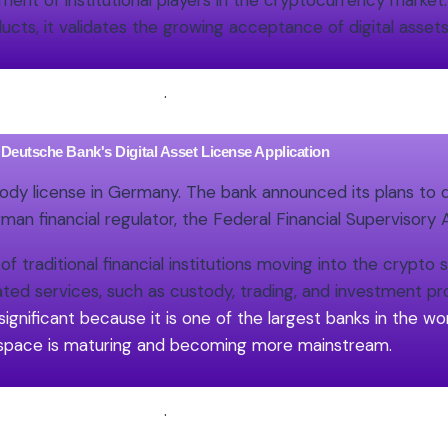
ement of institutional players in the cryptocurrency market
ucts, it validates the growing acceptance of digital assets
.
Deutsche Bank's Digital Asset License Application
stody license in Germany. The bank announced its plans to 
rman financial regulator, the Federal Financial Supervisory A
 traditional financial institutions moving into the crypto 
ted services, such as custody, trading, and investment p
significant because it is one of the largest banks in the worl
space is maturing and becoming more mainstream.
.