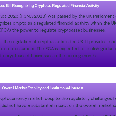
es Bill Recognizing Crypto as Regulated Financial Activity
 Act 2023 (FSMA 2023) was passed by the UK Parliament o
es crypto as a regulated financial activity within the U
 (FCA) the power to regulate cryptoasset businesses.
r the regulation of cryptoassets in the UK. It provides mu
protect consumers. The FCA is expected to publish guidan
to cryptoasset businesses in the coming months.
.
Overall Market Stability and Institutional Interest
cryptocurrency market, despite the regulatory challenges
nt, did not have a substantial impact on the overall market 