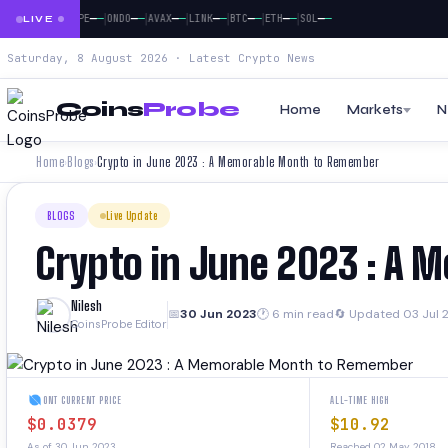
|
|
|
|
|
|
|
|
—
—
—
—
—
—
—
—
—
—
—
—
—
—
—
—
—
—
DOGE
PEPE
ONDO
AVAX
LINK
BTC
ETH
SOL
LIVE
Saturday, 8 August 2026 · Latest Crypto News
Coins
Probe
Home
Markets
N
Home
Blogs
Crypto in June 2023 : A Memorable Month to Remember
›
›
BLOGS
Live Update
Crypto in June 2023 : A
Nilesh
📅
30 Jun 2023
🕐 6 min read
🔄 Updated 03 Jul 
CoinsProbe Editor
ONT CURRENT PRICE
ALL-TIME HIGH
$0.0379
$10.92
As of 30 Jun 2023
Reached 02 May 2018