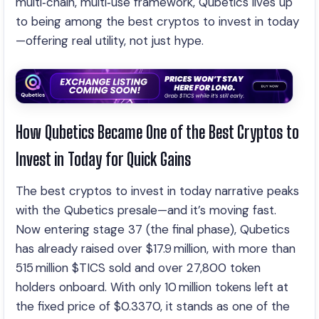
multi‑chain, multi‑use framework, Qubetics lives up
to being among the best cryptos to invest in today
—offering real utility, not just hype.
How Qubetics Became One of the Best Cryptos to
Invest in Today for Quick Gains
The best cryptos to invest in today narrative peaks
with the Qubetics presale—and it’s moving fast.
Now entering stage 37 (the final phase), Qubetics
has already raised over $17.9 million, with more than
515 million $TICS sold and over 27,800 token
holders onboard. With only 10 million tokens left at
the fixed price of $0.3370, it stands as one of the