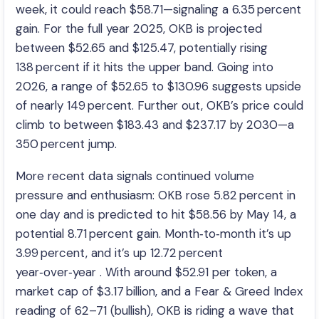
week, it could reach $58.71—signaling a 6.35 percent
gain. For the full year 2025, OKB is projected
between $52.65 and $125.47, potentially rising
138 percent if it hits the upper band. Going into
2026, a range of $52.65 to $130.96 suggests upside
of nearly 149 percent. Further out, OKB’s price could
climb to between $183.43 and $237.17 by 2030—a
350 percent jump.
More recent data signals continued volume
pressure and enthusiasm: OKB rose 5.82 percent in
one day and is predicted to hit $58.56 by May 14, a
potential 8.71 percent gain. Month‑to‑month it’s up
3.99 percent, and it’s up 12.72 percent
year‑over‑year . With around $52.91 per token, a
market cap of $3.17 billion, and a Fear & Greed Index
reading of 62–71 (bullish), OKB is riding a wave that