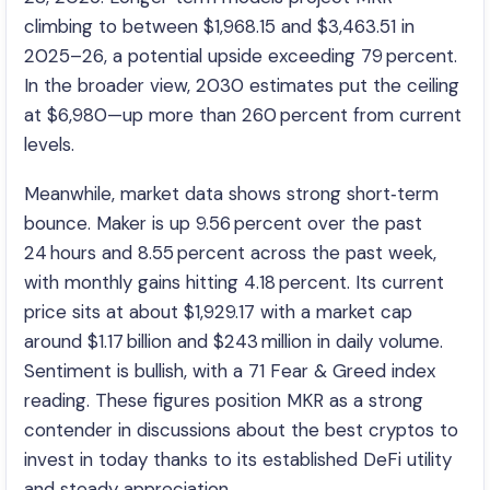
climbing to between $1,968.15 and $3,463.51 in
2025–26, a potential upside exceeding 79 percent.
In the broader view, 2030 estimates put the ceiling
at $6,980—up more than 260 percent from current
levels.
Meanwhile, market data shows strong short‑term
bounce. Maker is up 9.56 percent over the past
24 hours and 8.55 percent across the past week,
with monthly gains hitting 4.18 percent. Its current
price sits at about $1,929.17 with a market cap
around $1.17 billion and $243 million in daily volume.
Sentiment is bullish, with a 71 Fear & Greed index
reading. These figures position MKR as a strong
contender in discussions about the best cryptos to
invest in today thanks to its established DeFi utility
and steady appreciation.