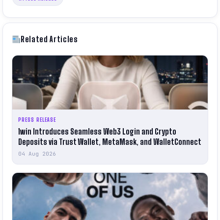
Related Articles
PRESS RELEASE
1win Introduces Seamless Web3 Login and Crypto
Deposits via Trust Wallet, MetaMask, and WalletConnect
04 Aug 2026