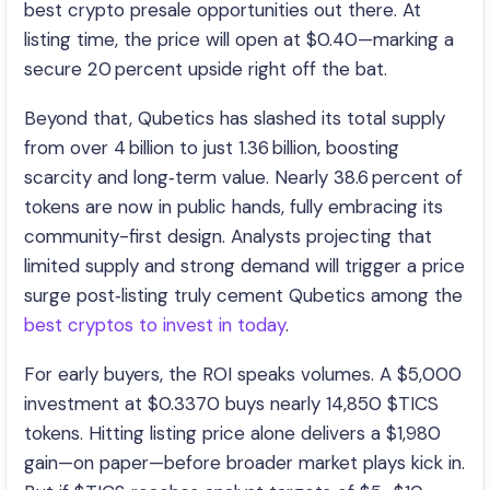
best crypto presale opportunities out there. At
listing time, the price will open at $0.40—marking a
secure 20 percent upside right off the bat.
Beyond that, Qubetics has slashed its total supply
from over 4 billion to just 1.36 billion, boosting
scarcity and long‑term value. Nearly 38.6 percent of
tokens are now in public hands, fully embracing its
community-first design. Analysts projecting that
limited supply and strong demand will trigger a price
surge post‑listing truly cement Qubetics among the
best cryptos to invest in today
.
For early buyers, the ROI speaks volumes. A $5,000
investment at $0.3370 buys nearly 14,850 $TICS
tokens. Hitting listing price alone delivers a $1,980
gain—on paper—before broader market plays kick in.