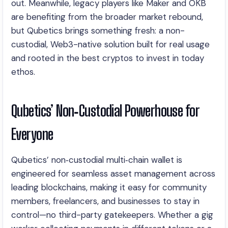
out. Meanwhile, legacy players like Maker and OKB
are benefiting from the broader market rebound,
but Qubetics brings something fresh: a non-
custodial, Web3-native solution built for real usage
and rooted in the best cryptos to invest in today
ethos.
Qubetics’ Non‑Custodial Powerhouse for
Everyone
Qubetics’ non‑custodial multi‑chain wallet is
engineered for seamless asset management across
leading blockchains, making it easy for community
members, freelancers, and businesses to stay in
control—no third-party gatekeepers. Whether a gig