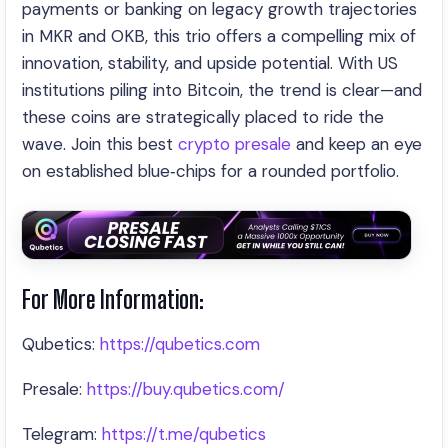
payments or banking on legacy growth trajectories
in MKR and OKB, this trio offers a compelling mix of
innovation, stability, and upside potential. With US
institutions piling into Bitcoin, the trend is clear—and
these coins are strategically placed to ride the
wave. Join this best
crypto presale
and keep an eye
on established blue‑chips for a rounded portfolio.
For More Information:
Qubetics:
https://qubetics.com
Presale:
https://buy.qubetics.com/
Telegram:
https://t.me/qubetics