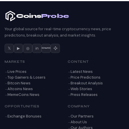
Coins
Probe
Your global source for real-time cryptocurrency news, price
predictions, breakout analysis, and market insights.
𝕏
▶
◎
in
CMC
MARKETS
CONTENT
Live Prices
Latest News
Top Gainers & Losers
Price Predictions
Bitcoin News
Breakout Analysis
Altcoins News
Web Stories
MemeCoins News
Press Releases
OPPORTUNITIES
COMPANY
Exchange Bonuses
Our Partners
About Us
Our Authors