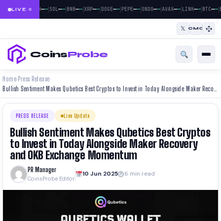
|
|
|
|
|
|
|
|
|
|
|
—
—
—
—
—
—
—
—
—
—
—
—
—
—
—
—
—
—
—
—
—
—
BTC
ETH
SOL
BNB
XRP
DOGE
PEPE
ONDO
AVAX
LINK
BTC
E
LIVE
𝕏
CMC
Coins
Probe
Home
Press Release
›
›
Bullish Sentiment Makes Qubetics Best Cryptos to Invest in Today Alongside Maker Recovery and OKB Exchange Momentum
PRESS RELEASE
Live Update
Bullish Sentiment Makes Qubetics Best Cryptos
to Invest in Today Alongside Maker Recovery
and OKB Exchange Momentum
PR Manager
10 Jun 2025
6 min read
CoinsProbe Editor