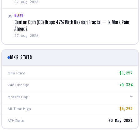
07 Aug 2026
NEWS
05
Canton Coin (CC) Drops 47% With Bearish Fractal — Is More Pain
Ahead?
07 Aug 2026
MKR STATS
MKR Price
$1,257
24h Change
+0.33%
Market Cap
—
All-Time High
$6,292
ATH Date
03 May 2021