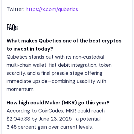
Twitter:
https://x.com/qubetics
FAQs
What makes Qubetics one of the best cryptos
to invest in today?
Qubetics stands out with its non‑custodial
multi‑chain wallet, fiat debit integration, token
scarcity, and a final presale stage offering
immediate upside—combining usability with
momentum.
How high could Maker (MKR) go this year?
According to CoinCodex, MKR could reach
$2,045.38 by June 23, 2025—a potential
3.48 percent gain over current levels.