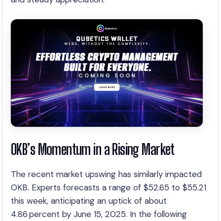
OKB’s Momentum in a Rising Market
The recent market upswing has similarly impacted
OKB. Experts forecasts a range of $52.65 to $55.21
this week, anticipating an uptick of about
4.86 percent by June 15, 2025. In the following