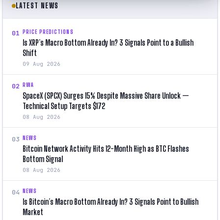
LATEST NEWS
PRICE PREDICTIONS
01
Is XRP’s Macro Bottom Already In? 3 Signals Point to a Bullish
Shift
09 Aug 2026
RWA
02
SpaceX (SPCX) Surges 15% Despite Massive Share Unlock —
Technical Setup Targets $172
08 Aug 2026
NEWS
03
Bitcoin Network Activity Hits 12-Month High as BTC Flashes
Bottom Signal
08 Aug 2026
NEWS
04
Is Bitcoin’s Macro Bottom Already In? 3 Signals Point to Bullish
Market