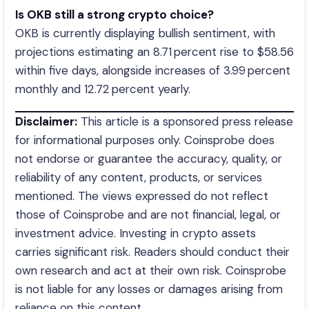
Is OKB still a strong crypto choice?
OKB is currently displaying bullish sentiment, with
projections estimating an 8.71 percent rise to $58.56
within five days, alongside increases of 3.99 percent
monthly and 12.72 percent yearly.
Disclaimer:
This article is a sponsored press release
for informational purposes only. Coinsprobe does
not endorse or guarantee the accuracy, quality, or
reliability of any content, products, or services
mentioned. The views expressed do not reflect
those of Coinsprobe and are not financial, legal, or
investment advice. Investing in crypto assets
carries significant risk. Readers should conduct their
own research and act at their own risk. Coinsprobe
is not liable for any losses or damages arising from
reliance on this content.