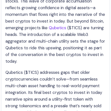
stocks. This wave of corporate accumulation
reflects growing confidence in digital assets—a
momentum that flows right into the narrative of the
best cryptos to invest in today. But beyond Bitcoin,
emerging projects like
Qubetics
($TICS) are turning
heads. The introduction of a scalable Web3
aggregator and multi-chain utility sets the stage for
Qubetics to ride this upswing, positioning it as part
of the conversation in the best cryptos to invest in
today.
Qubetics ($TICS) addresses gaps that older
cryptocurrencies couldn’t solve—from seamless
multi-chain asset handling to real-world payment
integration. Its final best cryptos to invest in today
narrative spins around a utility-first token with
strong tokenomics and a presale that’s nearly sold