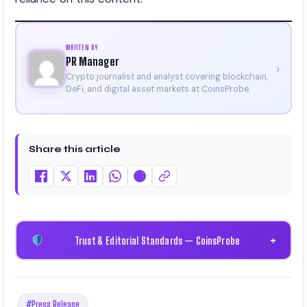
WRITTEN BY
PR Manager
›
Crypto journalist and analyst covering blockchain,
DeFi, and digital asset markets at CoinsProbe.
Share this article
Trust & Editorial Standards — CoinsProbe
+
#Press Release