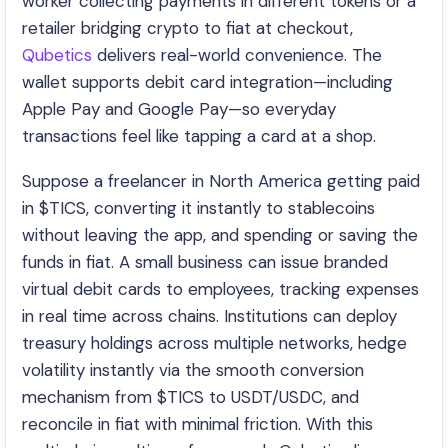
worker collecting payments in different tokens or a
retailer bridging crypto to fiat at checkout,
Qubetics
delivers real-world convenience. The
wallet supports debit card integration—including
Apple Pay and Google Pay—so everyday
transactions feel like tapping a card at a shop.
Suppose a freelancer in North America getting paid
in $TICS, converting it instantly to stablecoins
without leaving the app, and spending or saving the
funds in fiat. A small business can issue branded
virtual debit cards to employees, tracking expenses
in real time across chains. Institutions can deploy
treasury holdings across multiple networks, hedge
volatility instantly via the smooth conversion
mechanism from $TICS to USDT/USDC, and
reconcile in fiat with minimal friction. With this