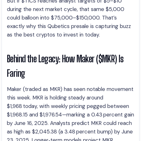
But if $TICS reaches analyst targets of $5–$10
during the next market cycle, that same $5,000
could balloon into $75,000–$150,000. That’s
exactly why this Qubetics presale is capturing buzz
as the best cryptos to invest in today.
Behind the Legacy: How Maker ($MKR) Is
Faring
Maker (traded as MKR) has seen notable movement
this week. MKR is holding steady around
$1,968 today, with weekly pricing pegged between
$1,968.15 and $1,976.54—marking a 0.43 percent gain
by June 16, 2025. Analysts predict MKR could reach
as high as $2,045.38 (a 3.48 percent bump) by June
23, 2025. Longer‑term models project MKR