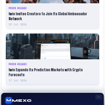
PRESS RELEASE
1win Invites Creators to Join Its Global Ambassador
Network
23 Jul 2026
PRESS RELEASE
1win Expands Its Prediction Markets with Crypto
Forecasts
17 Jul 2026
AD
MEXC
M