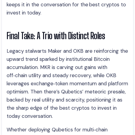
keeps it in the conversation for the best cryptos to
invest in today.
Final Take: A Trio with Distinct Roles
Legacy stalwarts Maker and OKB are reinforcing the
upward trend sparked by institutional Bitcoin
accumulation. MKR is carving out gains with
off‑chain utility and steady recovery, while OKB
leverages exchange‑token momentum and platform
optimism. Then there’s Qubetics’ meteoric presale,
backed by real utility and scarcity, positioning it as
the sharp edge of the best cryptos to invest in
today conversation.
Whether deploying Qubetics for multi‑chain