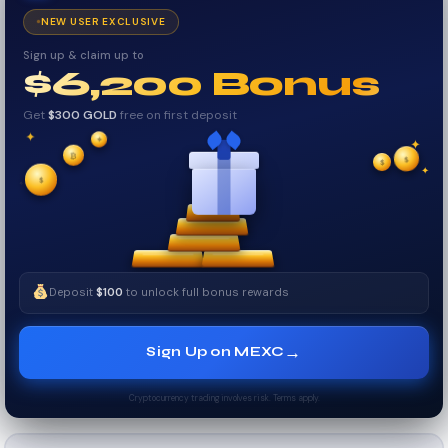
NEW USER EXCLUSIVE
Sign up & claim up to
$6,200 Bonus
Get
$300 GOLD
free on first deposit
✦
✦
₿
✦
$
✧
$
$
✧
✦
Deposit
$100
to unlock full bonus rewards
→
Sign Up on MEXC
Cryptocurrency trading involves risk. Terms apply.