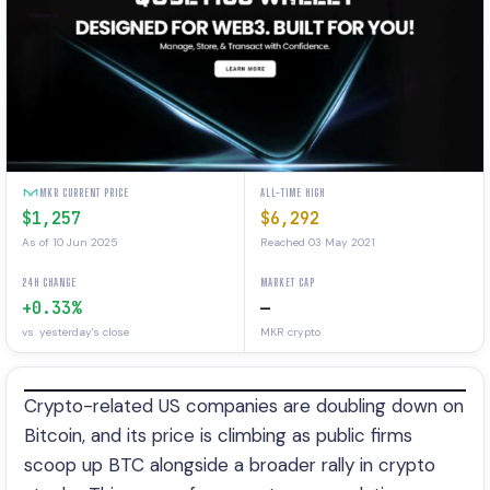
MKR CURRENT PRICE
ALL-TIME HIGH
$1,257
$6,292
As of 10 Jun 2025
Reached 03 May 2021
24H CHANGE
MARKET CAP
+0.33%
—
vs. yesterday's close
MKR crypto
Crypto-related US companies are doubling down on
Bitcoin, and its price is climbing as public firms
scoop up BTC alongside a broader rally in crypto