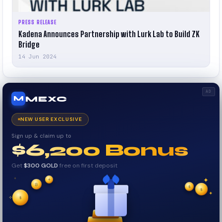
PRESS RELEASE
Kadena Announces Partnership with Lurk Lab to Build ZK
Bridge
14 Jun 2024
AD
MEXC
M
NEW USER EXCLUSIVE
Sign up & claim up to
$6,200 Bonus
Get
$300 GOLD
free on first deposit
✦
₿
✦
✦
$
✧
$
$
✦
✧