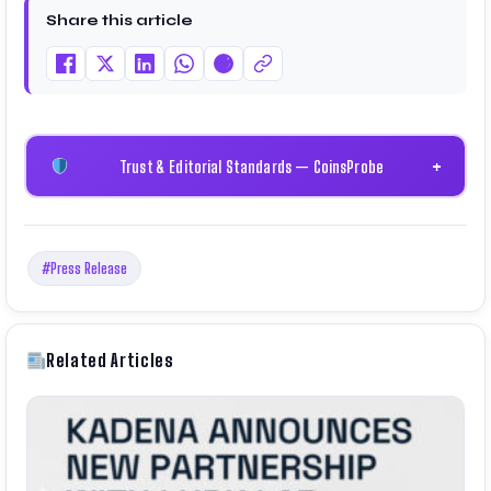
Share this article
Trust & Editorial Standards — CoinsProbe
+
#Press Release
Related Articles