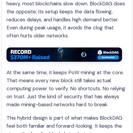
heavy, most blockchains slow down. BlockDAG does
the opposite; its setup keeps the data flowing,
reduces delays, and handles high demand better.
Even during peak usage, it avoids the clog that
often hurts older networks.
At the same time, it keeps PoW mining at the core.
That means every new block still takes actual
computing power to verify. No shortcuts. No relying
on trust. Just the kind of security that has always
made mining-based networks hard to break.
This hybrid design is part of what makes BlockDAG
feel both familiar and forward-looking. It keeps the