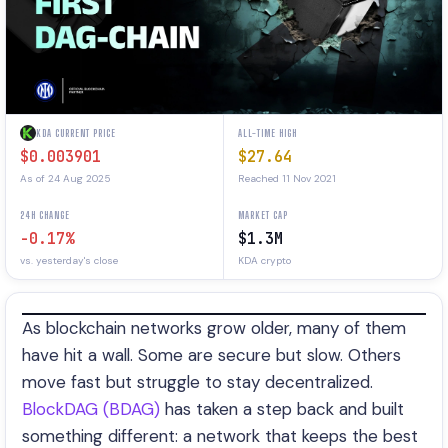
KDA CURRENT PRICE
ALL-TIME HIGH
$0.003901
$27.64
As of 24 Aug 2025
Reached 11 Nov 2021
24H CHANGE
MARKET CAP
-0.17%
$1.3M
vs. yesterday's close
KDA crypto
As blockchain networks grow older, many of them
have hit a wall. Some are secure but slow. Others
move fast but struggle to stay decentralized.
BlockDAG (BDAG)
has taken a step back and built
something different: a network that keeps the best