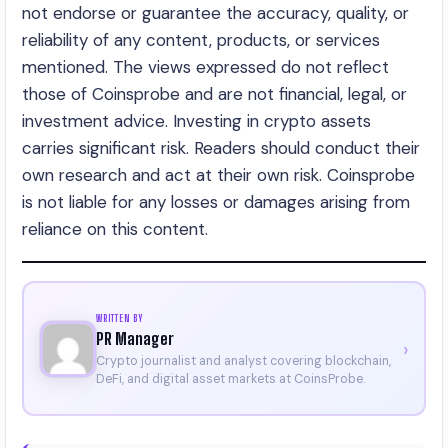
not endorse or guarantee the accuracy, quality, or
reliability of any content, products, or services
mentioned. The views expressed do not reflect
those of Coinsprobe and are not financial, legal, or
investment advice. Investing in crypto assets
carries significant risk. Readers should conduct their
own research and act at their own risk. Coinsprobe
is not liable for any losses or damages arising from
reliance on this content.
WRITTEN BY
PR Manager
›
Crypto journalist and analyst covering blockchain,
DeFi, and digital asset markets at CoinsProbe.