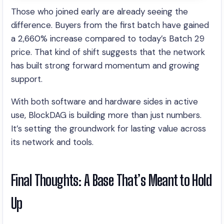
Those who joined early are already seeing the
difference. Buyers from the first batch have gained
a 2,660% increase compared to today’s Batch 29
price. That kind of shift suggests that the network
has built strong forward momentum and growing
support.
With both software and hardware sides in active
use, BlockDAG is building more than just numbers.
It’s setting the groundwork for lasting value across
its network and tools.
Final Thoughts: A Base That’s Meant to Hold
Up