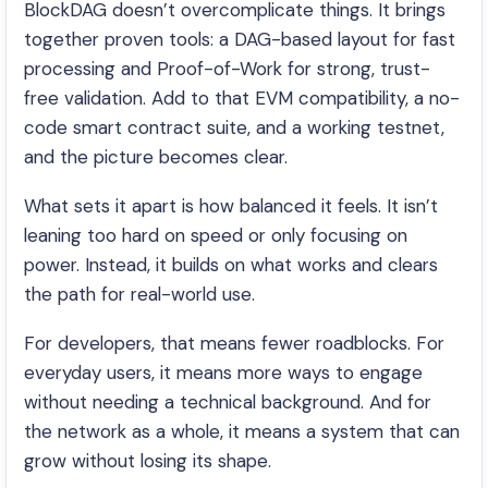
BlockDAG doesn’t overcomplicate things. It brings
together proven tools: a DAG-based layout for fast
processing and Proof-of-Work for strong, trust-
free validation. Add to that EVM compatibility, a no-
code smart contract suite, and a working testnet,
and the picture becomes clear.
What sets it apart is how balanced it feels. It isn’t
leaning too hard on speed or only focusing on
power. Instead, it builds on what works and clears
the path for real-world use.
For developers, that means fewer roadblocks. For
everyday users, it means more ways to engage
without needing a technical background. And for
the network as a whole, it means a system that can
grow without losing its shape.