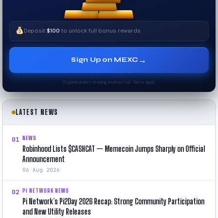
Deposit
$100
to unlock full bonus rewards
→
Sign Up on MEXC
Cryptocurrency trading involves risk. Terms apply.
LATEST NEWS
NEWS
01
Robinhood Lists $CASHCAT — Memecoin Jumps Sharply on Official
Announcement
06 Aug 2026
PI NETWORK NEWS
02
Pi Network’s Pi2Day 2026 Recap: Strong Community Participation
and New Utility Releases