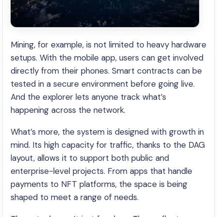
Mining, for example, is not limited to heavy hardware
setups. With the mobile app, users can get involved
directly from their phones. Smart contracts can be
tested in a secure environment before going live.
And the explorer lets anyone track what’s
happening across the network.
What’s more, the system is designed with growth in
mind. Its high capacity for traffic, thanks to the DAG
layout, allows it to support both public and
enterprise-level projects. From apps that handle
payments to NFT platforms, the space is being
shaped to meet a range of needs.