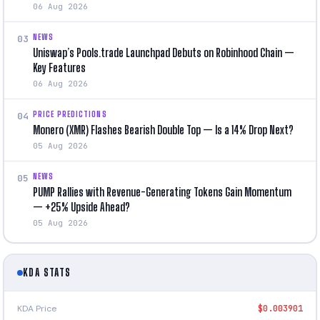
06 Aug 2026
NEWS
03
Uniswap’s Pools.trade Launchpad Debuts on Robinhood Chain —
Key Features
06 Aug 2026
PRICE PREDICTIONS
04
Monero (XMR) Flashes Bearish Double Top — Is a 14% Drop Next?
05 Aug 2026
NEWS
05
PUMP Rallies with Revenue-Generating Tokens Gain Momentum
— +25% Upside Ahead?
05 Aug 2026
KDA STATS
KDA Price
$0.003901