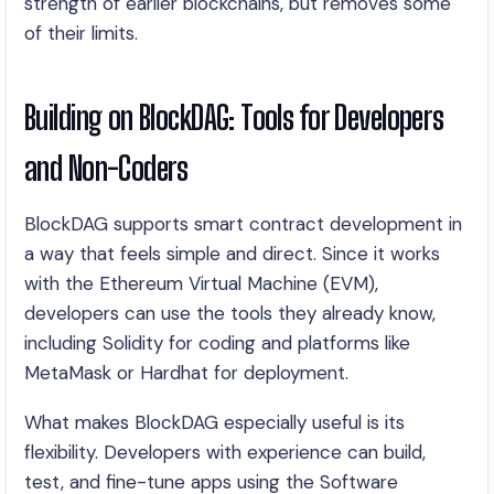
strength of earlier blockchains, but removes some
of their limits.
Building on BlockDAG: Tools for Developers
and Non-Coders
BlockDAG supports smart contract development in
a way that feels simple and direct. Since it works
with the Ethereum Virtual Machine (EVM),
developers can use the tools they already know,
including Solidity for coding and platforms like
MetaMask or Hardhat for deployment.
What makes BlockDAG especially useful is its
flexibility. Developers with experience can build,
test, and fine-tune apps using the Software