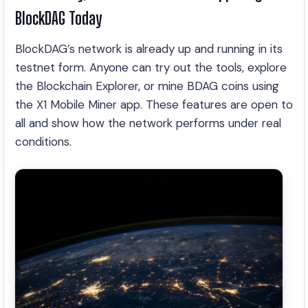
BlockDAG Today
BlockDAG’s network is already up and running in its
testnet form. Anyone can try out the tools, explore
the Blockchain Explorer, or mine BDAG coins using
the X1 Mobile Miner app. These features are open to
all and show how the network performs under real
conditions.