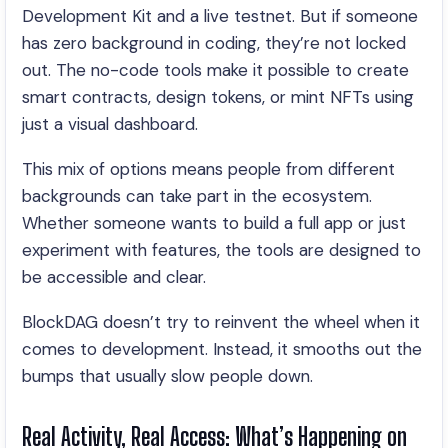
Development Kit and a live testnet. But if someone
has zero background in coding, they’re not locked
out. The no-code tools make it possible to create
smart contracts, design tokens, or mint NFTs using
just a visual dashboard.
This mix of options means people from different
backgrounds can take part in the ecosystem.
Whether someone wants to build a full app or just
experiment with features, the tools are designed to
be accessible and clear.
BlockDAG doesn’t try to reinvent the wheel when it
comes to development. Instead, it smooths out the
bumps that usually slow people down.
Real Activity, Real Access: What’s Happening on