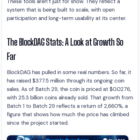
These tools aren’t just for show. They reflect a
system that is being built to scale, with open
participation and long-term usability at its center.
The BlockDAG Stats: A Look at Growth So
Far
BlockDAG has pulled in some real numbers. So far, it
has raised $377.5 million through its ongoing coin
sales. As of Batch 29, the coin is priced at $0.0276,
with 25.3 billion coins already sold. That growth from
Batch 1 to Batch 29 reflects a return of 2,660%, a
figure that shows how much the price has climbed
since the project started.