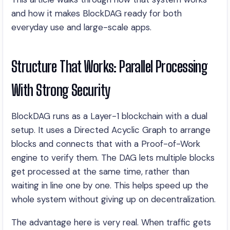
and how it makes BlockDAG ready for both
everyday use and large-scale apps.
Structure That Works: Parallel Processing
With Strong Security
BlockDAG runs as a Layer-1 blockchain with a dual
setup. It uses a Directed Acyclic Graph to arrange
blocks and connects that with a Proof-of-Work
engine to verify them. The DAG lets multiple blocks
get processed at the same time, rather than
waiting in line one by one. This helps speed up the
whole system without giving up on decentralization.
The advantage here is very real. When traffic gets