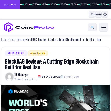
|
|
|
|
|
|
|
|
|
|
|
—
—
—
—
—
—
—
—
—
—
—
—
—
—
—
—
—
—
—
—
—
—
BTC
ETH
SOL
BNB
XRP
DOGE
PEPE
ONDO
AVAX
LINK
BTC
E
LIVE
𝕏
CMC
Coins
Probe
Home
Press Release
BlockDAG Review: A Cutting Edge Blockchain Built for Real Use
›
›
PRESS RELEASE
Live Update
BlockDAG Review: A Cutting Edge Blockchain
Built for Real Use
PR Manager
24 Aug 2025
6 min read
CoinsProbe Editor