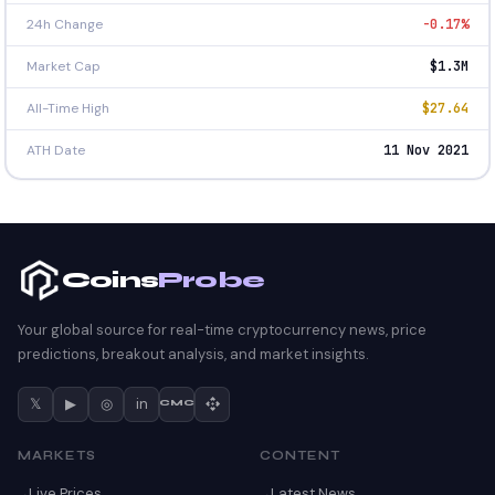
24h Change
-0.17%
Market Cap
$1.3M
All-Time High
$27.64
ATH Date
11 Nov 2021
Coins
Probe
Your global source for real-time cryptocurrency news, price
predictions, breakout analysis, and market insights.
𝕏
▶
◎
in
CMC
MARKETS
CONTENT
Live Prices
Latest News