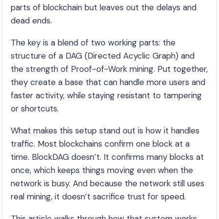
parts of blockchain but leaves out the delays and
dead ends.
The key is a blend of two working parts: the
structure of a DAG (Directed Acyclic Graph) and
the strength of Proof-of-Work mining. Put together,
they create a base that can handle more users and
faster activity, while staying resistant to tampering
or shortcuts.
What makes this setup stand out is how it handles
traffic. Most blockchains confirm one block at a
time. BlockDAG doesn’t. It confirms many blocks at
once, which keeps things moving even when the
network is busy. And because the network still uses
real mining, it doesn’t sacrifice trust for speed.
This article walks through how that system works