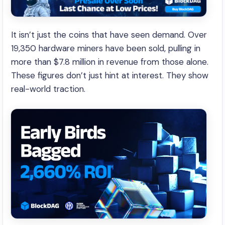
It isn’t just the coins that have seen demand. Over
19,350 hardware miners have been sold, pulling in
more than $7.8 million in revenue from those alone.
These figures don’t just hint at interest. They show
real-world traction.