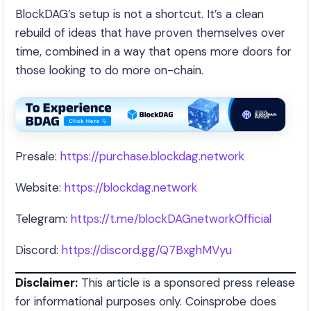
BlockDAG’s setup is not a shortcut. It’s a clean
rebuild of ideas that have proven themselves over
time, combined in a way that opens more doors for
those looking to do more on-chain.
Presale:
https://purchase.blockdag.network
Website:
https://blockdag.network
Telegram:
https://t.me/blockDAGnetworkOfficial
Discord:
https://discord.gg/Q7BxghMVyu
Disclaimer:
This article is a sponsored press release
for informational purposes only. Coinsprobe does