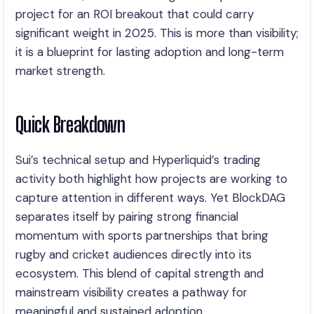
project for an ROI breakout that could carry
significant weight in 2025. This is more than visibility;
it is a blueprint for lasting adoption and long-term
market strength.
Quick Breakdown
Sui’s technical setup and Hyperliquid’s trading
activity both highlight how projects are working to
capture attention in different ways. Yet BlockDAG
separates itself by pairing strong financial
momentum with sports partnerships that bring
rugby and cricket audiences directly into its
ecosystem. This blend of capital strength and
mainstream visibility creates a pathway for
meaningful and sustained adoption.