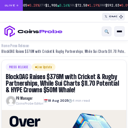
|
|
|
$64,305
▼0.28%
$1,900
▲0.16%
$72.58
▼1.19%
$592.03
▼0.0
BTC
ETH
SOL
BNB
LIVE
𝕏
CMC
Coins
Probe
Home
Press Release
›
›
BlockDAG Raises $376M with Cricket & Rugby Partnerships, While Sui Charts $11.70 Potential & HYPE Crowns $50M Whale!
PRESS RELEASE
Live Update
BlockDAG Raises $376M with Cricket & Rugby
Partnerships, While Sui Charts $11.70 Potential
& HYPE Crowns $50M Whale!
PR Manager
18 Aug 2025
4 min read
CoinsProbe Editor