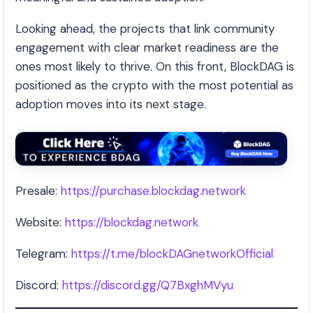
Looking ahead, the projects that link community
engagement with clear market readiness are the
ones most likely to thrive. On this front, BlockDAG is
positioned as the crypto with the most potential as
adoption moves into its next stage.
Presale:
https://purchase.blockdag.network
Website:
https://blockdag.network
Telegram:
https://t.me/blockDAGnetworkOfficial
Discord:
https://discord.gg/Q7BxghMVyu