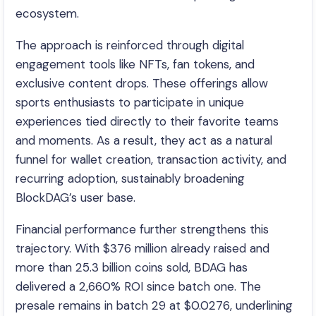
ecosystem.
The approach is reinforced through digital
engagement tools like NFTs, fan tokens, and
exclusive content drops. These offerings allow
sports enthusiasts to participate in unique
experiences tied directly to their favorite teams
and moments. As a result, they act as a natural
funnel for wallet creation, transaction activity, and
recurring adoption, sustainably broadening
BlockDAG’s user base.
Financial performance further strengthens this
trajectory. With $376 million already raised and
more than 25.3 billion coins sold, BDAG has
delivered a 2,660% ROI since batch one. The
presale remains in batch 29 at $0.0276, underlining