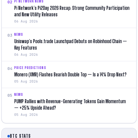
PI NETWORK NEWS
02
Pi Network’s Pi2Day 2026 Recap: Strong Community Participation
and New Utility Releases
06 Aug 2026
NEWS
03
Uniswap’s Pools.trade Launchpad Debuts on Robinhood Chain —
Key Features
06 Aug 2026
PRICE PREDICTIONS
04
Monero (XMR) Flashes Bearish Double Top — Is a 14% Drop Next?
05 Aug 2026
NEWS
05
PUMP Rallies with Revenue-Generating Tokens Gain Momentum
— +25% Upside Ahead?
05 Aug 2026
BTC STATS