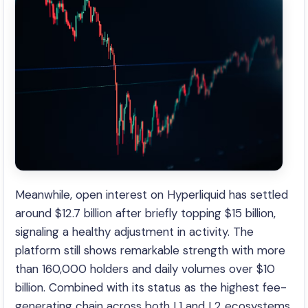
Meanwhile, open interest on Hyperliquid has settled
around $12.7 billion after briefly topping $15 billion,
signaling a healthy adjustment in activity. The
platform still shows remarkable strength with more
than 160,000 holders and daily volumes over $10
billion. Combined with its status as the highest fee-
generating chain across both L1 and L2 ecosystems,