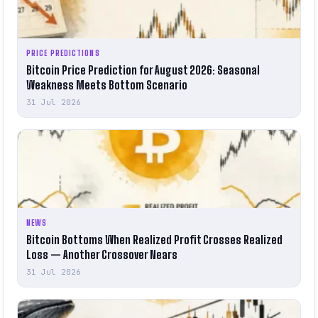
PRICE PREDICTIONS
Bitcoin Price Prediction for August 2026: Seasonal
Weakness Meets Bottom Scenario
31 Jul 2026
NEWS
Bitcoin Bottoms When Realized Profit Crosses Realized
Loss — Another Crossover Nears
31 Jul 2026