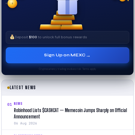
$
✧
✦
Deposit
$100
to unlock full bonus rewards
→
Sign Up on MEXC
Cryptocurrency trading involves risk. Terms apply.
LATEST NEWS
NEWS
01
Robinhood Lists $CASHCAT — Memecoin Jumps Sharply on Official
Announcement
06 Aug 2026