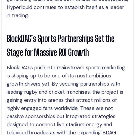
Hyperliquid continues to establish itself as a leader
in trading.
BlockDAG’s Sports Partnerships Set the
Stage for Massive ROI Growth
BlockDAG’s push into mainstream sports marketing
is shaping up to be one of its most ambitious
growth drivers yet. By securing partnerships with
leading rugby and cricket franchises, the project is
gaining entry into arenas that attract millions of
highly engaged fans worldwide. These are not
passive sponsorships but integrated strategies
designed to connect live stadium energy and
televised broadcasts with the expanding BDAG