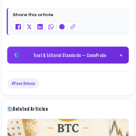
Share this article
Trust & Editorial Standards — CoinsProbe
+
#Press Release
Related Articles