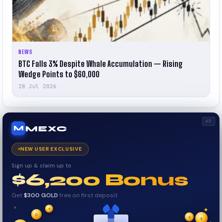
NEWS
BTC Falls 3% Despite Whale Accumulation — Rising
Wedge Points to $60,000
28 Jul 2026
AD
MEXC
M
NEW USER EXCLUSIVE
Sign up & claim up to
$6,200 Bonus
Get
$300 GOLD
free on first deposit
✦
₿
✦
✦
$
✧
$