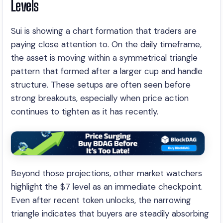
Levels
Sui is showing a chart formation that traders are
paying close attention to. On the daily timeframe,
the asset is moving within a symmetrical triangle
pattern that formed after a larger cup and handle
structure. These setups are often seen before
strong breakouts, especially when price action
continues to tighten as it has recently.
Beyond those projections, other market watchers
highlight the $7 level as an immediate checkpoint.
Even after recent token unlocks, the narrowing
triangle indicates that buyers are steadily absorbing