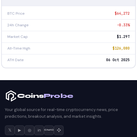
BTC Price
$64,272
24h Change
-0.33%
Market Cap
$1.29T
All-Time High
$126,080
ATH Date
06 Oct 2025
Coins
Probe
Your global source for real-time cryptocurrency news, price
predictions, breakout analysis, and market insights.
𝕏
▶
◎
in
CMC