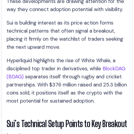
These developments are drawing attention for the
way they connect adoption potential with visibility.
Sui is building interest as its price action forms
technical patterns that often signal a breakout,
placing it firmly on the watchlist of traders seeking
the next upward move.
Hyperliquid highlights the rise of White Whale, a
disciplined top trader in derivatives, while
BlockDAG
(BDAG)
separates itself through rugby and cricket
partnerships. With $376 million raised and 25.3 billion
coins sold, it positions itself as the crypto with the
most potential for sustained adoption.
Sui’s Technical Setup Points to Key Breakout