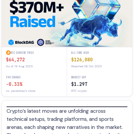
BTC CURRENT PRICE
ALL-TIME HIGH
$64,272
$126,080
As of 18 Aug 2025
Reached 06 Oct 2025
24H CHANGE
MARKET CAP
-0.33%
$1.29T
vs. yesterday's close
BTC crypto
Crypto’s latest moves are unfolding across
technical setups, trading platforms, and sports
arenas, each shaping new narratives in the market.