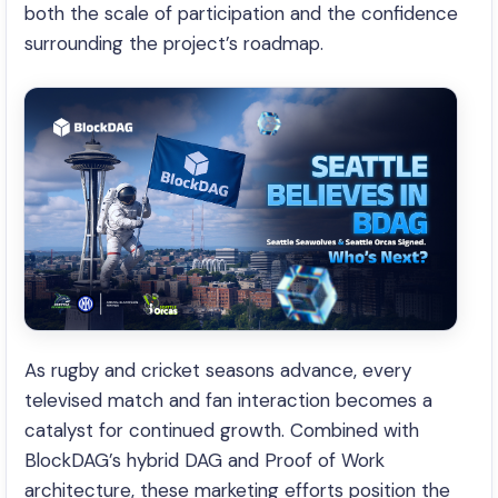
both the scale of participation and the confidence
surrounding the project’s roadmap.
As rugby and cricket seasons advance, every
televised match and fan interaction becomes a
catalyst for continued growth. Combined with
BlockDAG’s hybrid DAG and Proof of Work
architecture, these marketing efforts position the