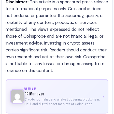
Disclaimer:
This article is a sponsored press release
for informational purposes only. Coinsprobe does
not endorse or guarantee the accuracy, quality, or
reliability of any content, products, or services
mentioned. The views expressed do not reflect
those of Coinsprobe and are not financial, legal, or
investment advice. Investing in crypto assets
carries significant risk. Readers should conduct their
own research and act at their own risk. Coinsprobe
is not liable for any losses or damages arising from
reliance on this content.
WRITTEN BY
PR Manager
›
Crypto journalist and analyst covering blockchain,
DeFi, and digital asset markets at CoinsProbe.