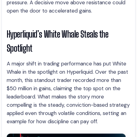
pressure. A decisive move above resistance could
open the door to accelerated gains.
Hyperliquid’s White Whale Steals the
Spotlight
A major shift in trading performance has put White
Whale in the spotlight on Hyperliquid. Over the past
month, this standout trader recorded more than
$50 million in gains, claiming the top spot on the
leaderboard. What makes the story more
compelling is the steady, conviction-based strategy
applied even through volatile conditions, setting an
example for how discipline can pay off.