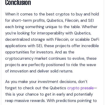
Conclusion
When it comes to the best cryptos to buy and hold
for short-term profits, Qubetics, Filecoin, and SEI
each bring something unique to the table. Whether
you’re looking for interoperability with Qubetics,
decentralized storage with Filecoin, or scalable DeFi
applications with SEI, these projects offer incredible
opportunities for investors. And as the
cryptocurrency market continues to evolve, these
projects are perfectly positioned to ride the wave
of innovation and deliver solid returns.
As you make your investment decisions, don’t
forget to check out the Qubetics
crypto presale
—
this is your chance to get in early and potentially
reap massive rewards. With predictions pointing to