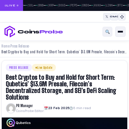
|
|
|
|
|
|
|
|
|
|
|
—
—
—
—
—
—
—
—
—
—
—
—
—
—
—
—
—
—
—
—
—
—
BTC
ETH
SOL
BNB
XRP
DOGE
PEPE
ONDO
AVAX
LINK
BTC
E
LIVE
𝕏
CMC
Coins
Probe
Home
Press Release
›
›
Best Cryptos to Buy and Hold for Short Term: Qubetics’ $13.6M Presale, Filecoin’s Decentralized Storage, and SEI’s DeFi Scaling Solutions
PRESS RELEASE
Live Update
Best Cryptos to Buy and Hold for Short Term:
Qubetics’ $13.6M Presale, Filecoin’s
Decentralized Storage, and SEI’s DeFi Scaling
Solutions
PR Manager
23 Feb 2025
8 min read
CoinsProbe Editor