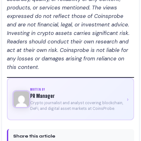
products, or services mentioned. The views
expressed do not reflect those of Coinsprobe
and are not financial, legal, or investment advice.
Investing in crypto assets carries significant risk.
Readers should conduct their own research and
act at their own risk. Coinsprobe is not liable for
any losses or damages arising from reliance on
this content
.
WRITTEN BY
PR Manager
›
Crypto journalist and analyst covering blockchain,
DeFi, and digital asset markets at CoinsProbe.
Share this article