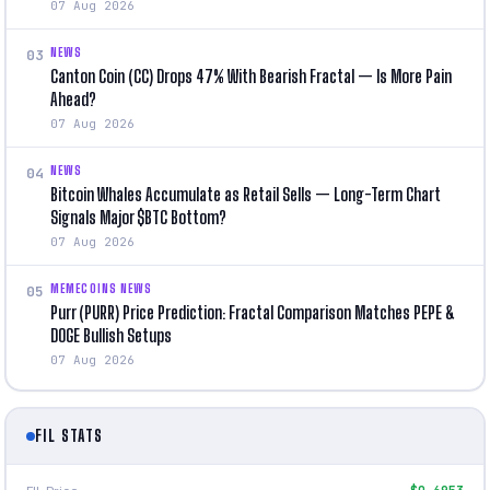
07 Aug 2026
NEWS
03
Canton Coin (CC) Drops 47% With Bearish Fractal — Is More Pain
Ahead?
07 Aug 2026
NEWS
04
Bitcoin Whales Accumulate as Retail Sells — Long-Term Chart
Signals Major $BTC Bottom?
07 Aug 2026
MEMECOINS NEWS
05
Purr (PURR) Price Prediction: Fractal Comparison Matches PEPE &
DOGE Bullish Setups
07 Aug 2026
FIL STATS