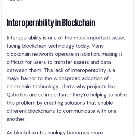
Interoperability in Blockchain
Interoperability is one of the most important issues
facing blockchain technology today. Many
blockchain networks operate in isolation, making it
difficult for users to transfer assets and data
between them. This lack of interoperability is a
major barrier to the widespread adoption of
blockchain technology. That’s why projects like
Qubetics are so important—they’re helping to solve
this problem by creating solutions that enable
different blockchains to communicate with one
another.
As blockchain technology becomes more