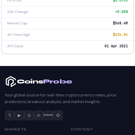
FIL Price
$0.6953
24h Change
+0.00%
Market Cap
$568.4M
All-Time High
$236.84
ATH Date
01 Apr 2021
Coins
Probe
Your global source for real-time cryptocurrency news, price
predictions, breakout analysis, and market insights.
𝕏
▶
◎
in
CMC
MARKETS
CONTENT