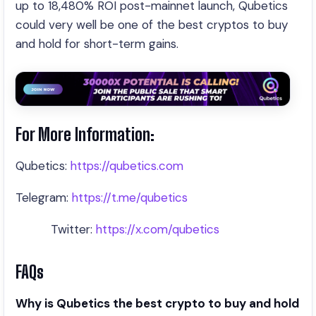
up to 18,480% ROI post-mainnet launch, Qubetics
could very well be one of the best cryptos to buy
and hold for short-term gains.
For More Information:
Qubetics:
https://qubetics.com
Telegram:
https://t.me/qubetics
Twitter:
https://x.com/qubetics
FAQs
Why is Qubetics the best crypto to buy and hold