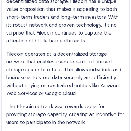
decentralized data storage, Filecoin has a unique
value proposition that makes it appealing to both
short-term traders and long-term investors. With
its robust network and proven technology, it’s no
surprise that Filecoin continues to capture the
attention of blockchain enthusiasts.
Filecoin operates as a decentralized storage
network that enables users to rent out unused
storage space to others. This allows individuals and
businesses to store data securely and efficiently,
without relying on centralized entities like Amazon
Web Services or Google Cloud.
The Filecoin network also rewards users for
providing storage capacity, creating an incentive for
users to participate in the network.