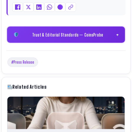
Trust & Editorial Standards — CoinsProbe
+
#Press Release
Related Articles