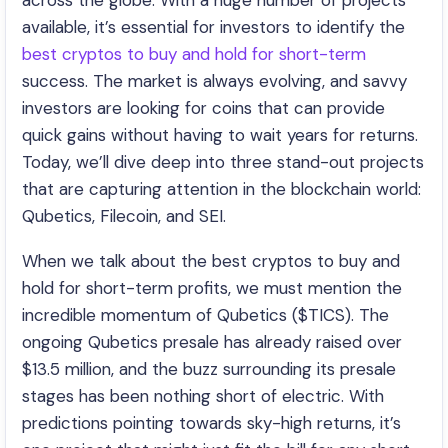
across the globe. With a huge number of projects
available, it’s essential for investors to identify the
best cryptos to buy and hold for short-term
success. The market is always evolving, and savvy
investors are looking for coins that can provide
quick gains without having to wait years for returns.
Today, we’ll dive deep into three stand-out projects
that are capturing attention in the blockchain world:
Qubetics, Filecoin, and SEI.
When we talk about the best cryptos to buy and
hold for short-term profits, we must mention the
incredible momentum of Qubetics ($TICS). The
ongoing Qubetics presale has already raised over
$13.5 million, and the buzz surrounding its presale
stages has been nothing short of electric. With
predictions pointing towards sky-high returns, it’s