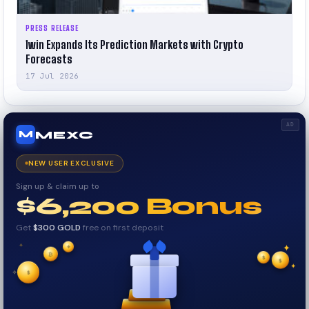
PRESS RELEASE
1win Expands Its Prediction Markets with Crypto
Forecasts
17 Jul 2026
AD
MEXC
M
NEW USER EXCLUSIVE
Sign up & claim up to
$6,200 Bonus
Get
$300 GOLD
free on first deposit
✦
₿
✦
✦
$
✧
$
$
✦
✧