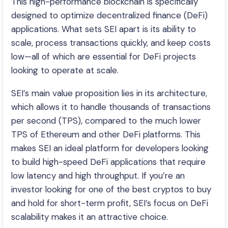
This high-performance blockchain is specifically
designed to optimize decentralized finance (DeFi)
applications. What sets SEI apart is its ability to
scale, process transactions quickly, and keep costs
low—all of which are essential for DeFi projects
looking to operate at scale.
SEI’s main value proposition lies in its architecture,
which allows it to handle thousands of transactions
per second (TPS), compared to the much lower
TPS of Ethereum and other DeFi platforms. This
makes SEI an ideal platform for developers looking
to build high-speed DeFi applications that require
low latency and high throughput. If you’re an
investor looking for one of the best cryptos to buy
and hold for short-term profit, SEI’s focus on DeFi
scalability makes it an attractive choice.