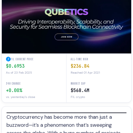
FIL CURRENT PRICE
ALL-TIME HIGH
$0.6953
$236.84
As of 23 Feb 2025
Reached 01 Apr 2021
24H CHANGE
MARKET CAP
+0.00%
$568.4M
vs. yesterday's close
FIL crypto
Cryptocurrency has become more than just a
buzzword—it’s a phenomenon that’s sweeping