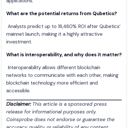
applications.
What are the potential returns from Qubetics?
Analysts predict up to 18,480% ROI after Qubetics’
mainnet launch, making it a highly attractive
investment.
What is interoperability, and why does it matter?
Interoperability allows different blockchain
networks to communicate with each other, making
blockchain technology more efficient and
accessible.
Disclaimer:
This article is a sponsored press
release for informational purposes only.
Coinsprobe does not endorse or guarantee the
accuracy, quality, or reliability of any content,