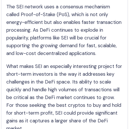
The SEI network uses a consensus mechanism
called Proof-of-Stake (PoS), which is not only
energy-efficient but also enables faster transaction
processing. As DeFi continues to explode in
popularity, platforms like SEI will be crucial for
supporting the growing demand for fast, scalable,
and low-cost decentralized applications.
What makes SEI an especially interesting project for
short-term investors is the way it addresses key
challenges in the DeFi space. Its ability to scale
quickly and handle high volumes of transactions will
be critical as the DeFi market continues to grow.
For those seeking the best cryptos to buy and hold
for short-term profit, SEI could provide significant
gains as it captures a larger share of the DeFi
market.