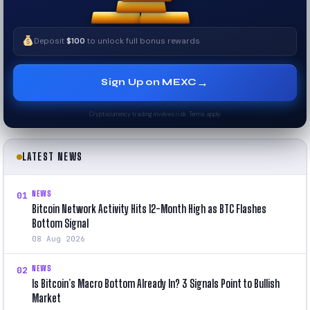
Deposit
$100
to unlock full bonus rewards
→
Sign Up on MEXC
Cryptocurrency trading involves risk. Terms apply.
LATEST NEWS
NEWS
01
Bitcoin Network Activity Hits 12-Month High as BTC Flashes
Bottom Signal
08 Aug 2026
NEWS
02
Is Bitcoin’s Macro Bottom Already In? 3 Signals Point to Bullish
Market