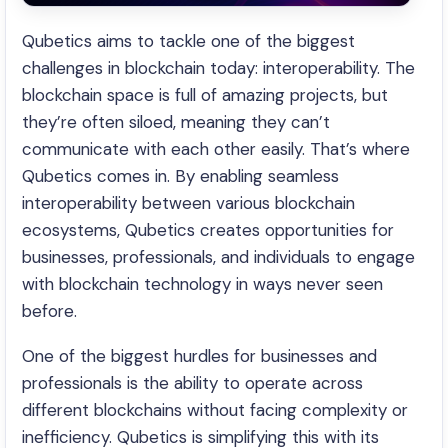
Qubetics aims to tackle one of the biggest
challenges in blockchain today: interoperability. The
blockchain space is full of amazing projects, but
they’re often siloed, meaning they can’t
communicate with each other easily. That’s where
Qubetics comes in. By enabling seamless
interoperability between various blockchain
ecosystems, Qubetics creates opportunities for
businesses, professionals, and individuals to engage
with blockchain technology in ways never seen
before.
One of the biggest hurdles for businesses and
professionals is the ability to operate across
different blockchains without facing complexity or
inefficiency. Qubetics is simplifying this with its