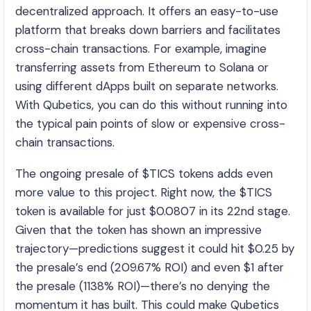
decentralized approach. It offers an easy-to-use
platform that breaks down barriers and facilitates
cross-chain transactions. For example, imagine
transferring assets from Ethereum to Solana or
using different dApps built on separate networks.
With Qubetics, you can do this without running into
the typical pain points of slow or expensive cross-
chain transactions.
The ongoing presale of $TICS tokens adds even
more value to this project. Right now, the $TICS
token is available for just $0.0807 in its 22nd stage.
Given that the token has shown an impressive
trajectory—predictions suggest it could hit $0.25 by
the presale’s end (209.67% ROI) and even $1 after
the presale (1138% ROI)—there’s no denying the
momentum it has built. This could make Qubetics