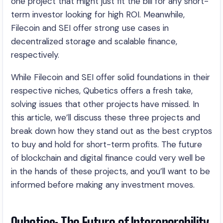
one project that might just fit the bill for any short-
term investor looking for high ROI. Meanwhile,
Filecoin and SEI offer strong use cases in
decentralized storage and scalable finance,
respectively.
While Filecoin and SEI offer solid foundations in their
respective niches, Qubetics offers a fresh take,
solving issues that other projects have missed. In
this article, we’ll discuss these three projects and
break down how they stand out as the best cryptos
to buy and hold for short-term profits. The future
of blockchain and digital finance could very well be
in the hands of these projects, and you’ll want to be
informed before making any investment moves.
Qubetics: The Future of Interoperability