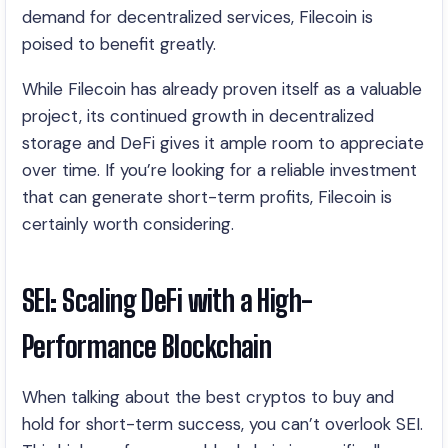
demand for decentralized services, Filecoin is
poised to benefit greatly.
While Filecoin has already proven itself as a valuable
project, its continued growth in decentralized
storage and DeFi gives it ample room to appreciate
over time. If you’re looking for a reliable investment
that can generate short-term profits, Filecoin is
certainly worth considering.
SEI: Scaling DeFi with a High-
Performance Blockchain
When talking about the best cryptos to buy and
hold for short-term success, you can’t overlook SEI.