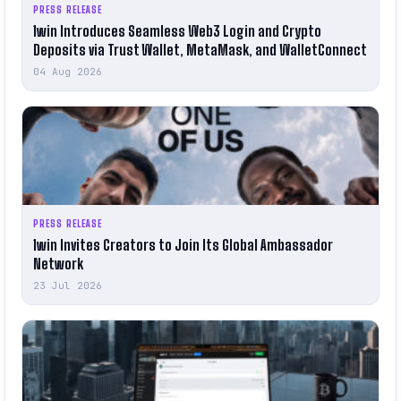
PRESS RELEASE
1win Introduces Seamless Web3 Login and Crypto
Deposits via Trust Wallet, MetaMask, and WalletConnect
04 Aug 2026
PRESS RELEASE
1win Invites Creators to Join Its Global Ambassador
Network
23 Jul 2026