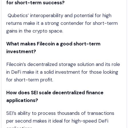
for short-term success?
Qubetics’ interoperability and potential for high
returns make it a strong contender for short-term
gains in the crypto space.
What makes Filecoin a good short-term
investment?
Filecoin’s decentralized storage solution and its role
in DeFi make it a solid investment for those looking
for short-term profit.
How does SEI scale decentralized finance
applications?
SEI’s ability to process thousands of transactions
per second makes it ideal for high-speed DeFi