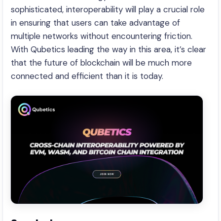
sophisticated, interoperability will play a crucial role
in ensuring that users can take advantage of
multiple networks without encountering friction.
With Qubetics leading the way in this area, it’s clear
that the future of blockchain will be much more
connected and efficient than it is today.