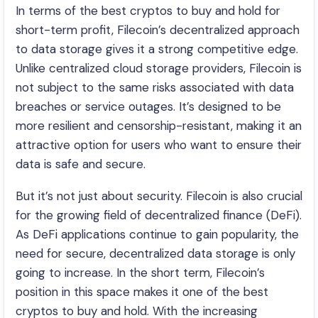
In terms of the best cryptos to buy and hold for
short-term profit, Filecoin’s decentralized approach
to data storage gives it a strong competitive edge.
Unlike centralized cloud storage providers, Filecoin is
not subject to the same risks associated with data
breaches or service outages. It’s designed to be
more resilient and censorship-resistant, making it an
attractive option for users who want to ensure their
data is safe and secure.
But it’s not just about security. Filecoin is also crucial
for the growing field of decentralized finance (DeFi).
As DeFi applications continue to gain popularity, the
need for secure, decentralized data storage is only
going to increase. In the short term, Filecoin’s
position in this space makes it one of the best
cryptos to buy and hold. With the increasing