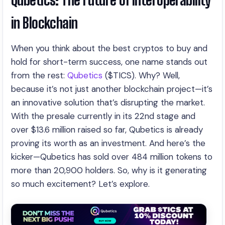
in Blockchain
When you think about the best cryptos to buy and
hold for short-term success, one name stands out
from the rest:
Qubetics
($TICS). Why? Well,
because it’s not just another blockchain project—it’s
an innovative solution that’s disrupting the market.
With the presale currently in its 22nd stage and
over $13.6 million raised so far, Qubetics is already
proving its worth as an investment. And here’s the
kicker—Qubetics has sold over 484 million tokens to
more than 20,900 holders. So, why is it generating
so much excitement? Let’s explore.