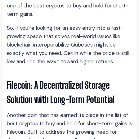
one of the best cryptos to buy and hold for short-
term gains.
So, if you’re looking for an easy entry into a fast-
growing space that solves real-world issues like
blockchain interoperability, Qubetics might be
exactly what you need. Get in while the price is still
low and ride the wave toward higher returns.
Filecoin: A Decentralized Storage
Solution with Long-Term Potential
Another coin that has earned its place in the list of
best cryptos to buy and hold for short-term gains is
Filecoin. Built to address the growing need for