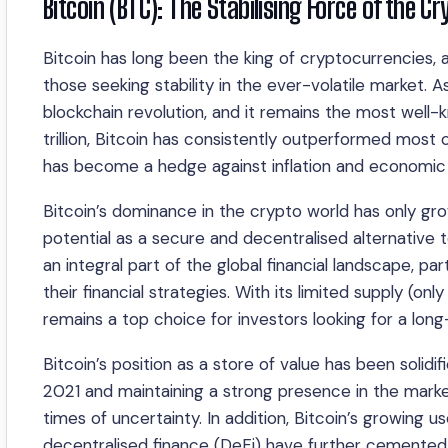
Bitcoin (BTC): The Stabilising Force of the C
Bitcoin has long been the king of cryptocurrencies, a
those seeking stability in the ever-volatile market. A
blockchain revolution, and it remains the most well-
trillion, Bitcoin has consistently outperformed most 
has become a hedge against inflation and economic 
Bitcoin’s dominance in the crypto world has only grown
potential as a secure and decentralised alternative t
an integral part of the global financial landscape, 
their financial strategies. With its limited supply (on
remains a top choice for investors looking for a lon
Bitcoin’s position as a store of value has been solidif
2021 and maintaining a strong presence in the market 
times of uncertainty. In addition, Bitcoin’s growing 
decentralised finance (DeFi) have further cemented it