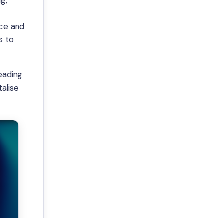
g,
nce and
s to
leading
alise