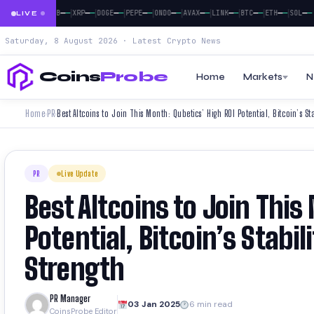
|
|
|
|
|
|
|
|
|
|
|
—
—
—
—
—
—
—
—
—
—
—
—
—
—
—
—
—
—
—
—
—
—
—
—
SOL
BNB
XRP
DOGE
PEPE
ONDO
AVAX
LINK
BTC
ETH
SOL
LIVE
Saturday, 8 August 2026 · Latest Crypto News
Coins
Probe
Home
Markets
N
Home
PR
›
›
PR
Live Update
Best Altcoins to Join This
Potential, Bitcoin’s Stabi
Strength
PR Manager
03 Jan 2025
6 min read
CoinsProbe Editor