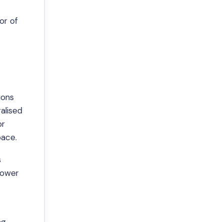
or of
ions
ralised
or
pace.
s
lower