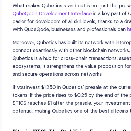
What makes Qubetics stand out is not just the presa
QubeQode Development Interface
is a key part of
easier for developers of all skill levels, thanks to a d
With QubeQode, businesses and professionals can
b
Moreover, Qubetics has built its network with interop
connect seamlessly with other blockchain networks, i
Qubetics is a hub for cross-chain transactions, asset
ecosystems, it strengthens the value proposition for d
and secure operations across networks.
If you invest $1,250 in Qubetics’ presale at the cur
tokens. If the price rises to $0.25 by the end of the
$TICS reaches $1 after the presale, your investment
potential, making Qubetics one of the best altcoins t