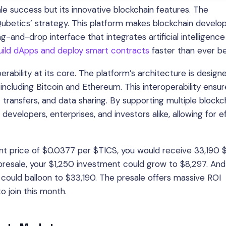
le success but its innovative blockchain features. The
 Qubetics’ strategy. This platform makes blockchain devel
rag-and-drop interface that integrates artificial intelligence 
uild dApps and deploy smart contracts
faster than ever be
erability at its core. The platform’s architecture is design
ncluding Bitcoin and Ethereum. This interoperability ensur
 transfers, and data sharing. By supporting multiple blockc
evelopers, enterprises, and investors alike, allowing for ef
rent price of $0.0377 per $TICS, you would receive 33,190
 presale, your $1,250 investment could grow to $8,297. And 
 could balloon to $33,190. The presale offers massive ROI
o join this month.