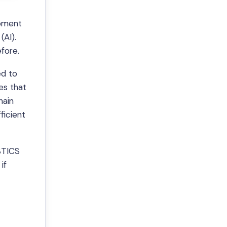
opment
(AI).
fore.
ed to
es that
hain
ficient
 $TICS
if