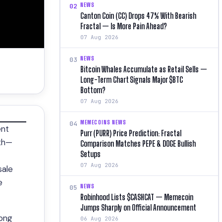
NEWS
02
Canton Coin (CC) Drops 47% With Bearish
Fractal — Is More Pain Ahead?
07 Aug 2026
NEWS
03
Bitcoin Whales Accumulate as Retail Sells —
Long-Term Chart Signals Major $BTC
Bottom?
07 Aug 2026
MEMECOINS NEWS
04
ent
Purr (PURR) Price Prediction: Fractal
nth—
Comparison Matches PEPE & DOGE Bullish
Setups
07 Aug 2026
sale
e
NEWS
05
Robinhood Lists $CASHCAT — Memecoin
Jumps Sharply on Official Announcement
long
06 Aug 2026