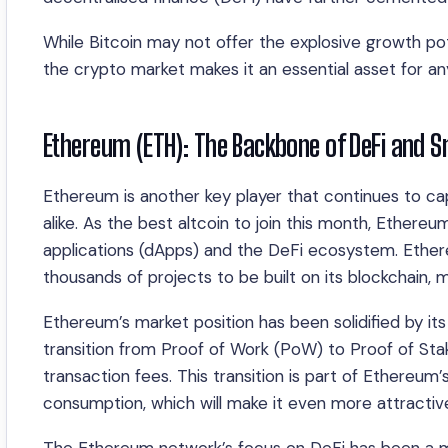
While Bitcoin may not offer the explosive growth pote
the crypto market makes it an essential asset for anyon
Ethereum (ETH): The Backbone of DeFi and S
Ethereum is another key player that continues to cap
alike. As the best altcoin to join this month, Ethereu
applications (dApps) and the DeFi ecosystem. Ether
thousands of projects to be built on its blockchain, 
Ethereum’s market position has been solidified by it
transition from Proof of Work (PoW) to Proof of Stak
transaction fees. This transition is part of Ethereu
consumption, which will make it even more attractiv