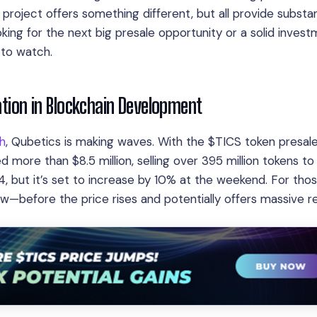
project offers something different, but all provide substan
king for the next big presale opportunity or a solid inves
 to watch.
vation in Blockchain Development
th
, Qubetics is making waves. With the $TICS token presal
ed more than $8.5 million, selling over 395 million tokens to
4, but it’s set to increase by 10% at the weekend. For tho
ow—before the price rises and potentially offers massive re