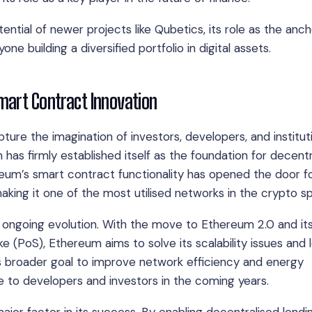
ntial of newer projects like Qubetics, its role as the anch
e building a diversified portfolio in digital assets.
mart Contract Innovation
ture the imagination of investors, developers, and institut
m has firmly established itself as the foundation for decent
eum’s smart contract functionality has opened the door f
making it one of the most utilised networks in the crypto s
s ongoing evolution. With the move to Ethereum 2.0 and it
e (PoS), Ethereum aims to solve its scalability issues and 
m’s broader goal to improve network efficiency and energy
e to developers and investors in the coming years.