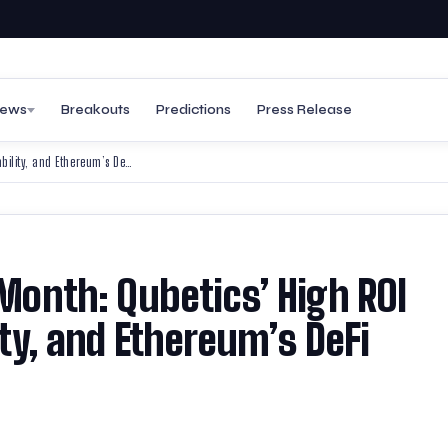
ews
Breakouts
Predictions
Press Release
Best Altcoins to Join This Month: Qubetics’ High ROI Potential, Bitcoin’s Stability, and Ethereum’s DeFi Strength
 Month: Qubetics’ High ROI
lity, and Ethereum’s DeFi