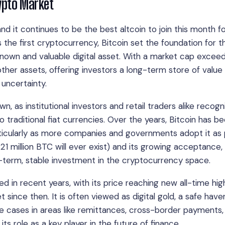
rypto Market
nd it continues to be the best altcoin to join this month f
s the first cryptocurrency, Bitcoin set the foundation for t
known and valuable digital asset. With a market cap exceed
other assets, offering investors a long-term store of value
uncertainty.
, as institutional investors and retail traders alike recogni
o traditional fiat currencies. Over the years, Bitcoin has 
particularly as more companies and governments adopt it as 
ly 21 million BTC will ever exist) and its growing acceptance,
g-term, stable investment in the cryptocurrency space.
ied in recent years, with its price reaching new all-time hig
since then. It is often viewed as digital gold, a safe haven
use cases in areas like remittances, cross-border payments,
s role as a key player in the future of finance.