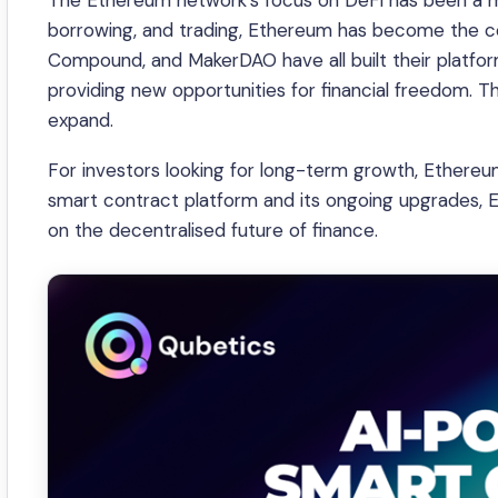
The Ethereum network’s focus on DeFi has been a maj
borrowing, and trading, Ethereum has become the cor
Compound, and MakerDAO have all built their platfor
providing new opportunities for financial freedom. Th
expand.
For investors looking for long-term growth, Ethereum 
smart contract platform and its ongoing upgrades, E
on the decentralised future of finance.