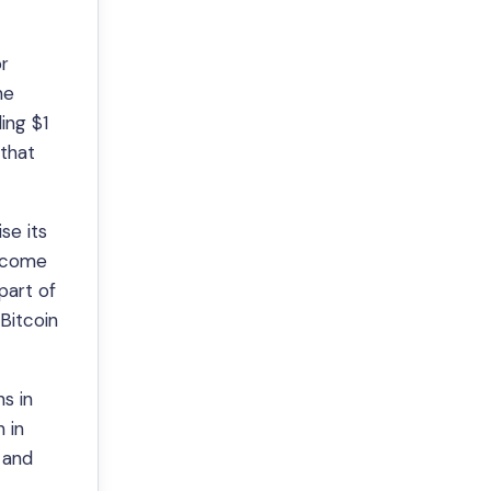
or
he
ing $1
 that
se its
become
part of
 Bitcoin
hs in
 in
 and