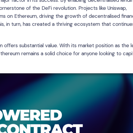
or factor in its success. By enabling decentralised lendin
nerstone of the DeFi revolution. Projects like Uniswap,
ms on Ethereum, driving the growth of decentralised fina
is, in turn, has created a thriving ecosystem that continue
offers substantial value. With its market position as the 
thereum remains a solid choice for anyone looking to capit