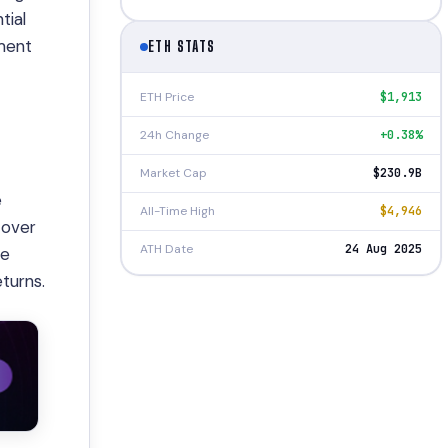
tial
tment
ETH STATS
ETH Price
$1,913
24h Change
+0.38%
Market Cap
$230.9B
e
All-Time High
$4,946
 over
ATH Date
24 Aug 2025
se
turns.