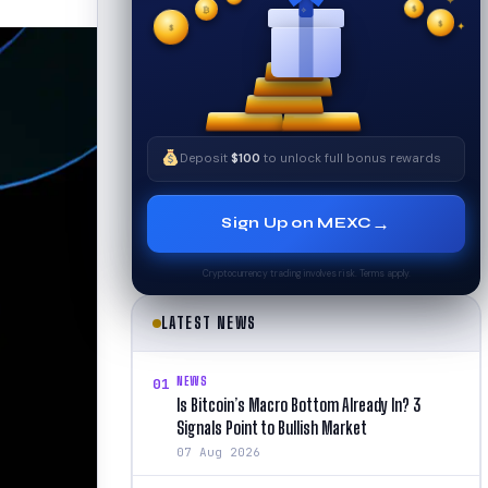
✦
✧
$
$
✧
✦
$
Deposit
$100
to unlock full bonus rewards
→
Sign Up on MEXC
Cryptocurrency trading involves risk. Terms apply.
LATEST NEWS
NEWS
01
Is Bitcoin’s Macro Bottom Already In? 3
Signals Point to Bullish Market
07 Aug 2026