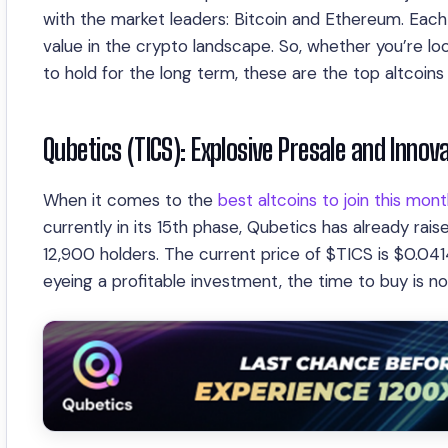
with the market leaders: Bitcoin and Ethereum. Each 
value in the crypto landscape. So, whether you’re loo
to hold for the long term, these are the top altcoins
Qubetics (TICS): Explosive Presale and Inno
When it comes to the
best altcoins to join this mon
currently in its 15th phase, Qubetics has already rais
12,900 holders. The current price of $TICS is $0.041
eyeing a profitable investment, the time to buy is n