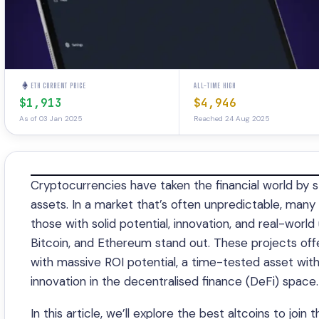
ETH CURRENT PRICE
ALL-TIME HIGH
$1,913
$4,946
As of 03 Jan 2025
Reached 24 Aug 2025
Cryptocurrencies have taken the financial world by st
assets. In a market that’s often unpredictable, many 
those with solid potential, innovation, and real-world
Bitcoin, and Ethereum stand out. These projects offe
with massive ROI potential, a time-tested asset with 
innovation in the decentralised finance (DeFi) space.
In this article, we’ll explore the best altcoins to joi