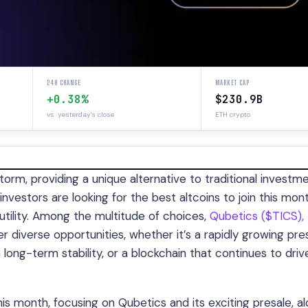
24H CHANGE
MARKET CAP
+0.38%
$230.9B
vs. yesterday's close
ETH crypto
orm, providing a unique alternative to traditional investm
investors are looking for the best altcoins to join this mo
 utility. Among the multitude of choices,
Qubetics ($TICS),
r diverse opportunities, whether it’s a rapidly growing pre
long-term stability, or a blockchain that continues to driv
n this month, focusing on Qubetics and its exciting presale, a