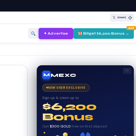
𝕏
CMC
AD
✦ Advertise
Bitget $6,200 Bonus →
AD
MEXC
M
NEW USER EXCLUSIVE
Sign up & claim up to
$6,200
Bonus
Get
$300 GOLD
free on first deposit
✦
✦
₿