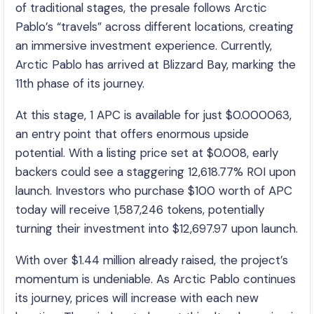
of traditional stages, the presale follows Arctic
Pablo’s “travels” across different locations, creating
an immersive investment experience. Currently,
Arctic Pablo has arrived at Blizzard Bay, marking the
11th phase of its journey.
At this stage, 1 APC is available for just $0.000063,
an entry point that offers enormous upside
potential. With a listing price set at $0.008, early
backers could see a staggering 12,618.77% ROI upon
launch. Investors who purchase $100 worth of APC
today will receive 1,587,246 tokens, potentially
turning their investment into $12,697.97 upon launch.
With over $1.44 million already raised, the project’s
momentum is undeniable. As Arctic Pablo continues
its journey, prices will increase with each new