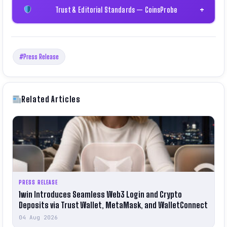
Trust & Editorial Standards — CoinsProbe
+
#Press Release
Related Articles
PRESS RELEASE
1win Introduces Seamless Web3 Login and Crypto
Deposits via Trust Wallet, MetaMask, and WalletConnect
04 Aug 2026