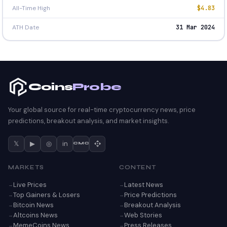
All-Time High
$4.83
ATH Date
31 Mar 2024
Coins
Probe
Your global source for real-time cryptocurrency news, price
predictions, breakout analysis, and market insights.
𝕏
▶
◎
in
CMC
MARKETS
CONTENT
Live Prices
Latest News
Top Gainers & Losers
Price Predictions
Bitcoin News
Breakout Analysis
Altcoins News
Web Stories
MemeCoins News
Press Releases