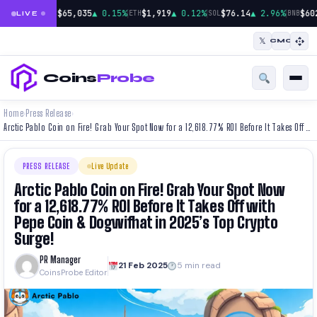
|
|
|
$65,035
▲ 0.15%
$1,919
▲ 0.12%
$76.14
▲ 2.96%
$60
BTC
ETH
SOL
BNB
LIVE
𝕏
CMC
Coins
Probe
Home
Press Release
›
›
Arctic Pablo Coin on Fire! Grab Your Spot Now for a 12,618.77% ROI Before It Takes Off with Pepe Coin & Dogwifhat in 2025’s Top Crypto Surge!
PRESS RELEASE
Live Update
Arctic Pablo Coin on Fire! Grab Your Spot Now
for a 12,618.77% ROI Before It Takes Off with
Pepe Coin & Dogwifhat in 2025’s Top Crypto
Surge!
PR Manager
21 Feb 2025
5 min read
CoinsProbe Editor