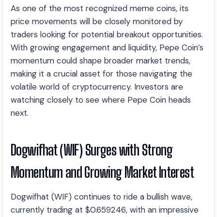
As one of the most recognized meme coins, its
price movements will be closely monitored by
traders looking for potential breakout opportunities.
With growing engagement and liquidity, Pepe Coin’s
momentum could shape broader market trends,
making it a crucial asset for those navigating the
volatile world of cryptocurrency. Investors are
watching closely to see where Pepe Coin heads
next.
Dogwifhat (WIF) Surges with Strong
Momentum and Growing Market Interest
Dogwifhat (WIF) continues to ride a bullish wave,
currently trading at $0.659246, with an impressive