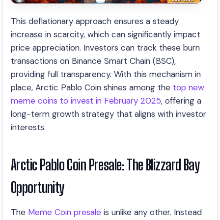
This deflationary approach ensures a steady
increase in scarcity, which can significantly impact
price appreciation. Investors can track these burn
transactions on Binance Smart Chain (BSC),
providing full transparency. With this mechanism in
place, Arctic Pablo Coin shines among the
top new
meme coins to invest in February 2025
, offering a
long-term growth strategy that aligns with investor
interests.
Arctic Pablo Coin Presale: The Blizzard Bay
Opportunity
The
Meme Coin presale
is unlike any other. Instead