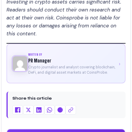
Investing in crypto assets carries significant risk.
Readers should conduct their own research and
act at their own risk. Coinsprobe is not liable for
any losses or damages arising from reliance on
this content
.
WRITTEN BY
PR Manager
›
Crypto journalist and analyst covering blockchain,
DeFi, and digital asset markets at CoinsProbe.
Share this article