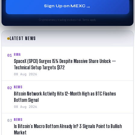
→
Sign Up on MEXC
Cryptocurrency trading involves risk. Terms apply.
LATEST NEWS
RWA
01
SpaceX (SPCX) Surges 15% Despite Massive Share Unlock —
Technical Setup Targets $172
08 Aug 2026
NEWS
02
Bitcoin Network Activity Hits 12-Month High as BTC Flashes
Bottom Signal
08 Aug 2026
NEWS
03
Is Bitcoin’s Macro Bottom Already In? 3 Signals Point to Bullish
Market