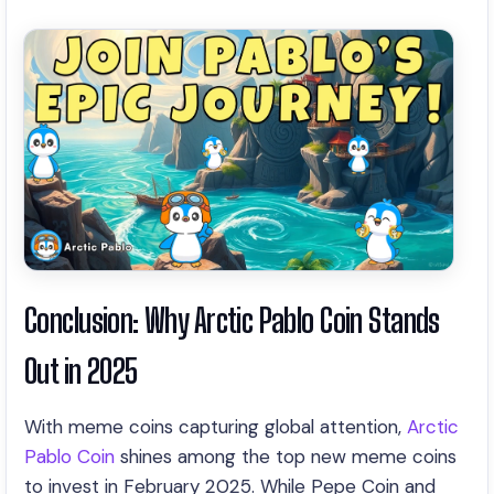
Conclusion: Why Arctic Pablo Coin Stands
Out in 2025
With meme coins capturing global attention,
Arctic
Pablo Coin
shines among the top new meme coins
to invest in February 2025. While Pepe Coin and