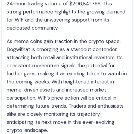
24-hour trading volume of $206,841,766. This
strong performance highlights the growing demand
for WIF and the unwavering support from its
dedicated community.
As meme coins gain traction in the crypto space,
Dogwifhat is emerging as a standout contender,
attracting both retail and institutional investors. Its
consistent momentum signals the potential for
further gains, making it an exciting token to watch in
the coming weeks. With heightened interest in
meme-driven assets and increased market
participation, WIF’s price action will be critical in
determining future trends. Traders and enthusiasts
alike are closely monitoring its trajectory,
anticipating its next move in this ever-evolving
crypto landscape.