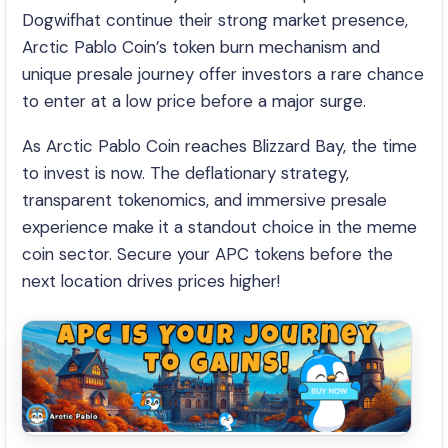
Dogwifhat continue their strong market presence,
Arctic Pablo Coin’s token burn mechanism and
unique presale journey offer investors a rare chance
to enter at a low price before a major surge.
As Arctic Pablo Coin reaches Blizzard Bay, the time
to invest is now. The deflationary strategy,
transparent tokenomics, and immersive presale
experience make it a standout choice in the meme
coin sector. Secure your APC tokens before the
next location drives prices higher!