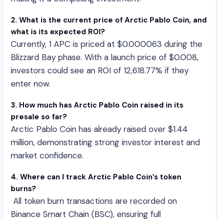
2. What is the current price of Arctic Pablo Coin, and
what is its expected ROI?
Currently, 1 APC is priced at $0.000063 during the
Blizzard Bay phase. With a launch price of $0.008,
investors could see an ROI of 12,618.77% if they
enter now.
3. How much has Arctic Pablo Coin raised in its
presale so far?
Arctic Pablo Coin has already raised over $1.44
million, demonstrating strong investor interest and
market confidence.
4. Where can I track Arctic Pablo Coin’s token
burns?
All token burn transactions are recorded on
Binance Smart Chain (BSC), ensuring full