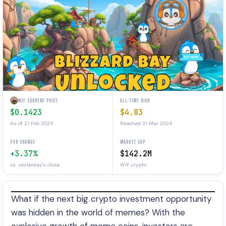
WIF CURRENT PRICE
ALL-TIME HIGH
$0.1423
$4.83
As of 21 Feb 2025
Reached 31 Mar 2024
24H CHANGE
MARKET CAP
+3.37%
$142.2M
vs. yesterday's close
WIF crypto
What if the next big crypto investment opportunity
was hidden in the world of memes? With the