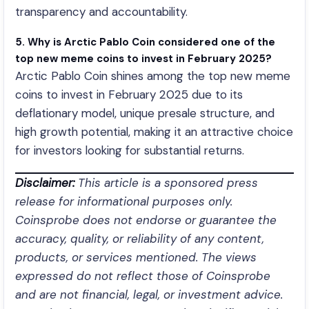
transparency and accountability.
5. Why is Arctic Pablo Coin considered one of the
top new meme coins to invest in February 2025?
Arctic Pablo Coin shines among the top new meme
coins to invest in February 2025 due to its
deflationary model, unique presale structure, and
high growth potential, making it an attractive choice
for investors looking for substantial returns.
Disclaimer:
This article is a sponsored press
release for informational purposes only.
Coinsprobe does not endorse or guarantee the
accuracy, quality, or reliability of any content,
products, or services mentioned. The views
expressed do not reflect those of Coinsprobe
and are not financial, legal, or investment advice.