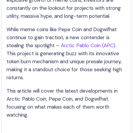
explosive growth of meme coins, investors are
constantly on the lookout for projects with strong
utility, massive hype, and long-term potential.
While meme coins like Pepe Coin and Dogwifhat
continue to gain traction, a new contender is
stealing the spotlight –
Arctic Pablo Coin (APC)
.
This project is generating buzz with its innovative
token burn mechanism and unique presale journey,
making it a standout choice for those seeking high
returns.
This article will cover the latest developments in
Arctic Pablo Coin, Pepe Coin, and Dogwifhat,
focusing on what makes each of them worth
watching.