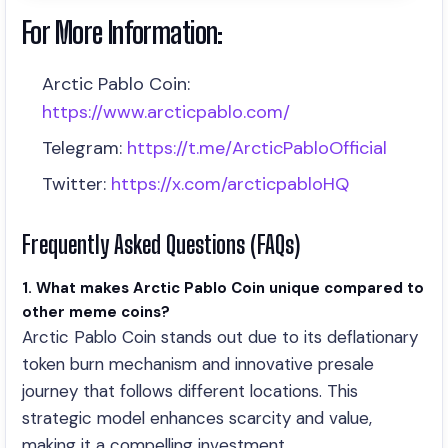
For More Information:
Arctic Pablo Coin:
https://www.arcticpablo.com/
Telegram:
https://t.me/ArcticPabloOfficial
Twitter:
https://x.com/arcticpabloHQ
Frequently Asked Questions (FAQs)
1. What makes Arctic Pablo Coin unique compared to
other meme coins?
Arctic Pablo Coin stands out due to its deflationary
token burn mechanism and innovative presale
journey that follows different locations. This
strategic model enhances scarcity and value,
making it a compelling investment.