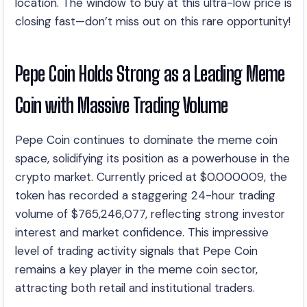
location. The window to buy at this ultra-low price is
closing fast—don’t miss out on this rare opportunity!
Pepe Coin Holds Strong as a Leading Meme
Coin with Massive Trading Volume
Pepe Coin continues to dominate the meme coin
space, solidifying its position as a powerhouse in the
crypto market. Currently priced at $0.000009, the
token has recorded a staggering 24-hour trading
volume of $765,246,077, reflecting strong investor
interest and market confidence. This impressive
level of trading activity signals that Pepe Coin
remains a key player in the meme coin sector,
attracting both retail and institutional traders.