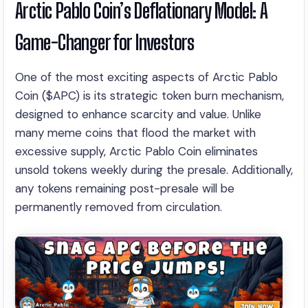
Arctic Pablo Coin’s Deflationary Model: A
Game-Changer for Investors
One of the most exciting aspects of Arctic Pablo
Coin ($APC) is its strategic token burn mechanism,
designed to enhance scarcity and value. Unlike
many meme coins that flood the market with
excessive supply, Arctic Pablo Coin eliminates
unsold tokens weekly during the presale. Additionally,
any tokens remaining post-presale will be
permanently removed from circulation.