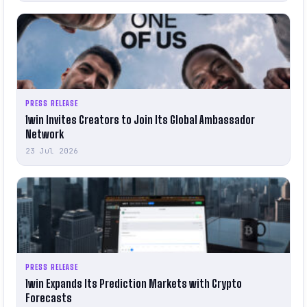
PRESS RELEASE
1win Invites Creators to Join Its Global Ambassador
Network
23 Jul 2026
PRESS RELEASE
1win Expands Its Prediction Markets with Crypto
Forecasts