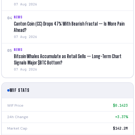
07 Aug 2026
NEWS
04
Canton Coin (CC) Drops 47% With Bearish Fractal — Is More Pain
Ahead?
07 Aug 2026
NEWS
05
Bitcoin Whales Accumulate as Retail Sells — Long-Term Chart
Signals Major $BTC Bottom?
07 Aug 2026
WIF STATS
WIF Price
$0.1423
24h Change
+3.37%
Market Cap
$142.2M