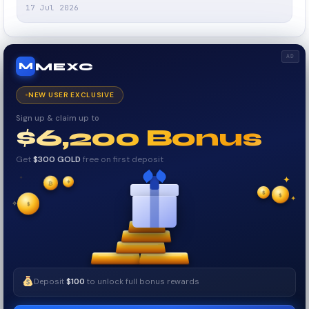
17 Jul 2026
AD
MEXC
M
NEW USER EXCLUSIVE
Sign up & claim up to
$6,200 Bonus
Get
$300 GOLD
free on first deposit
✦
✦
₿
✦
✧
$
$
$
✦
✧
Deposit
$100
to unlock full bonus rewards