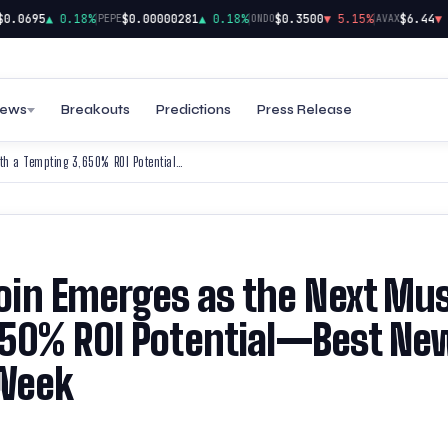
|
|
|
.0695
▲ 0.18%
$0.00000281
▲ 0.18%
$0.3500
▼ 5.15%
$6.44
▼ 2.
PEPE
ONDO
AVAX
ews
Breakouts
Predictions
Press Release
After Floki’s Surge, BTFD Coin Emerges as the Next Must-Have With a Tempting 3,650% ROI Potential—Best New Meme Coins to Join This Week
 Coin Emerges as the Next Mu
650% ROI Potential—Best Ne
 Week