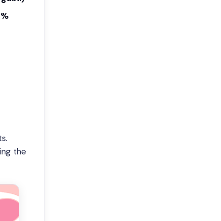
0%
s.
king the