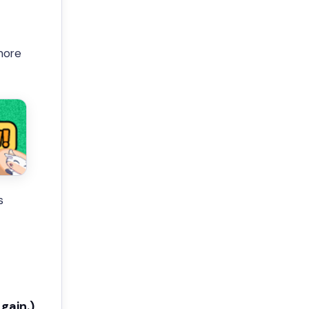
more
s
gain.)