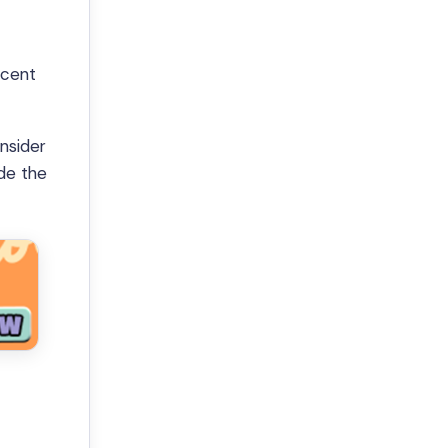
scent
onsider
de the