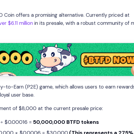
 Coin offers a promising alternative. Currently priced at
er $6.11 million
in its presale, with a robust community of 
lay-to-Earn (P2E) game, which allows users to earn reward
oyal user base.
stment of $8,000 at the current presale price:
 ÷ $0.00016 =
50,000,000 BTFD tokens
00,000 × $0.0006 = $30,000
(This represents a 275% 