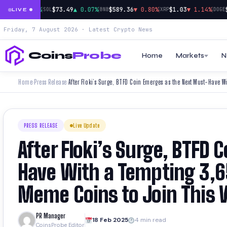
|
|
|
|
910
▲ 0.18%
$73.49
▲ 0.07%
$589.36
▼ 0.80%
$1.03
▼ 1.14%
$0
SOL
BNB
XRP
DOGE
LIVE
Friday, 7 August 2026 · Latest Crypto News
Coins
Probe
Home
Markets
N
Home
Press Release
›
›
PRESS RELEASE
Live Update
After Floki’s Surge, BTFD
Have With a Tempting 3,
Meme Coins to Join This
PR Manager
18 Feb 2025
4 min read
CoinsProbe Editor