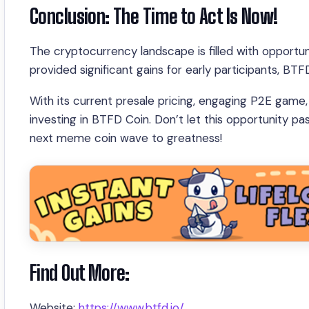
Conclusion: The Time to Act Is Now!
The cryptocurrency landscape is filled with opportuni
provided significant gains for early participants, BT
With its current presale pricing, engaging P2E game, 
investing in BTFD Coin. Don’t let this opportunity p
next meme coin wave to greatness!
Find Out More:
Website:
https://www.btfd.io/