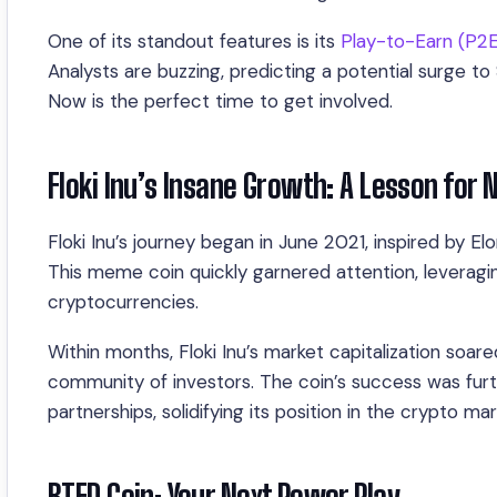
One of its standout features is its
Play-to-Earn (P2
Analysts are buzzing, predicting a potential surge 
Now is the perfect time to get involved.
Floki Inu’s Insane Growth: A Lesson for 
Floki Inu’s journey began in June 2021, inspired by E
This meme coin quickly garnered attention, leverag
cryptocurrencies.
Within months, Floki Inu’s market capitalization soar
community of investors. The coin’s success was fur
partnerships, solidifying its position in the crypto mar
BTFD Coin: Your Next Power Play