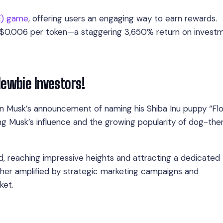
E) game
, offering users an engaging way to earn rewards.
to $0.006 per token—a staggering 3,650% return on invest
Newbie Investors!
lon Musk’s announcement of naming his Shiba Inu puppy “Flok
ing Musk’s influence and the growing popularity of dog-th
ed, reaching impressive heights and attracting a dedicated
ther amplified by strategic marketing campaigns and
ket.