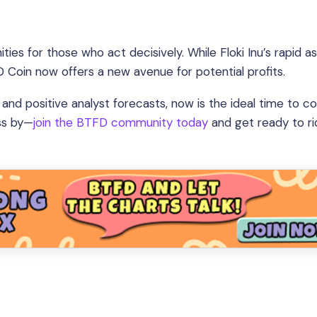
ties for those who act decisively. While Floki Inu’s rapid a
FD Coin now offers a new avenue for potential profits.
and positive analyst forecasts, now is the ideal time to c
ass by—
join the BTFD community today
and get ready to ri