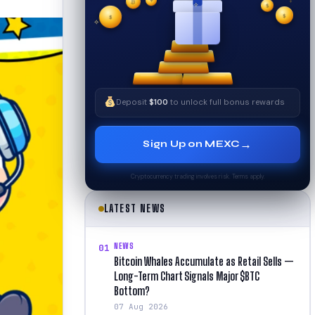
₿
$
✧
$
✦
$
✧
Deposit
$100
to unlock full bonus rewards
→
Sign Up on MEXC
Cryptocurrency trading involves risk. Terms apply.
LATEST NEWS
NEWS
01
Bitcoin Whales Accumulate as Retail Sells —
Long-Term Chart Signals Major $BTC
Bottom?
07 Aug 2026