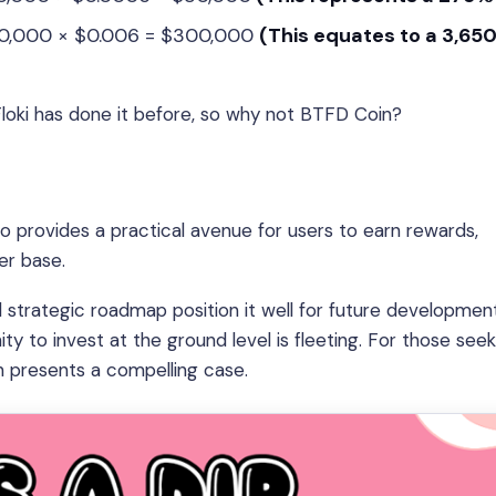
000,000 × $0.006 = $300,000
(This equates to a 3,65
 Floki has done it before, so why not BTFD Coin?
 provides a practical avenue for users to earn rewards,
er base.
d strategic roadmap position it well for future development
ty to invest at the ground level is fleeting. For those see
n presents a compelling case.