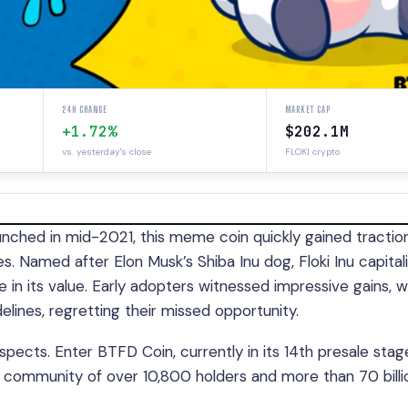
24H CHANGE
MARKET CAP
+1.72%
$202.1M
vs. yesterday's close
FLOKI crypto
ched in mid-2021, this meme coin quickly gained traction,
. Named after Elon Musk’s Shiba Inu dog, Floki Inu capital
rge in its value. Early adopters witnessed impressive gains, w
lines, regretting their missed opportunity.
spects. Enter BTFD Coin, currently in its 14th presale stag
ant community of over 10,800 holders and more than 70 billi