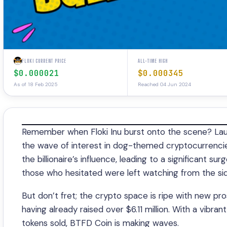
FLOKI CURRENT PRICE
ALL-TIME HIGH
$0.000021
$0.000345
As of 18 Feb 2025
Reached 04 Jun 2024
Remember when Floki Inu burst onto the scene? Laun
the wave of interest in dog-themed cryptocurrencies
the billionaire’s influence, leading to a significant su
those who hesitated were left watching from the side
But don’t fret; the crypto space is ripe with new pro
having already raised over $6.11 million. With a vibr
tokens sold, BTFD Coin is making waves.