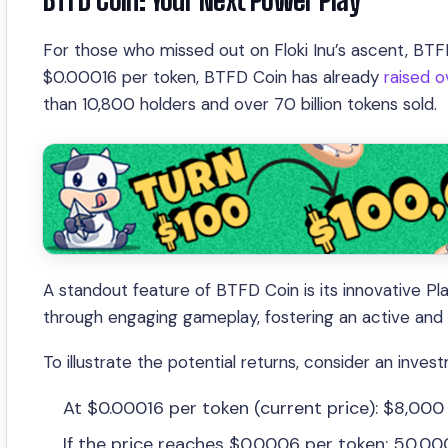
For those who missed out on Floki Inu’s ascent, BTFD
$0.00016 per token, BTFD Coin has already
raised ov
than 10,800 holders and over 70 billion tokens sold.
A standout feature of BTFD Coin is its innovative P
through engaging gameplay, fostering an active and l
To illustrate the potential returns, consider an inve
At $0.00016 per token (current price): $8,000
If the price reaches $0.0006 per token: 50,0