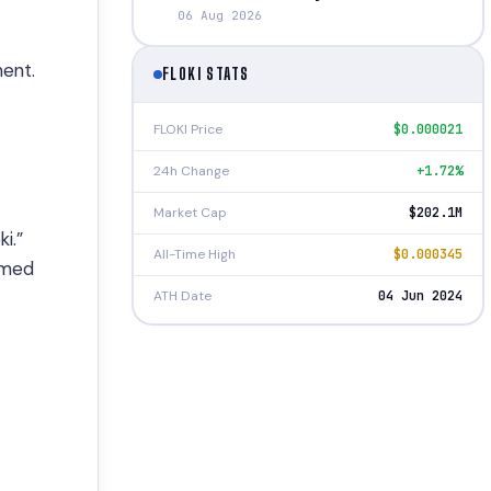
06 Aug 2026
ment.
FLOKI STATS
FLOKI Price
$0.000021
24h Change
+1.72%
Market Cap
$202.1M
i.”
All-Time High
$0.000345
emed
ATH Date
04 Jun 2024