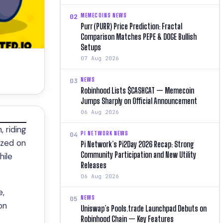
MEMECOINS NEWS
02
Purr (PURR) Price Prediction: Fractal
Comparison Matches PEPE & DOGE Bullish
Setups
07 Aug 2026
NEWS
03
Robinhood Lists $CASHCAT — Memecoin
Jumps Sharply on Official Announcement
06 Aug 2026
 riding
PI NETWORK NEWS
04
ized on
Pi Network’s Pi2Day 2026 Recap: Strong
Community Participation and New Utility
hile
Releases
06 Aug 2026
e,
NEWS
05
on
Uniswap’s Pools.trade Launchpad Debuts on
Robinhood Chain — Key Features