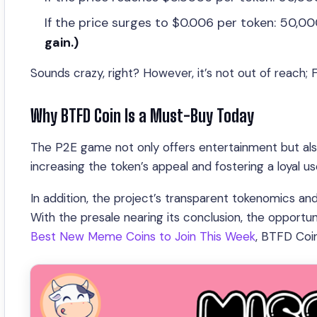
If the price surges to $0.006 per token: 50,
gain.)
Sounds crazy, right? However, it’s not out of reach;
Why BTFD Coin Is a Must-Buy Today
The P2E game not only offers entertainment but also
increasing the token’s appeal and fostering a loyal us
In addition, the project’s transparent tokenomics an
With the presale nearing its conclusion, the opportuni
Best New Meme Coins to Join This Week
, BTFD Coi