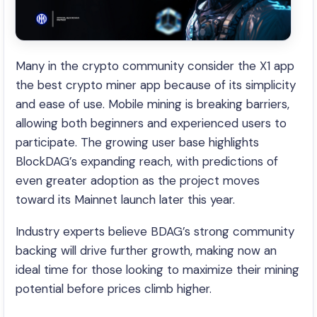
Many in the crypto community consider the X1 app
the best crypto miner app because of its simplicity
and ease of use. Mobile mining is breaking barriers,
allowing both beginners and experienced users to
participate. The growing user base highlights
BlockDAG’s expanding reach, with predictions of
even greater adoption as the project moves
toward its Mainnet launch later this year.
Industry experts believe BDAG’s strong community
backing will drive further growth, making now an
ideal time for those looking to maximize their mining
potential before prices climb higher.