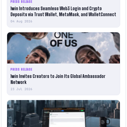
PRESS RELEASE
1win Introduces Seamless Web3 Login and Crypto
Deposits via Trust Wallet, MetaMask, and WalletConnect
04 Aug 2026
PRESS RELEASE
1win Invites Creators to Join Its Global Ambassador
Network
23 Jul 2026