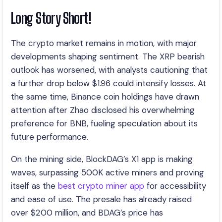
Long Story Short!
The crypto market remains in motion, with major
developments shaping sentiment. The XRP bearish
outlook has worsened, with analysts cautioning that
a further drop below $1.96 could intensify losses. At
the same time, Binance coin holdings have drawn
attention after Zhao disclosed his overwhelming
preference for BNB, fueling speculation about its
future performance.
On the mining side, BlockDAG’s X1 app is making
waves, surpassing 500K active miners and proving
itself as the
best crypto miner app
for accessibility
and ease of use. The presale has already raised
over $200 million, and BDAG’s price has