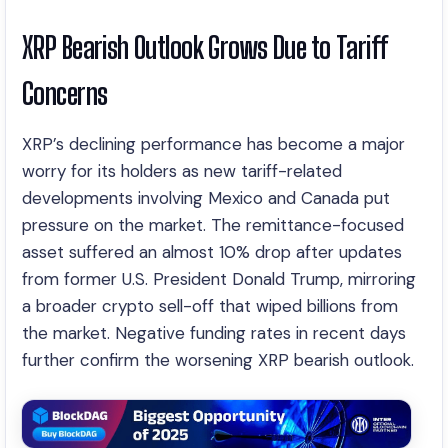
XRP Bearish Outlook Grows Due to Tariff
Concerns
XRP’s declining performance has become a major
worry for its holders as new tariff-related
developments involving Mexico and Canada put
pressure on the market. The remittance-focused
asset suffered an almost 10% drop after updates
from former U.S. President Donald Trump, mirroring
a broader crypto sell-off that wiped billions from
the market. Negative funding rates in recent days
further confirm the worsening XRP bearish outlook.