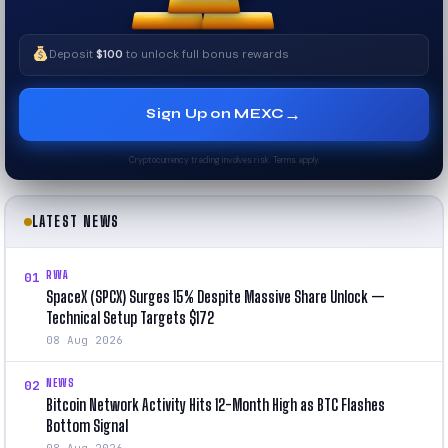
Deposit
$100
to unlock full bonus rewards
→
Sign Up on MEXC
Cryptocurrency trading involves risk. Terms apply.
LATEST NEWS
RWA
01
SpaceX (SPCX) Surges 15% Despite Massive Share Unlock —
Technical Setup Targets $172
08 Aug 2026
NEWS
02
Bitcoin Network Activity Hits 12-Month High as BTC Flashes
Bottom Signal
08 Aug 2026