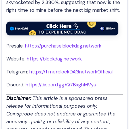
skyrocketed by 2,380%, suggesting that now is the
right time to mine before the next big market shift.
Presale:
https://purchase.blockdag.network
Website:
https://blockdag.network
Telegram:
https://t.me/blockDAGnetworkOfficial
Discord:
https://discord.gg/Q7BxghMVyu
Disclaimer:
This article is a sponsored press
release for informational purposes only.
Coinsprobe does not endorse or guarantee the
accuracy, quality, or reliability of any content,