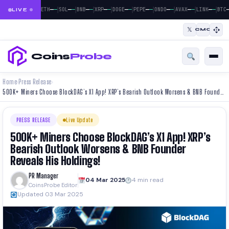
|
|
|
|
|
|
|
|
|
|
—
—
—
—
—
—
—
—
—
—
—
—
—
—
—
—
—
—
—
—
—
BTC
ETH
SOL
BNB
XRP
DOGE
PEPE
ONDO
AVAX
LINK
BTC
LIVE
𝕏
CMC
Coins
Probe
Home
Press Release
›
›
500K+ Miners Choose BlockDAG’s X1 App! XRP’s Bearish Outlook Worsens & BNB Founder Reveals His Holdings!
PRESS RELEASE
Live Update
500K+ Miners Choose BlockDAG’s X1 App! XRP’s
Bearish Outlook Worsens & BNB Founder
Reveals His Holdings!
PR Manager
04 Mar 2025
4 min read
CoinsProbe Editor
Updated 03 Mar 2025