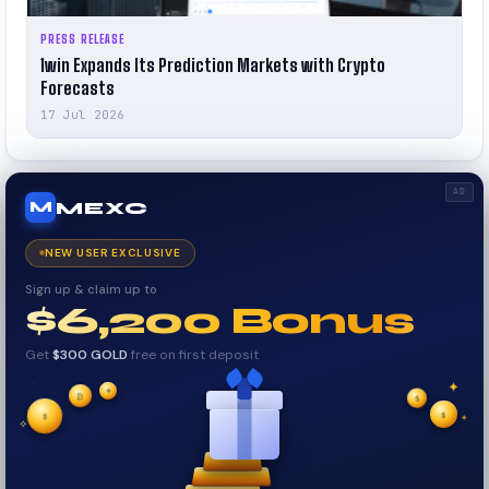
PRESS RELEASE
1win Expands Its Prediction Markets with Crypto
Forecasts
17 Jul 2026
AD
MEXC
M
NEW USER EXCLUSIVE
Sign up & claim up to
$6,200 Bonus
Get
$300 GOLD
free on first deposit
✦
✦
✦
✧
₿
$
$
✦
$
✧