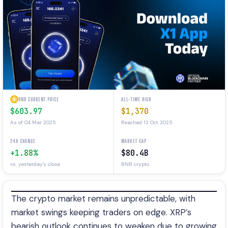
BNB CURRENT PRICE
ALL-TIME HIGH
$603.97
$1,370
As of 04 Mar 2025
Reached 13 Oct 2025
24H CHANGE
MARKET CAP
+1.88%
$80.4B
vs. yesterday's close
BNB crypto
The crypto market remains unpredictable, with
market swings keeping traders on edge. XRP’s
bearish outlook continues to weaken due to growing