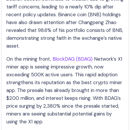
tariff concerns, leading to a nearly 10% dip after
recent policy updates. Binance coin (BNB) holdings
have also drawn attention after Changpeng Zhao
revealed that 98.6% of his portfolio consists of BNB,
demonstrating strong faith in the exchange’s native
asset.
On the mining front,
BlockDAG (BDAG)
Network’s X1
miner app is seeing impressive growth, now
exceeding 500K active users. This rapid adoption
strengthens its reputation as the best crypto miner
app. The presale has already brought in more than
$200 million, and interest keeps rising. With BDAG’s
price surging by 2,380% since the presale started,
miners are seeing substantial potential gains by
using the X1 app.