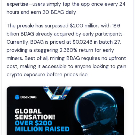
expertise—users simply tap the app once every 24
hours and earn 20 BDAG daily.
The presale has surpassed $200 million, with 18.6
billion BDAG already acquired by early participants.
Currently, BDAG is priced at $0.0248 in batch 27,
providing a staggering 2,380% return for early
miners. Best of all, mining BDAG requires no upfront
cost, making it accessible to anyone looking to gain
crypto exposure before prices rise.