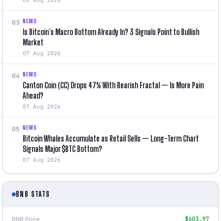
NEWS
03
Is Bitcoin’s Macro Bottom Already In? 3 Signals Point to Bullish
Market
07 Aug 2026
NEWS
04
Canton Coin (CC) Drops 47% With Bearish Fractal — Is More Pain
Ahead?
07 Aug 2026
NEWS
05
Bitcoin Whales Accumulate as Retail Sells — Long-Term Chart
Signals Major $BTC Bottom?
07 Aug 2026
BNB STATS
BNB Price
$603.97