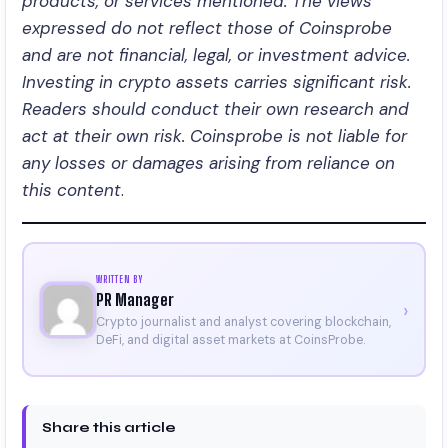
products, or services mentioned. The views
expressed do not reflect those of Coinsprobe
and are not financial, legal, or investment advice.
Investing in crypto assets carries significant risk.
Readers should conduct their own research and
act at their own risk. Coinsprobe is not liable for
any losses or damages arising from reliance on
this content
.
WRITTEN BY
PR Manager
›
Crypto journalist and analyst covering blockchain,
DeFi, and digital asset markets at CoinsProbe.
Share this article