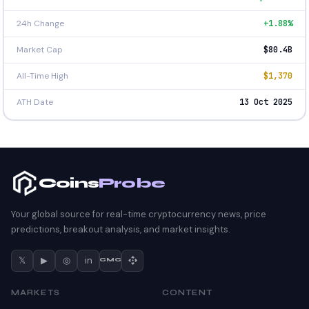
24h Change
+1.88%
Market Cap
$80.4B
All-Time High
$1,370
ATH Date
13 Oct 2025
Coins
Probe
Your global source for real-time cryptocurrency news, price
predictions, breakout analysis, and market insights.
𝕏
▶
◎
in
CMC
MARKETS
CONTENT