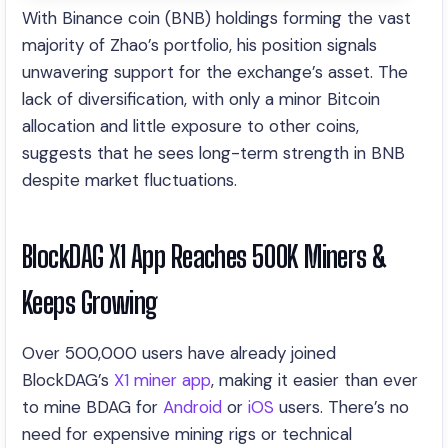
With Binance coin (BNB) holdings forming the vast
majority of Zhao’s portfolio, his position signals
unwavering support for the exchange’s asset. The
lack of diversification, with only a minor Bitcoin
allocation and little exposure to other coins,
suggests that he sees long-term strength in BNB
despite market fluctuations.
BlockDAG X1 App Reaches 500K Miners &
Keeps Growing
Over 500,000 users have already joined
BlockDAG’s
X1 miner app
, making it easier than ever
to mine BDAG for
Android
or
iOS
users. There’s no
need for expensive mining rigs or technical