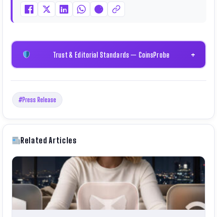
Trust & Editorial Standards — CoinsProbe
+
#Press Release
Related Articles