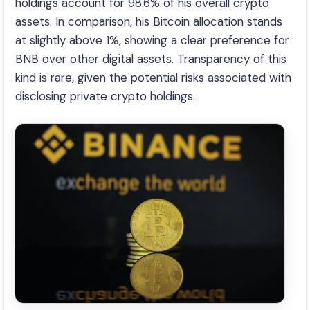
holdings account for 98.6% of his overall crypto
assets. In comparison, his Bitcoin allocation stands
at slightly above 1%, showing a clear preference for
BNB over other digital assets. Transparency of this
kind is rare, given the potential risks associated with
disclosing private crypto holdings.