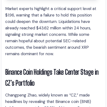
Market experts highlight a critical support level at
$1.96, warning that a failure to hold this position
could deepen the downturn. Liquidations have
already reached $43.62 million within 24 hours,
signaling strong market concerns. While some
remain hopeful about potential SEC-related
outcomes, the bearish sentiment around XRP
remains dominant for now.
Binance Coin Holdings Take Center Stage in
CZ’s Portfolio
Changpeng Zhao, widely known as “CZ,” made
headlines by revealing that Binance coin (BNB)