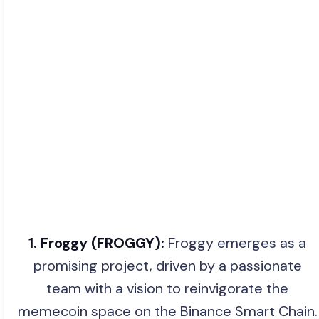
1. Froggy (FROGGY):
Froggy emerges as a
promising project, driven by a passionate
team with a vision to reinvigorate the
memecoin space on the Binance Smart Chain.