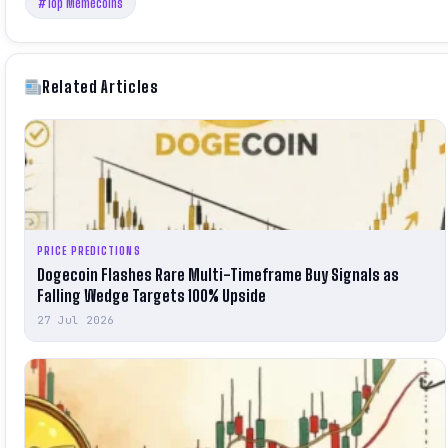
#Top Memecoins
Related Articles
PRICE PREDICTIONS
Dogecoin Flashes Rare Multi-Timeframe Buy Signals as
Falling Wedge Targets 100% Upside
27 Jul 2026