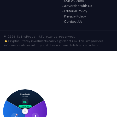
Our Authors
Advertise with Us
Editorial Policy
Privacy Policy
Contact Us
© 2026 CoinsProbe. All rights reserved.
Cryptocurrency investments carry significant risk. This site provides
informational content only and does not constitute financial advice.
Hyperliquid
Trade with
HL
DISCOUNT
×
G