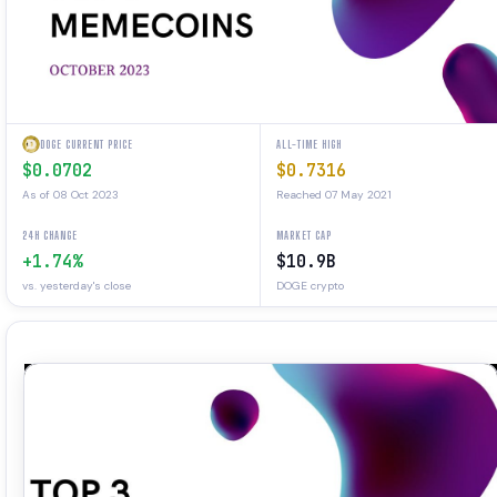
DOGE CURRENT PRICE
ALL-TIME HIGH
$0.0702
$0.7316
As of 08 Oct 2023
Reached 07 May 2021
24H CHANGE
MARKET CAP
+1.74%
$10.9B
vs. yesterday's close
DOGE crypto