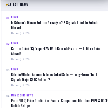
LATEST NEWS
NEWS
01
Is Bitcoin’s Macro Bottom Already In? 3 Signals Point to Bullish
Market
07 Aug 2026
NEWS
02
Canton Coin (CC) Drops 47% With Bearish Fractal — Is More Pain
Ahead?
07 Aug 2026
NEWS
03
Bitcoin Whales Accumulate as Retail Sells — Long-Term Chart
Signals Major $BTC Bottom?
07 Aug 2026
MEMECOINS NEWS
04
Purr (PURR) Price Prediction: Fractal Comparison Matches PEPE & DOGE
Bullish Setups