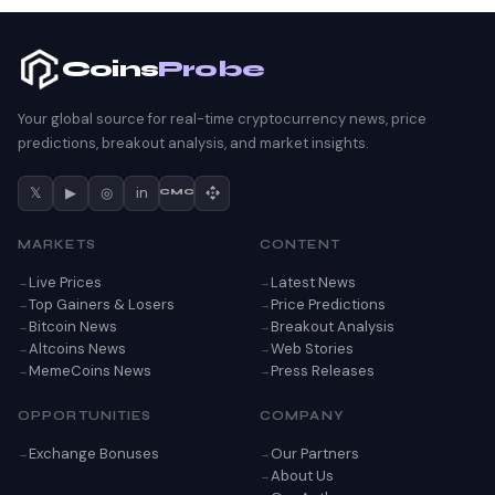
Coins
Probe
Your global source for real-time cryptocurrency news, price
predictions, breakout analysis, and market insights.
𝕏
▶
◎
in
CMC
MARKETS
CONTENT
Live Prices
Latest News
Top Gainers & Losers
Price Predictions
Bitcoin News
Breakout Analysis
Altcoins News
Web Stories
MemeCoins News
Press Releases
OPPORTUNITIES
COMPANY
Exchange Bonuses
Our Partners
About Us