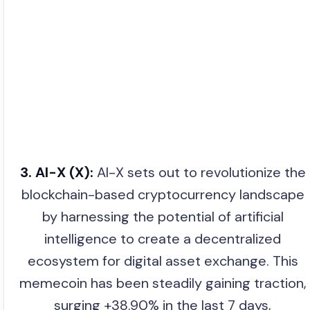
3. AI-X (X):
AI-X sets out to revolutionize the
blockchain-based cryptocurrency landscape
by harnessing the potential of artificial
intelligence to create a decentralized
ecosystem for digital asset exchange. This
memecoin has been steadily gaining traction,
surging +38.90% in the last 7 days,