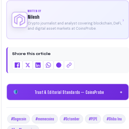
WRITTEN BY
Nilesh
›
Crypto journalist and analyst covering blockchain, DeFi,
and digital asset markets at CoinsProbe.
Share this article
Trust & Editorial Standards — CoinsProbe
+
#Dogecoin
#memecoins
#Octomber
#PEPE
#Shiba Inu