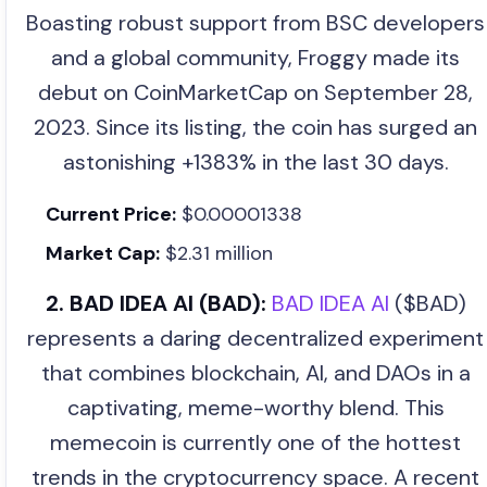
Boasting robust support from BSC developers
and a global community, Froggy made its
debut on CoinMarketCap on September 28,
2023. Since its listing, the coin has surged an
astonishing +1383% in the last 30 days.
Current Price:
$0.00001338
Market Cap:
$2.31 million
2. BAD IDEA AI (BAD):
BAD IDEA AI
($BAD)
represents a daring decentralized experiment
that combines blockchain, AI, and DAOs in a
captivating, meme-worthy blend. This
memecoin is currently one of the hottest
trends in the cryptocurrency space. A recent