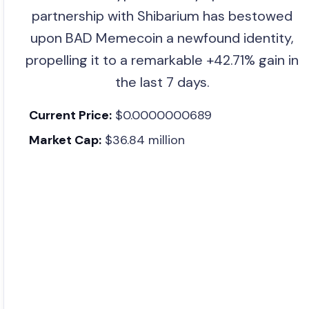
partnership with Shibarium has bestowed
upon BAD Memecoin a newfound identity,
propelling it to a remarkable +42.71% gain in
the last 7 days.
Current Price:
$0.0000000689
Market Cap:
$36.84 million