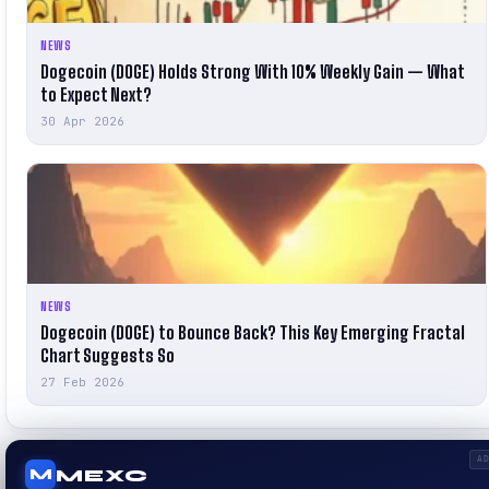
NEWS
Dogecoin (DOGE) Holds Strong With 10% Weekly Gain — What
to Expect Next?
30 Apr 2026
NEWS
Dogecoin (DOGE) to Bounce Back? This Key Emerging Fractal
Chart Suggests So
27 Feb 2026
A
MEXC
M