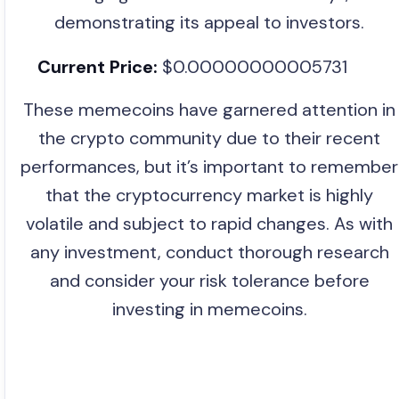
demonstrating its appeal to investors.
Current Price:
$0.00000000005731
These memecoins have garnered attention in
the crypto community due to their recent
performances, but it’s important to remember
that the cryptocurrency market is highly
volatile and subject to rapid changes. As with
any investment, conduct thorough research
and consider your risk tolerance before
investing in memecoins.