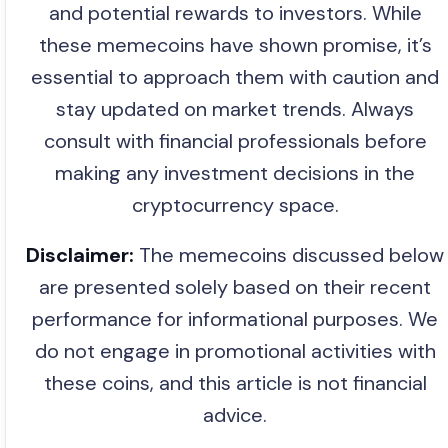
and potential rewards to investors. While
these memecoins have shown promise, it’s
essential to approach them with caution and
stay updated on market trends. Always
consult with financial professionals before
making any investment decisions in the
cryptocurrency space.
Disclaimer:
The memecoins discussed below
are presented solely based on their recent
performance for informational purposes. We
do not engage in promotional activities with
these coins, and this article is not financial
advice.