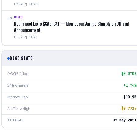
07 Aug 2026
NEWS
05
Robinhood Lists $CASHCAT — Memecoin Jumps Sharply on Official
Announcement
06 Aug 2026
DOGE STATS
DOGE Price
$0.0702
24h Change
+1.74%
Market Cap
$10.9B
All-Time High
$0.7316
ATH Date
07 May 2021