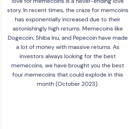
love for memecoins is a never-ending love
story. In recent times, the craze for memcoins
has exponentially increased due to their
astonishingly high returns. Memecoins like
Dogecoin, Shiba Inu, and Pepecoin have made
a lot of money with massive returns. As
investors always looking for the best
memecoins, we have brought you the best
four memecoins that could explode in this
month (October 2023).