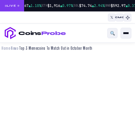
|
|
|
$64,967
▲1.10%
$1,916
▲0.97%
$74.74
▲2.94%
$592.97
▲0.3
BTC
ETH
SOL
BNB
LIVE
𝕏
CMC
Coins
Probe
Home
News
Top 3 Memecoins To Watch Out in October Month
›
›