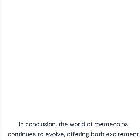
In conclusion, the world of memecoins
continues to evolve, offering both excitement