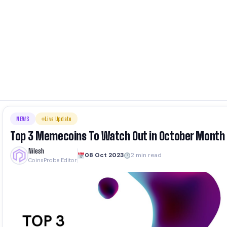
NEWS
Live Update
Top 3 Memecoins To Watch Out in October Month
Nilesh
08 Oct 2023
2 min read
CoinsProbe Editor