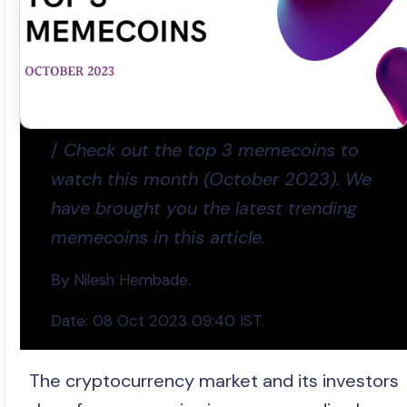
/
Check out the top 3 memecoins to
watch this month (October 2023). We
have brought you the latest trending
memecoins in this article.
By Nilesh Hembade.
Date: 08 Oct 2023 09:40 IST.
The cryptocurrency market and its investors