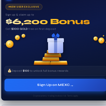
NEW USER EXCLUSIVE
Sign up & claim up to
$6,200 Bonus
Get
$300 GOLD
free on first deposit
✦
₿
✦
✦
$
✧
$
$
✧
Deposit
$100
to unlock full bonus rewards
→
Sign Up on MEXC
Cryptocurrency trading involves risk. Terms apply.