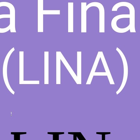
a Fin
(LINA)