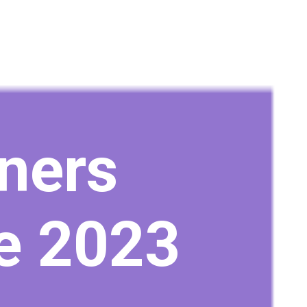
ners
e 2023