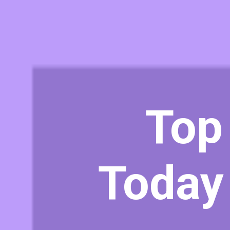
Top
Today