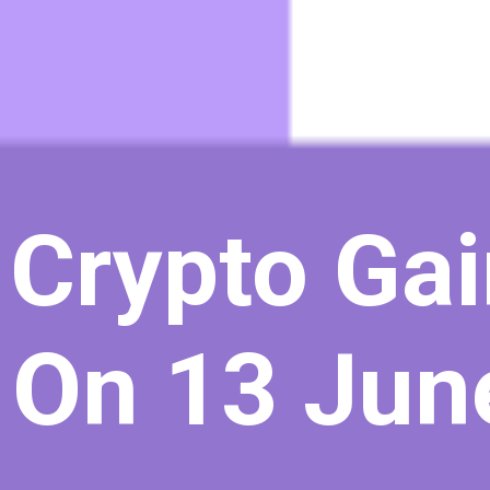
 Crypto Gai
 On 13 Jun