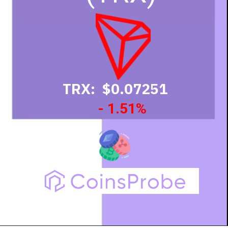
TRX: $0.07251
- 1.51%