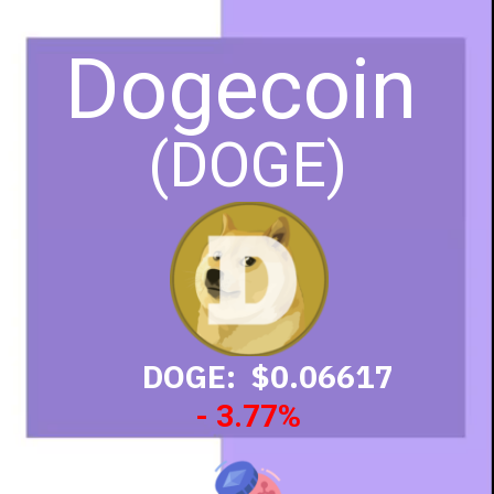
Dogecoin
(DOGE)
DOGE: $0.06617
- 3.77%