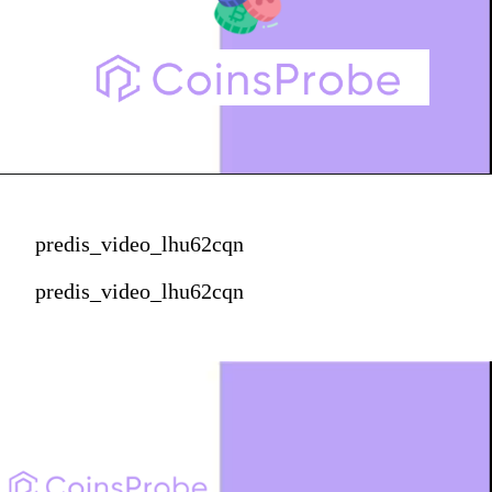
predis_video_lhu62cqn
predis_video_lhu62cqn