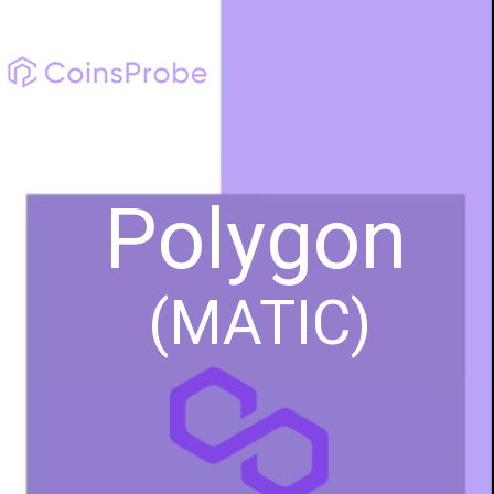
Polygon
(MATIC)