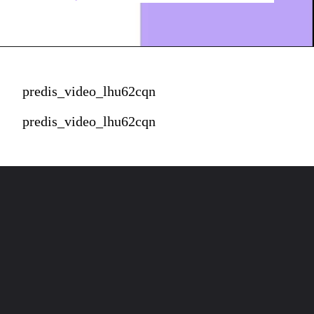
predis_video_lhu62cqn
predis_video_lhu62cqn