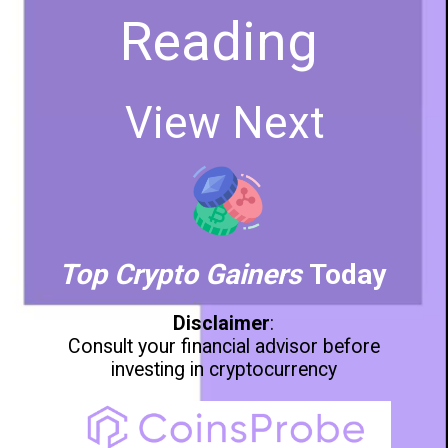
Reading
View Next
Top Crypto Gainers
Today
Disclaimer
:
Consult your financial advisor before
investing in cryptocurrency