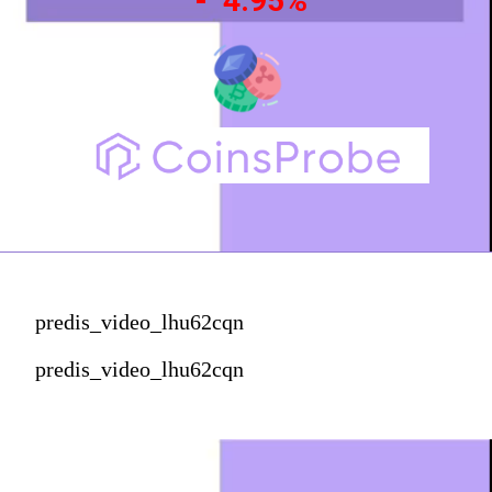
- 4.95%
predis_video_lhu62cqn
predis_video_lhu62cqn