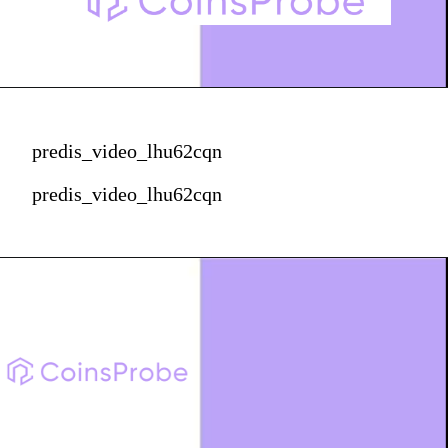
predis_video_lhu62cqn
predis_video_lhu62cqn