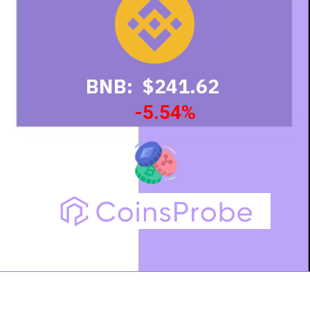
BNB: $241.62
-5.54%