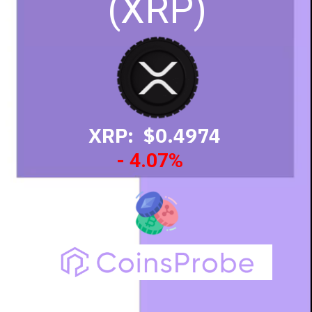
(XRP)
XRP: $0.4974
- 4.07%