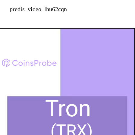
predis_video_lhu62cqn
Tron
(TRX)