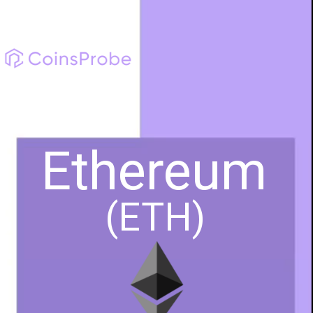
Ethereum
(ETH)