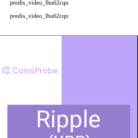
predis_video_lhu62cqn
predis_video_lhu62cqn
Ripple