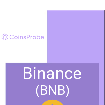
Binance
(BNB)