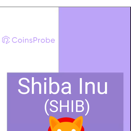
Shiba Inu
(SHIB)