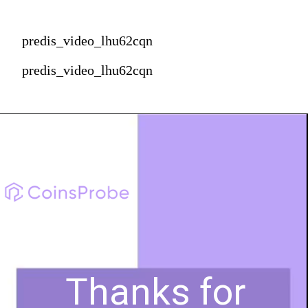
predis_video_lhu62cqn
predis_video_lhu62cqn
Thanks for