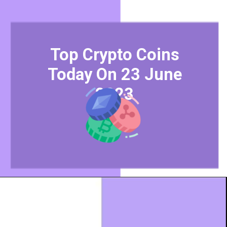
Top Crypto Coins
Today On 23 June
2023