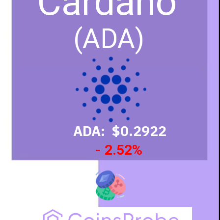
Cardano
(ADA)
ADA: $0.2922
- 2.52%