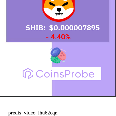
SHIB: $0.000007895
- 4.40%
predis_video_lhu62cqn