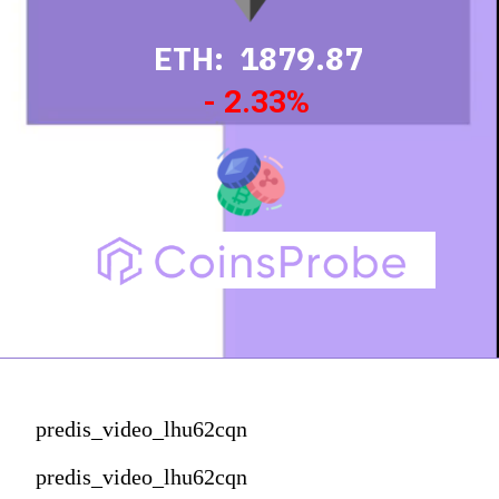
ETH: 1879.87
- 2.33%
predis_video_lhu62cqn
predis_video_lhu62cqn