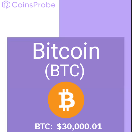
Bitcoin
(BTC)
BTC: $30,000.01