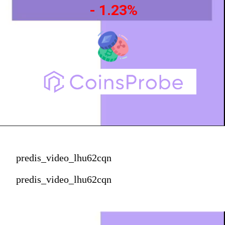
- 1.23%
predis_video_lhu62cqn
predis_video_lhu62cqn