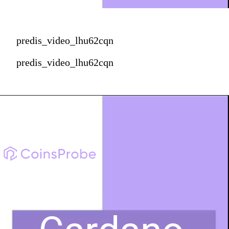
predis_video_lhu62cqn
predis_video_lhu62cqn