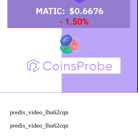
MATIC: $0.6676
- 1.50%
predis_video_lhu62cqn
predis_video_lhu62cqn