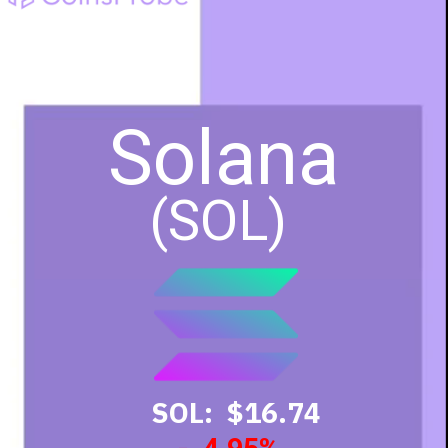
Solana
(SOL)
SOL: $16.74