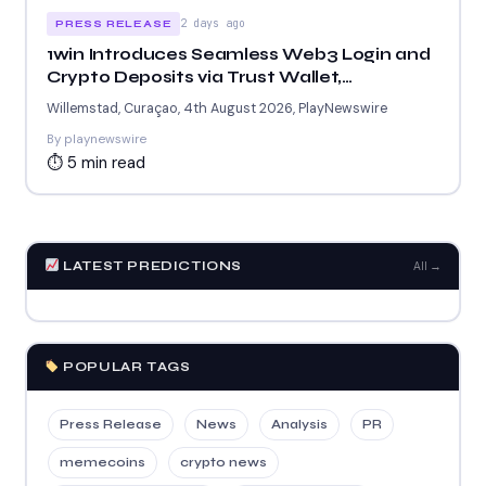
2 days ago
PRESS RELEASE
1win Introduces Seamless Web3 Login and
Crypto Deposits via Trust Wallet,
MetaMask, and WalletConnect
Willemstad, Curaçao, 4th August 2026, PlayNewswire
By playnewswire
⏱ 5 min read
LATEST PREDICTIONS
All →
POPULAR TAGS
Press Release
News
Analysis
PR
memecoins
crypto news