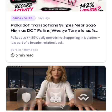
2 days ago
BREAKOUTS
Polkadot Transactions Surges Near 2026
High as DOT Falling Wedge Targets 142%
Upside
Polkadot’s +4.85% daily move is not happening in isolation —
it is part of a broader rotation back...
By Nilesh Hembade
⏱ 5 min read