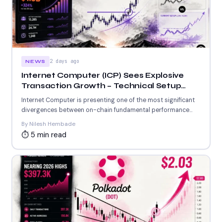
2 days ago
NEWS
Internet Computer (ICP) Sees Explosive
Transaction Growth – Technical Setup
Mirrors Earlier 54% Rally
Internet Computer is presenting one of the most significant
divergences between on-chain fundamental performance
and price action in...
By Nilesh Hembade
⏱ 5 min read