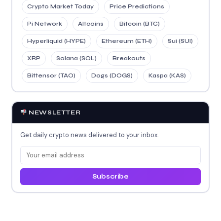
Crypto Market Today
Price Predictions
Pi Network
Altcoins
Bitcoin (BTC)
Hyperliquid (HYPE)
Ethereum (ETH)
Sui (SUI)
XRP
Solana (SOL)
Breakouts
Bittensor (TAO)
Dogs (DOGS)
Kaspa (KAS)
NEWSLETTER
Get daily crypto news delivered to your inbox.
Subscribe