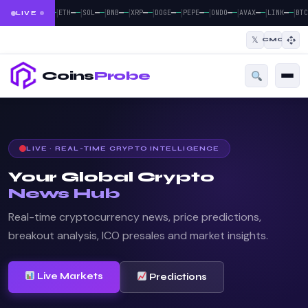
|
|
|
|
|
|
|
|
|
|
—
—
—
—
—
—
—
—
—
—
—
—
—
—
—
—
—
—
—
—
BTC
ETH
SOL
BNB
XRP
DOGE
PEPE
ONDO
AVAX
LINK
BTC
LIVE
𝕏
CMC
Coins
Probe
LIVE · REAL-TIME CRYPTO INTELLIGENCE
Your Global Crypto
News Hub
Real-time cryptocurrency news, price predictions,
breakout analysis, ICO presales and market insights.
Live Markets
Predictions