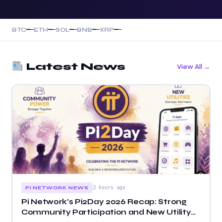
—
—
—
—
—
—
—
—
—
—
BTC
ETH
SOL
BNB
XRP
Latest News
View All →
2 hours ago
PI NETWORK NEWS
Pi Network’s Pi2Day 2026 Recap: Strong
Community Participation and New Utility