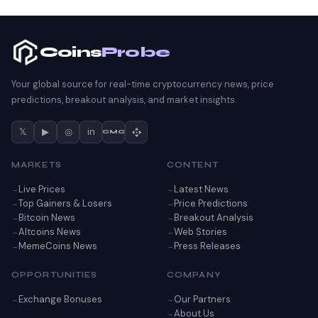
Coins
Probe
Your global source for real-time cryptocurrency news, price
predictions, breakout analysis, and market insights.
𝕏
▶
◎
in
CMC
MARKETS
CONTENT
Live Prices
Latest News
Top Gainers & Losers
Price Predictions
Bitcoin News
Breakout Analysis
Altcoins News
Web Stories
MemeCoins News
Press Releases
OPPORTUNITIES
COMPANY
Exchange Bonuses
Our Partners
About Us