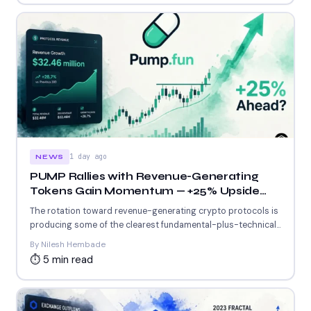
1 day ago
NEWS
PUMP Rallies with Revenue-Generating
Tokens Gain Momentum — +25% Upside
Ahead?
The rotation toward revenue-generating crypto protocols is
producing some of the clearest fundamental-plus-technical
setups in the current market....
By Nilesh Hembade
⏱ 5 min read