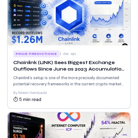
1 day ago
PRICE PREDICTIONS
Chainlink (LINK) Sees Biggest Exchange
Outflows Since June as 2023 Accumulation
Setup Repeats
Chainlink’s setup is one of the more precisely documented
potential recovery frameworks in the current crypto market
—...
By Nilesh Hembade
⏱ 5 min read