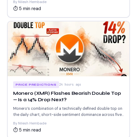
By Nilesh Hembade
⏱ 5 min read
24 hours ago
PRICE PREDICTIONS
Monero (XMR) Flashes Bearish Double Top
— Is a 14% Drop Next?
Monero’s combination of a technically defined double top on
the daily chart, short-side sentiment dominance across five
of...
By Nilesh Hembade
⏱ 5 min read