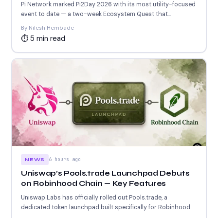
Releases
Pi Network marked Pi2Day 2026 with its most utility-focused
event to date — a two-week Ecosystem Quest that...
By Nilesh Hembade
⏱ 5 min read
6 hours ago
NEWS
Uniswap’s Pools.trade Launchpad Debuts
on Robinhood Chain — Key Features
Uniswap Labs has officially rolled out Pools.trade, a
dedicated token launchpad built specifically for Robinhood
Chain. The platform...